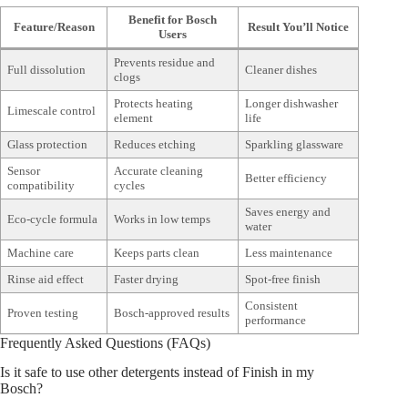
Benefit for Bosch
Feature/Reason
Result You’ll Notice
Users
Prevents residue and
Full dissolution
Cleaner dishes
clogs
Protects heating
Longer dishwasher
Limescale control
element
life
Glass protection
Reduces etching
Sparkling glassware
Sensor
Accurate cleaning
Better efficiency
compatibility
cycles
Saves energy and
Eco-cycle formula
Works in low temps
water
Machine care
Keeps parts clean
Less maintenance
Rinse aid effect
Faster drying
Spot-free finish
Consistent
Proven testing
Bosch-approved results
performance
Frequently Asked Questions (FAQs)
Is it safe to use other detergents instead of Finish in my
Bosch?