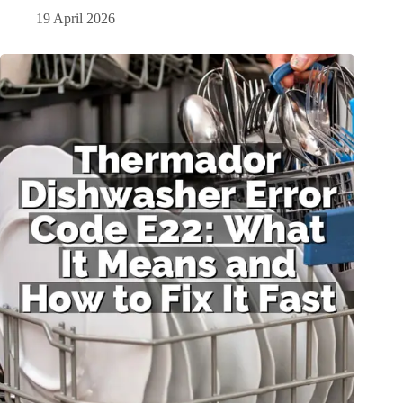
19 April 2026