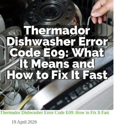
Thermador Dishwasher Error Code E09: How to Fix It Fast
19 April 2026