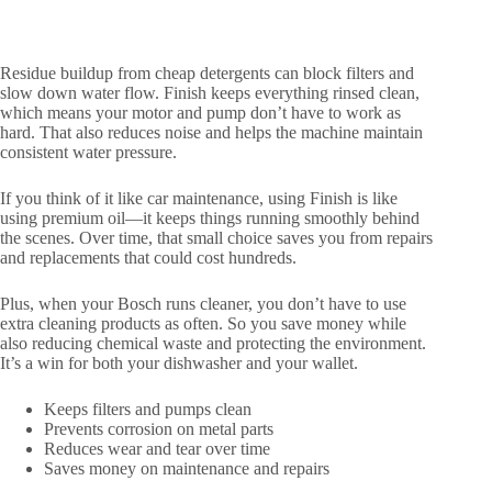
Residue buildup from cheap detergents can block filters and
slow down water flow. Finish keeps everything rinsed clean,
which means your motor and pump don’t have to work as
hard. That also reduces noise and helps the machine maintain
consistent water pressure.
If you think of it like car maintenance, using Finish is like
using premium oil—it keeps things running smoothly behind
the scenes. Over time, that small choice saves you from repairs
and replacements that could cost hundreds.
Plus, when your Bosch runs cleaner, you don’t have to use
extra cleaning products as often. So you save money while
also reducing chemical waste and protecting the environment.
It’s a win for both your dishwasher and your wallet.
Keeps filters and pumps clean
Prevents corrosion on metal parts
Reduces wear and tear over time
Saves money on maintenance and repairs