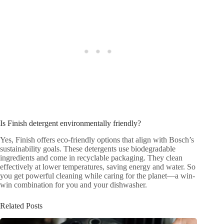
Is Finish detergent environmentally friendly?
Yes, Finish offers eco-friendly options that align with Bosch’s
sustainability goals. These detergents use biodegradable
ingredients and come in recyclable packaging. They clean
effectively at lower temperatures, saving energy and water. So
you get powerful cleaning while caring for the planet—a win-
win combination for you and your dishwasher.
Related Posts