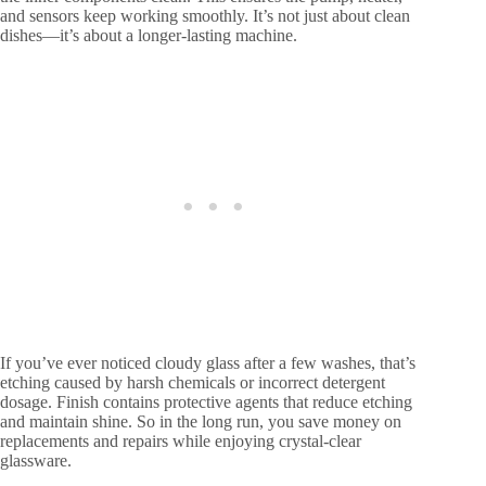
and sensors keep working smoothly. It’s not just about clean
dishes—it’s about a longer-lasting machine.
If you’ve ever noticed cloudy glass after a few washes, that’s
etching caused by harsh chemicals or incorrect detergent
dosage. Finish contains protective agents that reduce etching
and maintain shine. So in the long run, you save money on
replacements and repairs while enjoying crystal-clear
glassware.