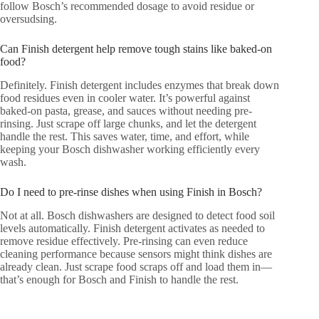
follow Bosch’s recommended dosage to avoid residue or
oversudsing.
Can Finish detergent help remove tough stains like baked-on
food?
Definitely. Finish detergent includes enzymes that break down
food residues even in cooler water. It’s powerful against
baked-on pasta, grease, and sauces without needing pre-
rinsing. Just scrape off large chunks, and let the detergent
handle the rest. This saves water, time, and effort, while
keeping your Bosch dishwasher working efficiently every
wash.
Do I need to pre-rinse dishes when using Finish in Bosch?
Not at all. Bosch dishwashers are designed to detect food soil
levels automatically. Finish detergent activates as needed to
remove residue effectively. Pre-rinsing can even reduce
cleaning performance because sensors might think dishes are
already clean. Just scrape food scraps off and load them in—
that’s enough for Bosch and Finish to handle the rest.