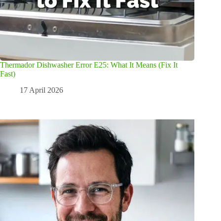
Thermador Dishwasher Error E25: What It Means (Fix It
Fast)
17 April 2026