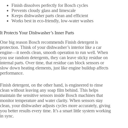
Finish dissolves perfectly for Bosch cycles
Prevents cloudy glass and limescale
Keeps dishwasher parts clean and efficient
Works best in eco-friendly, low-water washes
It Protects Your Dishwasher’s Inner Parts
One big reason Bosch recommends Finish detergent is
protection. Think of your dishwasher’s interior like a car
engine—it needs clean, smooth operation to run well. When
you use random detergents, they can leave sticky residue on
internal parts. Over time, that residue can block sensors or
slow down heating elements, just like engine buildup affects
performance.
Finish detergent, on the other hand, is engineered to rinse
clean without leaving any soap film behind. This helps
maintain the sensitive sensors inside Bosch machines that
monitor temperature and water clarity. When sensors stay
clean, your dishwasher adjusts cycles more accurately, giving
you better results every time. It’s a smart little system working
in sync.