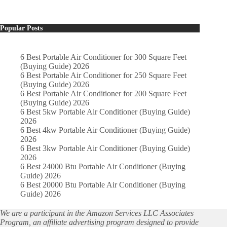
Popular Posts
6 Best Portable Air Conditioner for 300 Square Feet
(Buying Guide) 2026
6 Best Portable Air Conditioner for 250 Square Feet
(Buying Guide) 2026
6 Best Portable Air Conditioner for 200 Square Feet
(Buying Guide) 2026
6 Best 5kw Portable Air Conditioner (Buying Guide)
2026
6 Best 4kw Portable Air Conditioner (Buying Guide)
2026
6 Best 3kw Portable Air Conditioner (Buying Guide)
2026
6 Best 24000 Btu Portable Air Conditioner (Buying
Guide) 2026
6 Best 20000 Btu Portable Air Conditioner (Buying
Guide) 2026
We are a participant in the Amazon Services LLC Associates
Program, an affiliate advertising program designed to provide