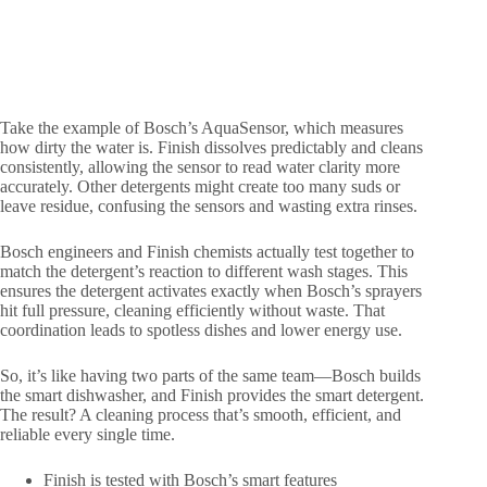
Take the example of Bosch’s AquaSensor, which measures
how dirty the water is. Finish dissolves predictably and cleans
consistently, allowing the sensor to read water clarity more
accurately. Other detergents might create too many suds or
leave residue, confusing the sensors and wasting extra rinses.
Bosch engineers and Finish chemists actually test together to
match the detergent’s reaction to different wash stages. This
ensures the detergent activates exactly when Bosch’s sprayers
hit full pressure, cleaning efficiently without waste. That
coordination leads to spotless dishes and lower energy use.
So, it’s like having two parts of the same team—Bosch builds
the smart dishwasher, and Finish provides the smart detergent.
The result? A cleaning process that’s smooth, efficient, and
reliable every single time.
Finish is tested with Bosch’s smart features