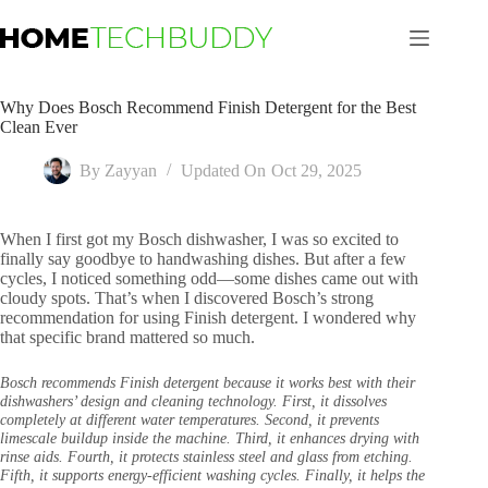
Skip
to
content
Why Does Bosch Recommend Finish Detergent for the Best
Clean Ever
By
Zayyan
Updated On
Oct 29, 2025
When I first got my Bosch dishwasher, I was so excited to
finally say goodbye to handwashing dishes. But after a few
cycles, I noticed something odd—some dishes came out with
cloudy spots. That’s when I discovered Bosch’s strong
recommendation for using Finish detergent. I wondered why
that specific brand mattered so much.
Bosch recommends Finish detergent because it works best with their
dishwashers’ design and cleaning technology. First, it dissolves
completely at different water temperatures. Second, it prevents
limescale buildup inside the machine. Third, it enhances drying with
rinse aids. Fourth, it protects stainless steel and glass from etching.
Fifth, it supports energy-efficient washing cycles. Finally, it helps the