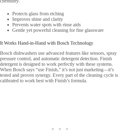
chemistry.
Protects glass from etching
Improves shine and clarity
Prevents water spots with rinse aids
Gentle yet powerful cleaning for fine glassware
It Works Hand-in-Hand with Bosch Technology
Bosch dishwashers use advanced features like sensors, spray
pressure control, and automatic detergent detection. Finish
detergent is designed to work perfectly with these systems.
When Bosch says “use Finish,” it’s not just marketing—it’s
tested and proven synergy. Every part of the cleaning cycle is
calibrated to work best with Finish’s formula.