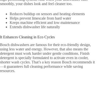
smoothly, your dishes look and feel cleaner too.
Reduces buildup on sensors and heating elements
Helps prevent limescale from hard water
Keeps machine efficient and low-maintenance
Extends dishwasher life naturally
It Enhances Cleaning in Eco Cycles
Bosch dishwashers are famous for their eco-friendly design,
using less water and energy. However, that also means the
detergent must work harder under gentle conditions. Finish
detergent is specially formulated to activate even in cooler,
shorter wash cycles. That’s a key reason Bosch recommends it
—it guarantees full cleaning performance while saving
resources.