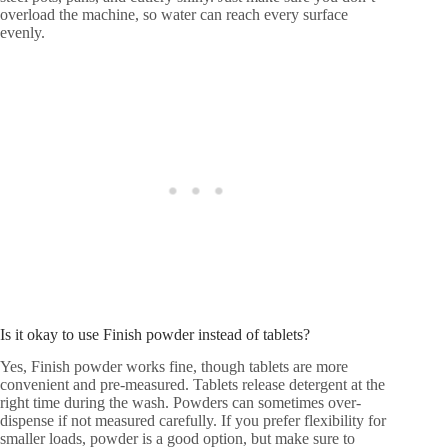
overload the machine, so water can reach every surface
evenly.
Is it okay to use Finish powder instead of tablets?
Yes, Finish powder works fine, though tablets are more
convenient and pre-measured. Tablets release detergent at the
right time during the wash. Powders can sometimes over-
dispense if not measured carefully. If you prefer flexibility for
smaller loads, powder is a good option, but make sure to