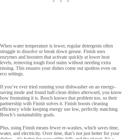
When water temperature is lower, regular detergents often
struggle to dissolve or break down grease. Finish uses
enzymes and boosters that activate quickly at lower heat
levels, removing tough food stains without needing extra
rinsing. This ensures your dishes come out spotless even on
eco settings.
If you’ve ever tried running your dishwasher on an energy-
saving mode and found half-clean dishes afterward, you know
how frustrating it is. Bosch knows that problem too, so their
partnership with Finish solves it. Finish boosts cleaning
efficiency while keeping energy use low, perfectly matching
Bosch’s sustainability goals.
Plus, using Finish means fewer re-washes, which saves time,
water, and electricity. Over time, that’s not just better for your
dishes—it’s better for your utility bills and the planet. It’s a