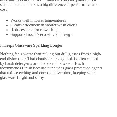
small choice that makes a big difference in performance and
cost.
Works well in lower temperatures
Cleans effectively in shorter wash cycles
Reduces need for re-washing
Supports Bosch’s eco-efficient design
It Keeps Glassware Sparkling Longer
Nothing feels worse than pulling out dull glasses from a high-
end dishwasher. That cloudy or streaky look is often caused
by harsh detergents or minerals in the water. Bosch
recommends Finish because it includes glass protection agents
that reduce etching and corrosion over time, keeping your
glassware bright and shiny.