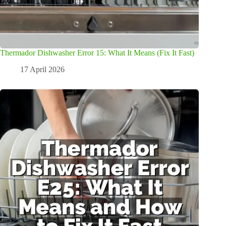
Thermador Dishwasher Error 15: What It Means (Fix It Fast)
17 April 2026