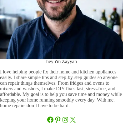
hey i'm Zayyan
I love helping people fix their home and kitchen appliances
easily. I share simple tips and step-by-step guides so anyone
can repair things themselves. From fridges and ovens to
mixers and washers, I make DIY fixes fast, stress-free, and
affordable. My goal is to help you save time and money while
keeping your home running smoothly every day. With me,
home repairs don’t have to be hard.
Facebook
Pinterest
Instagram
X