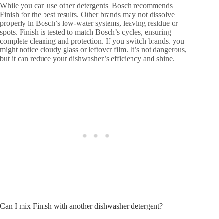
While you can use other detergents, Bosch recommends
Finish for the best results. Other brands may not dissolve
properly in Bosch’s low-water systems, leaving residue or
spots. Finish is tested to match Bosch’s cycles, ensuring
complete cleaning and protection. If you switch brands, you
might notice cloudy glass or leftover film. It’s not dangerous,
but it can reduce your dishwasher’s efficiency and shine.
Can I mix Finish with another dishwasher detergent?