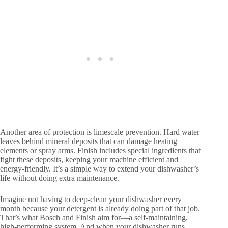
Another area of protection is limescale prevention. Hard water
leaves behind mineral deposits that can damage heating
elements or spray arms. Finish includes special ingredients that
fight these deposits, keeping your machine efficient and
energy-friendly. It’s a simple way to extend your dishwasher’s
life without doing extra maintenance.
Imagine not having to deep-clean your dishwasher every
month because your detergent is already doing part of that job.
That’s what Bosch and Finish aim for—a self-maintaining,
high-performing system. And when your dishwasher runs