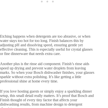
Etching happens when detergents are too abrasive, or when
water stays too hot for too long. Finish balances this by
adjusting pH and dissolving speed, ensuring gentle yet
effective cleaning. This is especially useful for crystal glasses
or fine dinnerware that needs extra care.
Another plus is the rinse aid component. Finish’s rinse aids
speed up drying and prevent water droplets from leaving
marks. So when your Bosch dishwasher finishes, your glasses
sparkle without extra polishing. It’s like getting a little
professional shine at home every time.
If you love hosting guests or simply enjoy a sparkling dinner
setup, this small detail really matters. It’s proof that Bosch and
Finish thought of every tiny factor that affects your
dishwashing results, from machine design to detergent