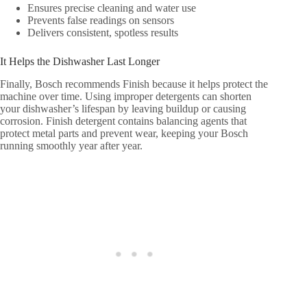
Ensures precise cleaning and water use
Prevents false readings on sensors
Delivers consistent, spotless results
It Helps the Dishwasher Last Longer
Finally, Bosch recommends Finish because it helps protect the
machine over time. Using improper detergents can shorten
your dishwasher’s lifespan by leaving buildup or causing
corrosion. Finish detergent contains balancing agents that
protect metal parts and prevent wear, keeping your Bosch
running smoothly year after year.