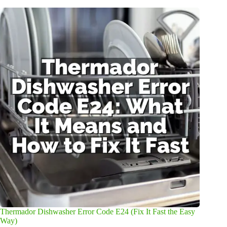
Thermador Dishwasher Error Code E24 (Fix It Fast the Easy
Way)