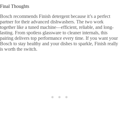
Final Thoughts
Bosch recommends Finish detergent because it’s a perfect
partner for their advanced dishwashers. The two work
together like a tuned machine—efficient, reliable, and long-
lasting. From spotless glassware to cleaner internals, this
pairing delivers top performance every time. If you want your
Bosch to stay healthy and your dishes to sparkle, Finish really
is worth the switch.