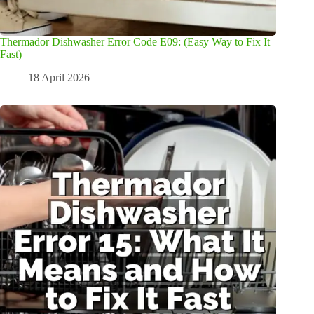
Thermador Dishwasher Error Code E09: (Easy Way to Fix It
Fast)
18 April 2026