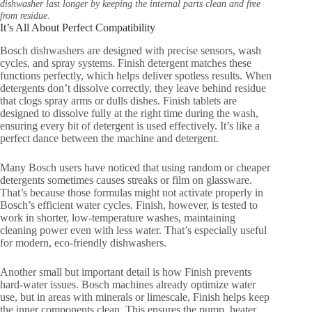
dishwasher last longer by keeping the internal parts clean and free
from residue.
It’s All About Perfect Compatibility
Bosch dishwashers are designed with precise sensors, wash
cycles, and spray systems. Finish detergent matches these
functions perfectly, which helps deliver spotless results. When
detergents don’t dissolve correctly, they leave behind residue
that clogs spray arms or dulls dishes. Finish tablets are
designed to dissolve fully at the right time during the wash,
ensuring every bit of detergent is used effectively. It’s like a
perfect dance between the machine and detergent.
Many Bosch users have noticed that using random or cheaper
detergents sometimes causes streaks or film on glassware.
That’s because those formulas might not activate properly in
Bosch’s efficient water cycles. Finish, however, is tested to
work in shorter, low-temperature washes, maintaining
cleaning power even with less water. That’s especially useful
for modern, eco-friendly dishwashers.
Another small but important detail is how Finish prevents
hard-water issues. Bosch machines already optimize water
use, but in areas with minerals or limescale, Finish helps keep
the inner components clean. This ensures the pump, heater,