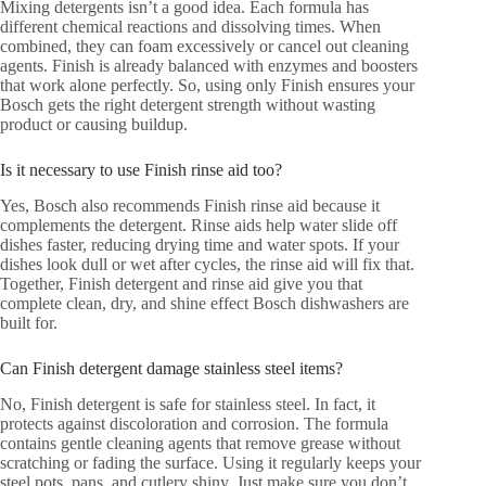
Mixing detergents isn’t a good idea. Each formula has
different chemical reactions and dissolving times. When
combined, they can foam excessively or cancel out cleaning
agents. Finish is already balanced with enzymes and boosters
that work alone perfectly. So, using only Finish ensures your
Bosch gets the right detergent strength without wasting
product or causing buildup.
Is it necessary to use Finish rinse aid too?
Yes, Bosch also recommends Finish rinse aid because it
complements the detergent. Rinse aids help water slide off
dishes faster, reducing drying time and water spots. If your
dishes look dull or wet after cycles, the rinse aid will fix that.
Together, Finish detergent and rinse aid give you that
complete clean, dry, and shine effect Bosch dishwashers are
built for.
Can Finish detergent damage stainless steel items?
No, Finish detergent is safe for stainless steel. In fact, it
protects against discoloration and corrosion. The formula
contains gentle cleaning agents that remove grease without
scratching or fading the surface. Using it regularly keeps your
steel pots, pans, and cutlery shiny. Just make sure you don’t