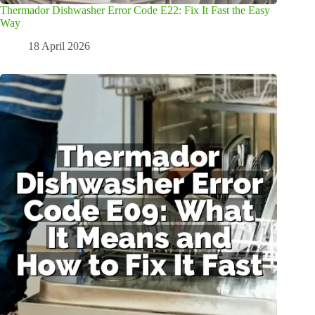
Thermador Dishwasher Error Code E22: Fix It Fast the Easy
Way
18 April 2026