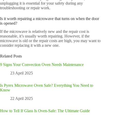
unplugging it is essential for your safety during any
troubleshooting or repair work.
Is it worth repairing a microwave that turns on when the door
is opened?
If the microwave is relatively new and the repair cost is
reasonable, it’s usually worth repairing. However, if the
microwave is old or the repair costs are high, you may want to
consider replacing it with a new one.
Related Posts
9 Signs Your Convection Oven Needs Maintenance
23 April 2025
Is Pyrex Microwave Oven Safe? Everything You Need to
Know
22 April 2025
How to Tell If Glass Is Oven-Safe: The Ultimate Guide