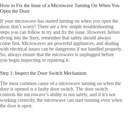
How to Fix the Issue of a Microwave Turning On When You
Open the Door
If your microwave has started turning on when you open the
door, don’t worry! There are a few simple troubleshooting
steps you can follow to try and fix the issue. However, before
diving into the fixes, remember that safety should always
come first. Microwaves are powerful appliances, and dealing
with electrical issues can be dangerous if not handled properly.
So, always ensure that the microwave is unplugged before
you begin inspecting or repairing it.
Step 1: Inspect the Door Switch Mechanism
The most common cause of a microwave turning on when the
door is opened is a faulty door switch. The door switch
controls the microwave’s ability to run safely, and if it’s not
working correctly, the microwave can start running even when
the door is open.