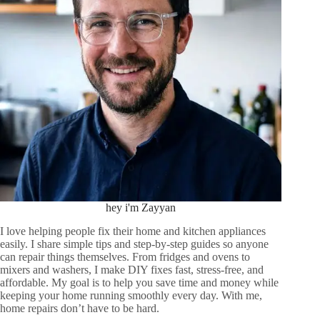
hey i'm Zayyan
I love helping people fix their home and kitchen appliances
easily. I share simple tips and step-by-step guides so anyone
can repair things themselves. From fridges and ovens to
mixers and washers, I make DIY fixes fast, stress-free, and
affordable. My goal is to help you save time and money while
keeping your home running smoothly every day. With me,
home repairs don’t have to be hard.