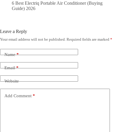
6 Best Electriq Portable Air Conditioner (Buying
Guide) 2026
Leave a Reply
Your email address will not be published.
Required fields are marked
*
Name
*
Email
*
Website
Add Comment
*