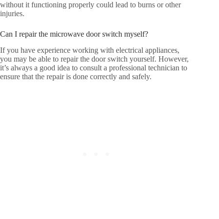
without it functioning properly could lead to burns or other
injuries.
Can I repair the microwave door switch myself?
If you have experience working with electrical appliances,
you may be able to repair the door switch yourself. However,
it’s always a good idea to consult a professional technician to
ensure that the repair is done correctly and safely.