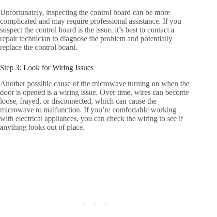
Unfortunately, inspecting the control board can be more
complicated and may require professional assistance. If you
suspect the control board is the issue, it’s best to contact a
repair technician to diagnose the problem and potentially
replace the control board.
Step 3: Look for Wiring Issues
Another possible cause of the microwave turning on when the
door is opened is a wiring issue. Over time, wires can become
loose, frayed, or disconnected, which can cause the
microwave to malfunction. If you’re comfortable working
with electrical appliances, you can check the wiring to see if
anything looks out of place.