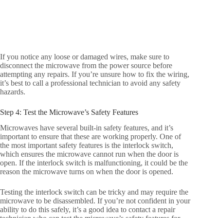
If you notice any loose or damaged wires, make sure to
disconnect the microwave from the power source before
attempting any repairs. If you’re unsure how to fix the wiring,
it’s best to call a professional technician to avoid any safety
hazards.
Step 4: Test the Microwave’s Safety Features
Microwaves have several built-in safety features, and it’s
important to ensure that these are working properly. One of
the most important safety features is the interlock switch,
which ensures the microwave cannot run when the door is
open. If the interlock switch is malfunctioning, it could be the
reason the microwave turns on when the door is opened.
Testing the interlock switch can be tricky and may require the
microwave to be disassembled. If you’re not confident in your
ability to do this safely, it’s a good idea to contact a repair