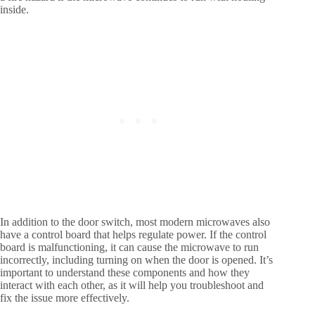
inside.
In addition to the door switch, most modern microwaves also
have a control board that helps regulate power. If the control
board is malfunctioning, it can cause the microwave to run
incorrectly, including turning on when the door is opened. It’s
important to understand these components and how they
interact with each other, as it will help you troubleshoot and
fix the issue more effectively.