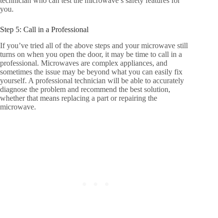
technician who can test the microwave’s safety features for
you.
Step 5: Call in a Professional
If you’ve tried all of the above steps and your microwave still
turns on when you open the door, it may be time to call in a
professional. Microwaves are complex appliances, and
sometimes the issue may be beyond what you can easily fix
yourself. A professional technician will be able to accurately
diagnose the problem and recommend the best solution,
whether that means replacing a part or repairing the
microwave.