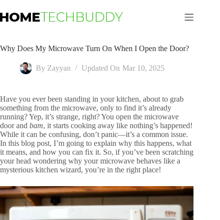
Skip
to
content
Why Does My Microwave Turn On When I Open the Door?
By
Zayyan
Updated On
Mar 10, 2025
Have you ever been standing in your kitchen, about to grab
something from the microwave, only to find it’s already
running? Yep, it’s strange, right? You open the microwave
door and
bam
, it starts cooking away like nothing’s happened!
While it can be confusing, don’t panic—it’s a common issue.
In this blog post, I’m going to explain why this happens, what
it means, and how you can fix it. So, if you’ve been scratching
your head wondering why your microwave behaves like a
mysterious kitchen wizard, you’re in the right place!