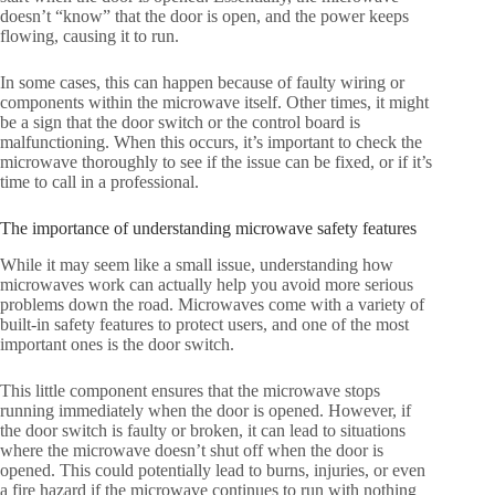
doesn’t “know” that the door is open, and the power keeps
flowing, causing it to run.
In some cases, this can happen because of faulty wiring or
components within the microwave itself. Other times, it might
be a sign that the door switch or the control board is
malfunctioning. When this occurs, it’s important to check the
microwave thoroughly to see if the issue can be fixed, or if it’s
time to call in a professional.
The importance of understanding microwave safety features
While it may seem like a small issue, understanding how
microwaves work can actually help you avoid more serious
problems down the road. Microwaves come with a variety of
built-in safety features to protect users, and one of the most
important ones is the door switch.
This little component ensures that the microwave stops
running immediately when the door is opened. However, if
the door switch is faulty or broken, it can lead to situations
where the microwave doesn’t shut off when the door is
opened. This could potentially lead to burns, injuries, or even
a fire hazard if the microwave continues to run with nothing