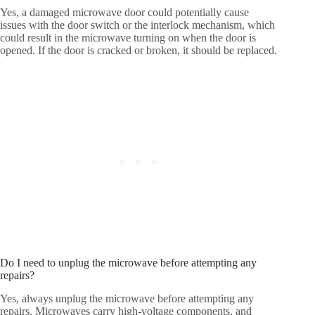
Yes, a damaged microwave door could potentially cause
issues with the door switch or the interlock mechanism, which
could result in the microwave turning on when the door is
opened. If the door is cracked or broken, it should be replaced.
Do I need to unplug the microwave before attempting any
repairs?
Yes, always unplug the microwave before attempting any
repairs. Microwaves carry high-voltage components, and