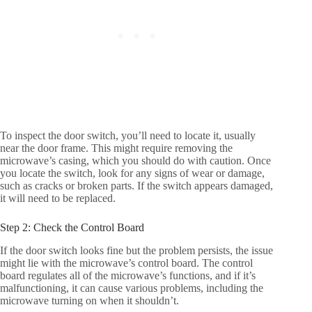
To inspect the door switch, you’ll need to locate it, usually
near the door frame. This might require removing the
microwave’s casing, which you should do with caution. Once
you locate the switch, look for any signs of wear or damage,
such as cracks or broken parts. If the switch appears damaged,
it will need to be replaced.
Step 2: Check the Control Board
If the door switch looks fine but the problem persists, the issue
might lie with the microwave’s control board. The control
board regulates all of the microwave’s functions, and if it’s
malfunctioning, it can cause various problems, including the
microwave turning on when it shouldn’t.