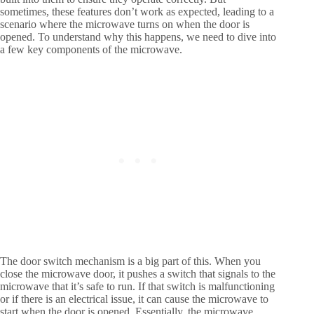
sometimes, these features don’t work as expected, leading to a
scenario where the microwave turns on when the door is
opened. To understand why this happens, we need to dive into
a few key components of the microwave.
The door switch mechanism is a big part of this. When you
close the microwave door, it pushes a switch that signals to the
microwave that it’s safe to run. If that switch is malfunctioning
or if there is an electrical issue, it can cause the microwave to
start when the door is opened. Essentially, the microwave