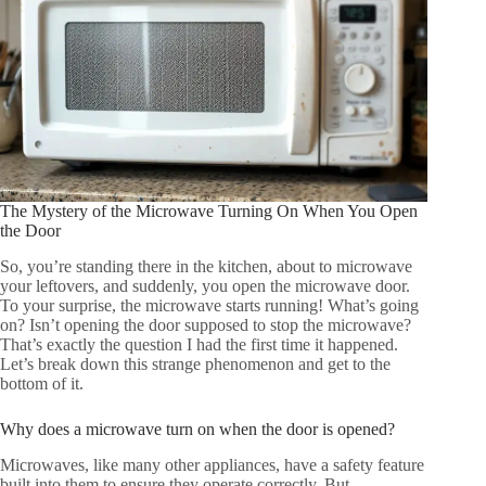
The Mystery of the Microwave Turning On When You Open
the Door
So, you’re standing there in the kitchen, about to microwave
your leftovers, and suddenly, you open the microwave door.
To your surprise, the microwave starts running! What’s going
on? Isn’t opening the door supposed to stop the microwave?
That’s exactly the question I had the first time it happened.
Let’s break down this strange phenomenon and get to the
bottom of it.
Why does a microwave turn on when the door is opened?
Microwaves, like many other appliances, have a safety feature
built into them to ensure they operate correctly. But