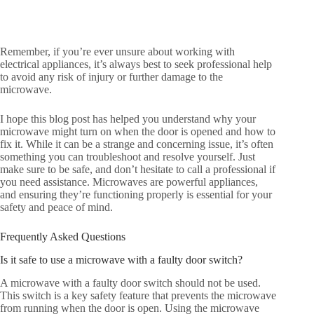
Remember, if you’re ever unsure about working with
electrical appliances, it’s always best to seek professional help
to avoid any risk of injury or further damage to the
microwave.
I hope this blog post has helped you understand why your
microwave might turn on when the door is opened and how to
fix it. While it can be a strange and concerning issue, it’s often
something you can troubleshoot and resolve yourself. Just
make sure to be safe, and don’t hesitate to call a professional if
you need assistance. Microwaves are powerful appliances,
and ensuring they’re functioning properly is essential for your
safety and peace of mind.
Frequently Asked Questions
Is it safe to use a microwave with a faulty door switch?
A microwave with a faulty door switch should not be used.
This switch is a key safety feature that prevents the microwave
from running when the door is open. Using the microwave