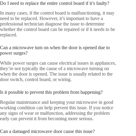
Do I need to replace the entire control board if it’s faulty?
In many cases, if the control board is malfunctioning, it may
need to be replaced. However, it’s important to have a
professional technician diagnose the issue to determine
whether the control board can be repaired or if it needs to be
replaced.
Can a microwave turn on when the door is opened due to
power surges?
While power surges can cause electrical issues in appliances,
they’re not typically the cause of a microwave turning on
when the door is opened. The issue is usually related to the
door switch, control board, or wiring.
Is it possible to prevent this problem from happening?
Regular maintenance and keeping your microwave in good
working condition can help prevent this issue. If you notice
any signs of wear or malfunction, addressing the problem
early can prevent it from becoming more serious.
Can a damaged microwave door cause this issue?