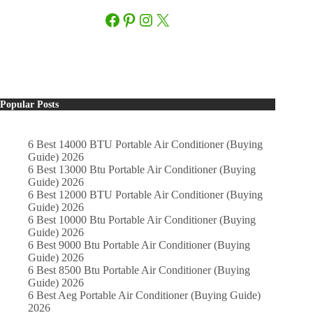
Facebook
Pinterest
Instagram
X
Popular Posts
6 Best 14000 BTU Portable Air Conditioner (Buying
Guide) 2026
6 Best 13000 Btu Portable Air Conditioner (Buying
Guide) 2026
6 Best 12000 BTU Portable Air Conditioner (Buying
Guide) 2026
6 Best 10000 Btu Portable Air Conditioner (Buying
Guide) 2026
6 Best 9000 Btu Portable Air Conditioner (Buying
Guide) 2026
6 Best 8500 Btu Portable Air Conditioner (Buying
Guide) 2026
6 Best Aeg Portable Air Conditioner (Buying Guide)
2026