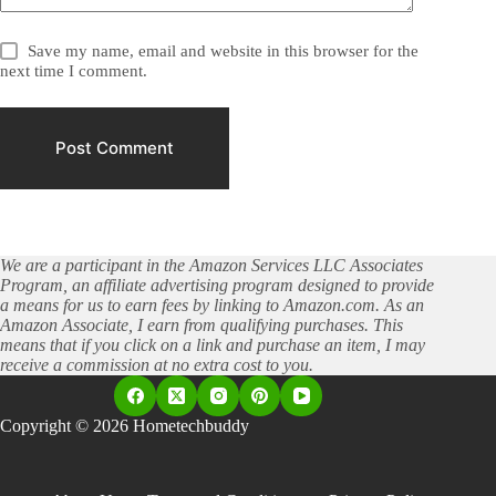
Save my name, email and website in this browser for the
next time I comment.
Post Comment
We are a participant in the Amazon Services LLC Associates
Program, an affiliate advertising program designed to provide
a means for us to earn fees by linking to Amazon.com. As an
Amazon Associate, I earn from qualifying purchases. This
means that if you click on a link and purchase an item, I may
receive a commission at no extra cost to you.
Copyright © 2026 Hometechbuddy