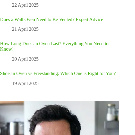
22 April 2025
Does a Wall Oven Need to Be Vented? Expert Advice
21 April 2025
How Long Does an Oven Last? Everything You Need to
Know!
20 April 2025
Slide-In Oven vs Freestanding: Which One is Right for You?
19 April 2025