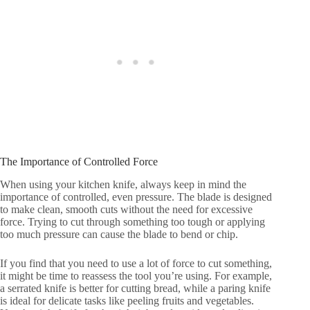
The Importance of Controlled Force
When using your kitchen knife, always keep in mind the
importance of controlled, even pressure. The blade is designed
to make clean, smooth cuts without the need for excessive
force. Trying to cut through something too tough or applying
too much pressure can cause the blade to bend or chip.
If you find that you need to use a lot of force to cut something,
it might be time to reassess the tool you’re using. For example,
a serrated knife is better for cutting bread, while a paring knife
is ideal for delicate tasks like peeling fruits and vegetables.