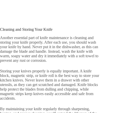
Cleaning and Storing Your Knife
Another essential part of knife maintenance is cleaning and
storing your knife properly. After each use, you should wash
your knife by hand. Never put it in the dishwasher, as this can
damage the blade and handle. Instead, wash the knife with
warm, soapy water and dry it immediately with a soft towel to
prevent any rust or corrosion.
Storing your knives properly is equally important. A knife
block, magnetic strip, or knife roll is the best way to store your
kitchen knives. Never leave them in a drawer with other
utensils, as they can get scratched and damaged. Knife blocks
help protect the blades from dulling and chipping, while
magnetic strips keep knives easily accessible and safe from
accidents.
By maintaining your knife regularly through sharpening,