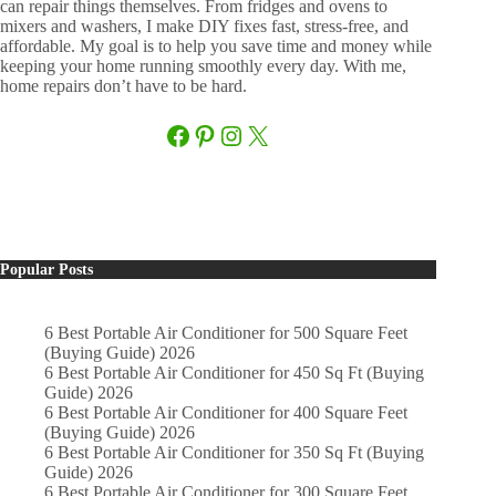
can repair things themselves. From fridges and ovens to
mixers and washers, I make DIY fixes fast, stress-free, and
affordable. My goal is to help you save time and money while
keeping your home running smoothly every day. With me,
home repairs don’t have to be hard.
Facebook
Pinterest
Instagram
X
Popular Posts
6 Best Portable Air Conditioner for 500 Square Feet
(Buying Guide) 2026
6 Best Portable Air Conditioner for 450 Sq Ft (Buying
Guide) 2026
6 Best Portable Air Conditioner for 400 Square Feet
(Buying Guide) 2026
6 Best Portable Air Conditioner for 350 Sq Ft (Buying
Guide) 2026
6 Best Portable Air Conditioner for 300 Square Feet