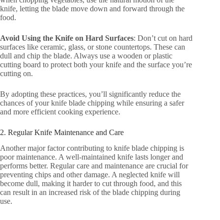
knife, letting the blade move down and forward through the
food.
Avoid Using the Knife on Hard Surfaces
: Don’t cut on hard
surfaces like ceramic, glass, or stone countertops. These can
dull and chip the blade. Always use a wooden or plastic
cutting board to protect both your knife and the surface you’re
cutting on.
By adopting these practices, you’ll significantly reduce the
chances of your knife blade chipping while ensuring a safer
and more efficient cooking experience.
2. Regular Knife Maintenance and Care
Another major factor contributing to knife blade chipping is
poor maintenance. A well-maintained knife lasts longer and
performs better. Regular care and maintenance are crucial for
preventing chips and other damage. A neglected knife will
become dull, making it harder to cut through food, and this
can result in an increased risk of the blade chipping during
use.