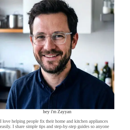
hey i'm Zayyan
I love helping people fix their home and kitchen appliances
easily. I share simple tips and step-by-step guides so anyone