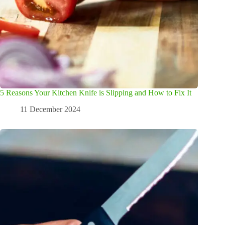
5 Reasons Your Kitchen Knife is Slipping and How to Fix It
11 December 2024