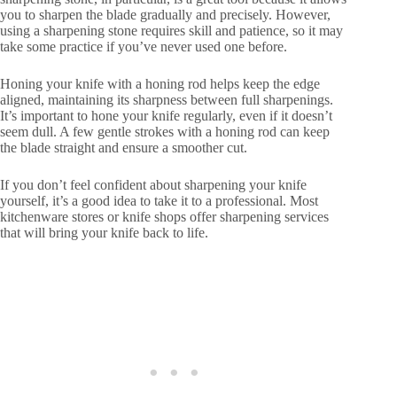
you to sharpen the blade gradually and precisely. However,
using a sharpening stone requires skill and patience, so it may
take some practice if you’ve never used one before.
Honing your knife with a honing rod helps keep the edge
aligned, maintaining its sharpness between full sharpenings.
It’s important to hone your knife regularly, even if it doesn’t
seem dull. A few gentle strokes with a honing rod can keep
the blade straight and ensure a smoother cut.
If you don’t feel confident about sharpening your knife
yourself, it’s a good idea to take it to a professional. Most
kitchenware stores or knife shops offer sharpening services
that will bring your knife back to life.