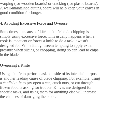
warping (for wooden boards) or cracking (for plastic boards).
A well-maintained cutting board will help keep your knives in
good condition for longer.
4. Avoiding Excessive Force and Overuse
Sometimes, the cause of kitchen knife blade chipping is
simply using excessive force. This usually happens when a
cook is impatient or forces a knife to do a task it wasn’t
designed for. While it might seem tempting to apply extra
pressure when slicing or chopping, doing so can lead to chips
in the blade.
Overusing a Knife
Using a knife to perform tasks outside of its intended purpose
is another leading cause of blade chipping. For example, using
a chef’s knife to pry open a can, crack nuts, or cut through
frozen food is asking for trouble. Knives are designed for
specific tasks, and using them for anything else will increase
the chances of damaging the blade.