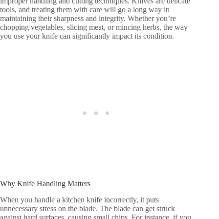
improper handling and cutting techniques. Knives are delicate
tools, and treating them with care will go a long way in
maintaining their sharpness and integrity. Whether you’re
chopping vegetables, slicing meat, or mincing herbs, the way
you use your knife can significantly impact its condition.
Why Knife Handling Matters
When you handle a kitchen knife incorrectly, it puts
unnecessary stress on the blade. The blade can get struck
against hard surfaces, causing small chips. For instance, if you