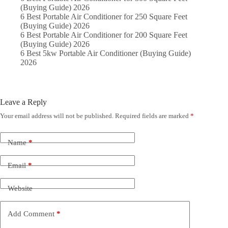
(Buying Guide) 2026
6 Best Portable Air Conditioner for 250 Square Feet
(Buying Guide) 2026
6 Best Portable Air Conditioner for 200 Square Feet
(Buying Guide) 2026
6 Best 5kw Portable Air Conditioner (Buying Guide)
2026
Leave a Reply
Your email address will not be published.
Required fields are marked
*
Name
*
Email
*
Website
Add Comment
*