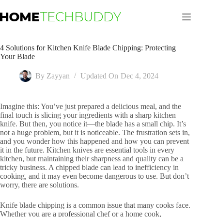
Skip
to
content
4 Solutions for Kitchen Knife Blade Chipping: Protecting
Your Blade
By
Zayyan
Updated On
Dec 4, 2024
Imagine this: You’ve just prepared a delicious meal, and the
final touch is slicing your ingredients with a sharp kitchen
knife. But then, you notice it—the blade has a small chip. It’s
not a huge problem, but it is noticeable. The frustration sets in,
and you wonder how this happened and how you can prevent
it in the future. Kitchen knives are essential tools in every
kitchen, but maintaining their sharpness and quality can be a
tricky business. A chipped blade can lead to inefficiency in
cooking, and it may even become dangerous to use. But don’t
worry, there are solutions.
Knife blade chipping is a common issue that many cooks face.
Whether you are a professional chef or a home cook,