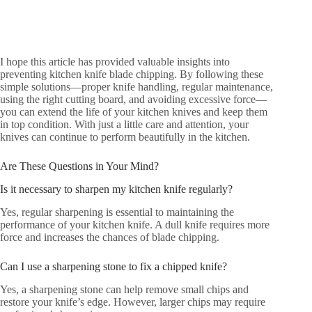
I hope this article has provided valuable insights into
preventing kitchen knife blade chipping. By following these
simple solutions—proper knife handling, regular maintenance,
using the right cutting board, and avoiding excessive force—
you can extend the life of your kitchen knives and keep them
in top condition. With just a little care and attention, your
knives can continue to perform beautifully in the kitchen.
Are These Questions in Your Mind?
Is it necessary to sharpen my kitchen knife regularly?
Yes, regular sharpening is essential to maintaining the
performance of your kitchen knife. A dull knife requires more
force and increases the chances of blade chipping.
Can I use a sharpening stone to fix a chipped knife?
Yes, a sharpening stone can help remove small chips and
restore your knife’s edge. However, larger chips may require