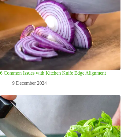
6 Common Issues with Kitchen Knife Edge Alignment
9 December 2024