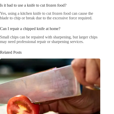
Is it bad to use a knife to cut frozen food?
Yes, using a kitchen knife to cut frozen food can cause the
blade to chip or break due to the excessive force required.
Can I repair a chipped knife at home?
Small chips can be repaired with sharpening, but larger chips
may need professional repair or sharpening services.
Related Posts