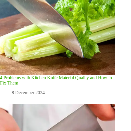
4 Problems with Kitchen Knife Material Quality and How to
Fix Them
8 December 2024