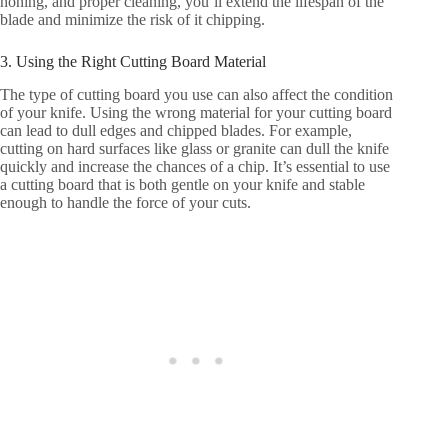
honing, and proper cleaning, you’ll extend the lifespan of the
blade and minimize the risk of it chipping.
3. Using the Right Cutting Board Material
The type of cutting board you use can also affect the condition
of your knife. Using the wrong material for your cutting board
can lead to dull edges and chipped blades. For example,
cutting on hard surfaces like glass or granite can dull the knife
quickly and increase the chances of a chip. It’s essential to use
a cutting board that is both gentle on your knife and stable
enough to handle the force of your cuts.