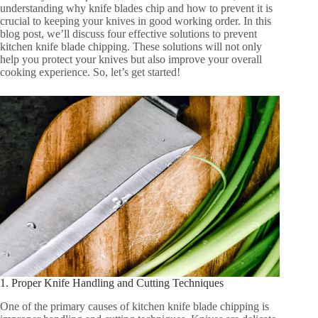
understanding why knife blades chip and how to prevent it is
crucial to keeping your knives in good working order. In this
blog post, we’ll discuss four effective solutions to prevent
kitchen knife blade chipping. These solutions will not only
help you protect your knives but also improve your overall
cooking experience. So, let’s get started!
1. Proper Knife Handling and Cutting Techniques
One of the primary causes of kitchen knife blade chipping is