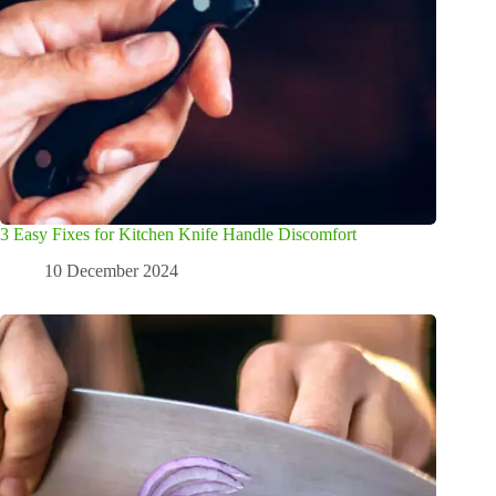
3 Easy Fixes for Kitchen Knife Handle Discomfort
10 December 2024