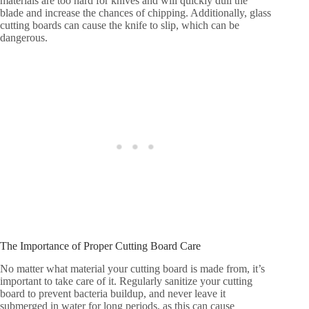
materials are too hard for knives and will quickly dull the
blade and increase the chances of chipping. Additionally, glass
cutting boards can cause the knife to slip, which can be
dangerous.
The Importance of Proper Cutting Board Care
No matter what material your cutting board is made from, it’s
important to take care of it. Regularly sanitize your cutting
board to prevent bacteria buildup, and never leave it
submerged in water for long periods, as this can cause