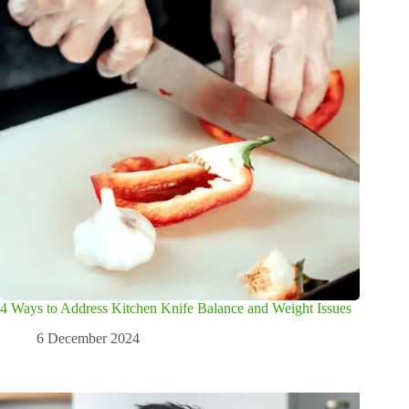
4 Ways to Address Kitchen Knife Balance and Weight Issues
6 December 2024