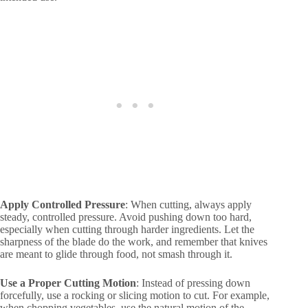
Apply Controlled Pressure
: When cutting, always apply
steady, controlled pressure. Avoid pushing down too hard,
especially when cutting through harder ingredients. Let the
sharpness of the blade do the work, and remember that knives
are meant to glide through food, not smash through it.
Use a Proper Cutting Motion
: Instead of pressing down
forcefully, use a rocking or slicing motion to cut. For example,
when chopping vegetables, use the natural motion of the