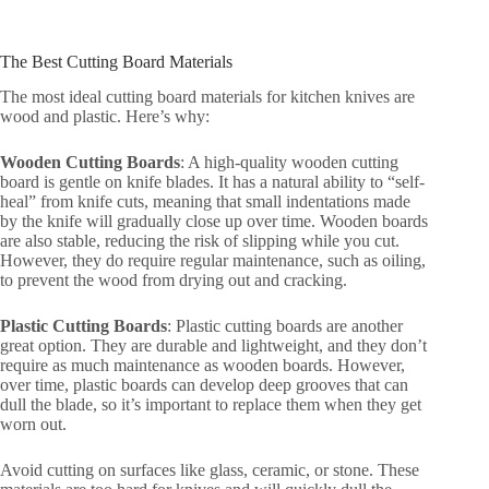
The Best Cutting Board Materials
The most ideal cutting board materials for kitchen knives are
wood and plastic. Here’s why:
Wooden Cutting Boards
: A high-quality wooden cutting
board is gentle on knife blades. It has a natural ability to “self-
heal” from knife cuts, meaning that small indentations made
by the knife will gradually close up over time. Wooden boards
are also stable, reducing the risk of slipping while you cut.
However, they do require regular maintenance, such as oiling,
to prevent the wood from drying out and cracking.
Plastic Cutting Boards
: Plastic cutting boards are another
great option. They are durable and lightweight, and they don’t
require as much maintenance as wooden boards. However,
over time, plastic boards can develop deep grooves that can
dull the blade, so it’s important to replace them when they get
worn out.
Avoid cutting on surfaces like glass, ceramic, or stone. These