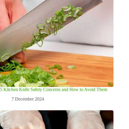
5 Kitchen Knife Safety Concerns and How to Avoid Them
7 December 2024