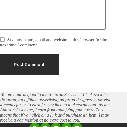
Save my name, email and website in this browser for the
next time I comment.
Post Comment
We are a participant in the Amazon Services LLC Associates
Program, an affiliate advertising program designed to provide
a means for us to earn fees by linking to Amazon.com. As an
Amazon Associate, I earn from qualifying purchases. This
means that if you click on a link and purchase an item, I may
receive a commission at no extra cost to you.