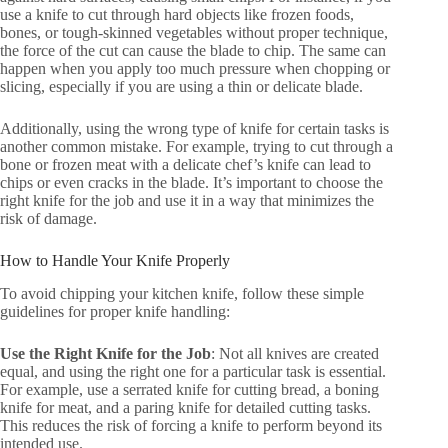
use a knife to cut through hard objects like frozen foods,
bones, or tough-skinned vegetables without proper technique,
the force of the cut can cause the blade to chip. The same can
happen when you apply too much pressure when chopping or
slicing, especially if you are using a thin or delicate blade.
Additionally, using the wrong type of knife for certain tasks is
another common mistake. For example, trying to cut through a
bone or frozen meat with a delicate chef’s knife can lead to
chips or even cracks in the blade. It’s important to choose the
right knife for the job and use it in a way that minimizes the
risk of damage.
How to Handle Your Knife Properly
To avoid chipping your kitchen knife, follow these simple
guidelines for proper knife handling:
Use the Right Knife for the Job
: Not all knives are created
equal, and using the right one for a particular task is essential.
For example, use a serrated knife for cutting bread, a boning
knife for meat, and a paring knife for detailed cutting tasks.
This reduces the risk of forcing a knife to perform beyond its
intended use.