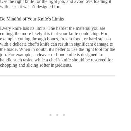
Use the right knife for the right job, and avoid overloading it
with tasks it wasn’t designed for.
Be Mindful of Your Knife’s Limits
Every knife has its limits. The harder the material you are
cutting, the more likely it is that your knife could chip. For
example, cutting through bones, frozen food, or hard squash
with a delicate chef’s knife can result in significant damage to
the blade. When in doubt, it’s better to use the right tool for the
job. For example, a cleaver or bone knife is designed to
handle such tasks, while a chef’s knife should be reserved for
chopping and slicing softer ingredients.