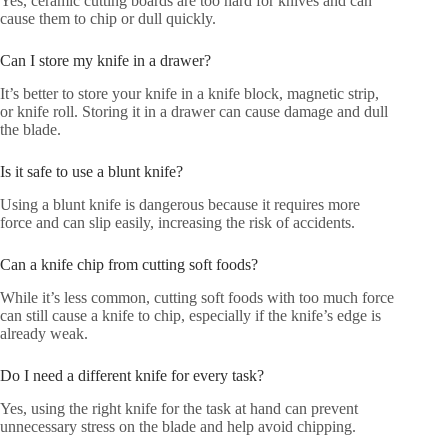
Yes, ceramic cutting boards are too hard for knives and can
cause them to chip or dull quickly.
Can I store my knife in a drawer?
It’s better to store your knife in a knife block, magnetic strip,
or knife roll. Storing it in a drawer can cause damage and dull
the blade.
Is it safe to use a blunt knife?
Using a blunt knife is dangerous because it requires more
force and can slip easily, increasing the risk of accidents.
Can a knife chip from cutting soft foods?
While it’s less common, cutting soft foods with too much force
can still cause a knife to chip, especially if the knife’s edge is
already weak.
Do I need a different knife for every task?
Yes, using the right knife for the task at hand can prevent
unnecessary stress on the blade and help avoid chipping.