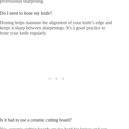
professional sharpening.
Do I need to hone my knife?
Honing helps maintain the alignment of your knife’s edge and
keeps it sharp between sharpenings. It’s a good practice to
hone your knife regularly.
Is it bad to use a ceramic cutting board?