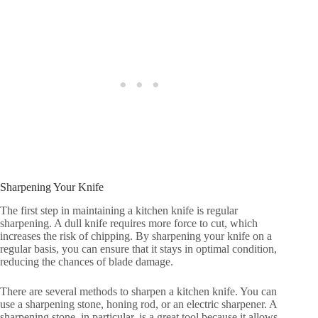
Sharpening Your Knife
The first step in maintaining a kitchen knife is regular
sharpening. A dull knife requires more force to cut, which
increases the risk of chipping. By sharpening your knife on a
regular basis, you can ensure that it stays in optimal condition,
reducing the chances of blade damage.
There are several methods to sharpen a kitchen knife. You can
use a sharpening stone, honing rod, or an electric sharpener. A
sharpening stone, in particular, is a great tool because it allows