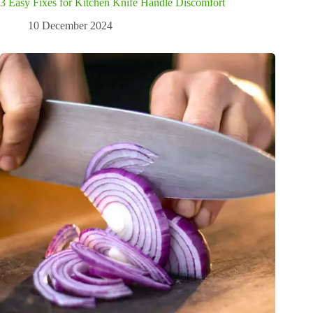
3 Easy Fixes for Kitchen Knife Handle Discomfort
10 December 2024