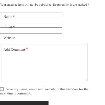
Your email address will not be published.
Required fields are marked
*
Name
*
Email
*
Website
Add Comment
*
Save my name, email and website in this browser for the
next time I comment.