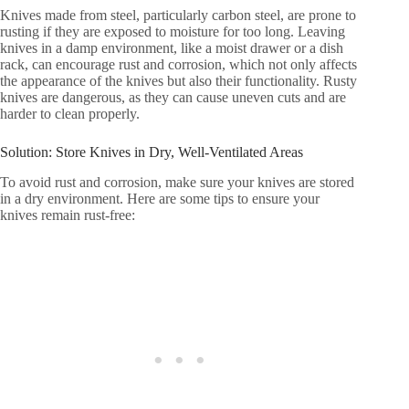
Knives made from steel, particularly carbon steel, are prone to
rusting if they are exposed to moisture for too long. Leaving
knives in a damp environment, like a moist drawer or a dish
rack, can encourage rust and corrosion, which not only affects
the appearance of the knives but also their functionality. Rusty
knives are dangerous, as they can cause uneven cuts and are
harder to clean properly.
Solution: Store Knives in Dry, Well-Ventilated Areas
To avoid rust and corrosion, make sure your knives are stored
in a dry environment. Here are some tips to ensure your
knives remain rust-free: