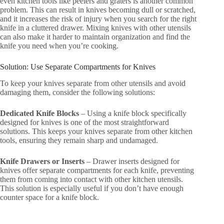
even kitchen tools like peelers and graters is another common
problem. This can result in knives becoming dull or scratched,
and it increases the risk of injury when you search for the right
knife in a cluttered drawer. Mixing knives with other utensils
can also make it harder to maintain organization and find the
knife you need when you’re cooking.
Solution: Use Separate Compartments for Knives
To keep your knives separate from other utensils and avoid
damaging them, consider the following solutions:
Dedicated Knife Blocks
– Using a knife block specifically
designed for knives is one of the most straightforward
solutions. This keeps your knives separate from other kitchen
tools, ensuring they remain sharp and undamaged.
Knife Drawers or Inserts
– Drawer inserts designed for
knives offer separate compartments for each knife, preventing
them from coming into contact with other kitchen utensils.
This solution is especially useful if you don’t have enough
counter space for a knife block.