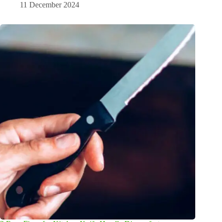
11 December 2024