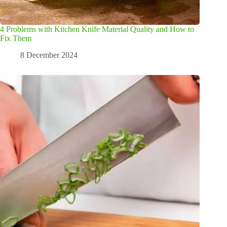
4 Problems with Kitchen Knife Material Quality and How to
Fix Them
8 December 2024