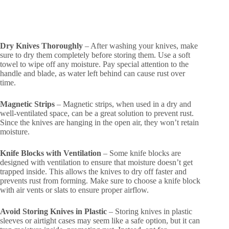
Dry Knives Thoroughly
– After washing your knives, make
sure to dry them completely before storing them. Use a soft
towel to wipe off any moisture. Pay special attention to the
handle and blade, as water left behind can cause rust over
time.
Magnetic Strips
– Magnetic strips, when used in a dry and
well-ventilated space, can be a great solution to prevent rust.
Since the knives are hanging in the open air, they won’t retain
moisture.
Knife Blocks with Ventilation
– Some knife blocks are
designed with ventilation to ensure that moisture doesn’t get
trapped inside. This allows the knives to dry off faster and
prevents rust from forming. Make sure to choose a knife block
with air vents or slats to ensure proper airflow.
Avoid Storing Knives in Plastic
– Storing knives in plastic
sleeves or airtight cases may seem like a safe option, but it can