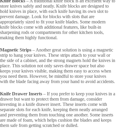
Knife Blocks
– A traditional knife block is an excellent way to
store knives safely and neatly. Knife blocks are designed to
hold knives in place, with each knife having its own slot to
prevent damage. Look for blocks with slots that are
appropriately sized to fit your knife blades. Some modern
knife blocks come with additional features, like built-in
sharpening rods or compartments for other kitchen tools,
making them highly functional.
Magnetic Strips
– Another great solution is using a magnetic
strip to hang your knives. These strips attach to your wall or
the side of a cabinet, and the strong magnets hold the knives in
place. This solution not only saves drawer space but also
keeps your knives visible, making them easy to access when
you need them. However, be mindful to store your knives
with the blade facing away from your hand to avoid accidents.
Knife Drawer Inserts
– If you prefer to keep your knives in a
drawer but want to protect them from damage, consider
investing in a knife drawer insert. These inserts come with
separate slots for each knife, keeping them neatly arranged
and preventing them from touching one another. Some inserts
are made of foam, which helps cushion the blades and keeps
them safe from getting scratched or dulled.