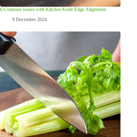
6 Common Issues with Kitchen Knife Edge Alignment
9 December 2024