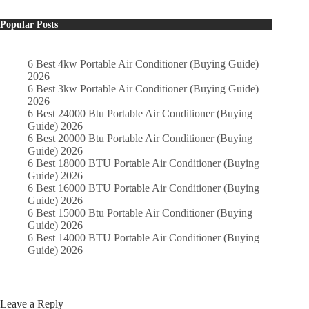
Popular Posts
6 Best 4kw Portable Air Conditioner (Buying Guide)
2026
6 Best 3kw Portable Air Conditioner (Buying Guide)
2026
6 Best 24000 Btu Portable Air Conditioner (Buying
Guide) 2026
6 Best 20000 Btu Portable Air Conditioner (Buying
Guide) 2026
6 Best 18000 BTU Portable Air Conditioner (Buying
Guide) 2026
6 Best 16000 BTU Portable Air Conditioner (Buying
Guide) 2026
6 Best 15000 Btu Portable Air Conditioner (Buying
Guide) 2026
6 Best 14000 BTU Portable Air Conditioner (Buying
Guide) 2026
Leave a Reply