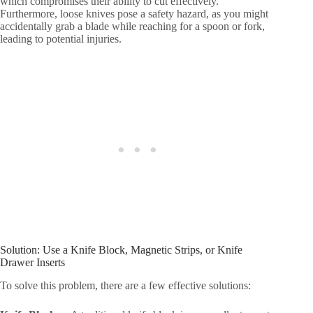
which compromises their ability to cut effectively.
Furthermore, loose knives pose a safety hazard, as you might
accidentally grab a blade while reaching for a spoon or fork,
leading to potential injuries.
Solution: Use a Knife Block, Magnetic Strips, or Knife
Drawer Inserts
To solve this problem, there are a few effective solutions: