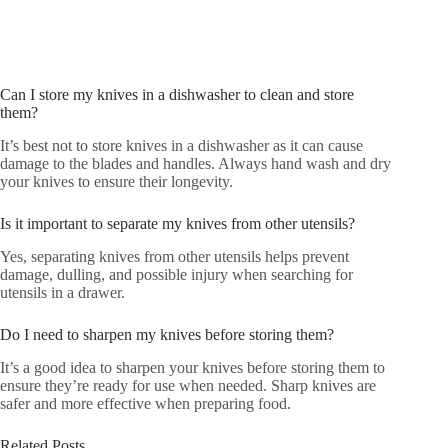
Can I store my knives in a dishwasher to clean and store
them?
It’s best not to store knives in a dishwasher as it can cause
damage to the blades and handles. Always hand wash and dry
your knives to ensure their longevity.
Is it important to separate my knives from other utensils?
Yes, separating knives from other utensils helps prevent
damage, dulling, and possible injury when searching for
utensils in a drawer.
Do I need to sharpen my knives before storing them?
It’s a good idea to sharpen your knives before storing them to
ensure they’re ready for use when needed. Sharp knives are
safer and more effective when preparing food.
Related Posts