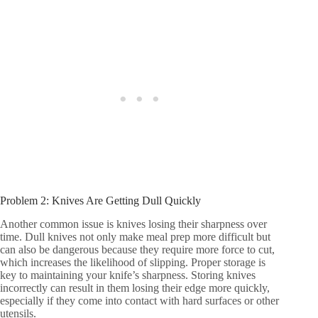
Problem 2: Knives Are Getting Dull Quickly
Another common issue is knives losing their sharpness over
time. Dull knives not only make meal prep more difficult but
can also be dangerous because they require more force to cut,
which increases the likelihood of slipping. Proper storage is
key to maintaining your knife’s sharpness. Storing knives
incorrectly can result in them losing their edge more quickly,
especially if they come into contact with hard surfaces or other
utensils.