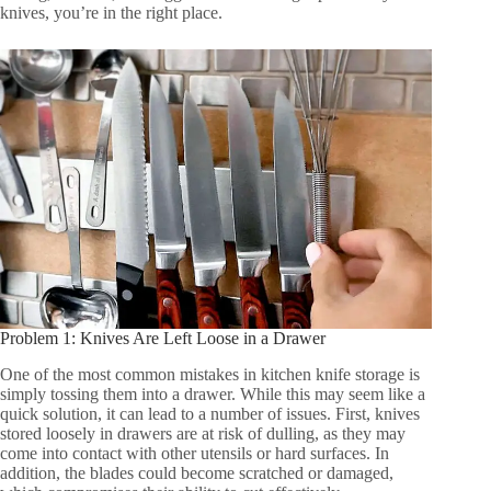
knives, you’re in the right place.
Problem 1: Knives Are Left Loose in a Drawer
One of the most common mistakes in kitchen knife storage is
simply tossing them into a drawer. While this may seem like a
quick solution, it can lead to a number of issues. First, knives
stored loosely in drawers are at risk of dulling, as they may
come into contact with other utensils or hard surfaces. In
addition, the blades could become scratched or damaged,