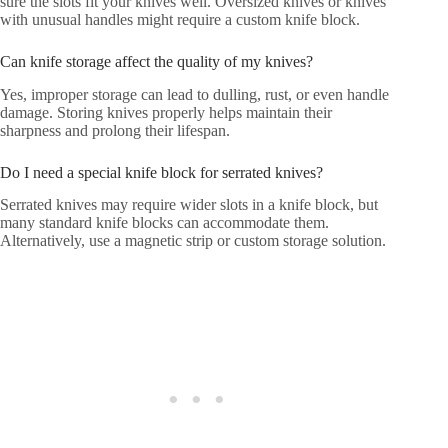
sure the slots fit your knives well. Oversized knives or knives
with unusual handles might require a custom knife block.
Can knife storage affect the quality of my knives?
Yes, improper storage can lead to dulling, rust, or even handle
damage. Storing knives properly helps maintain their
sharpness and prolong their lifespan.
Do I need a special knife block for serrated knives?
Serrated knives may require wider slots in a knife block, but
many standard knife blocks can accommodate them.
Alternatively, use a magnetic strip or custom storage solution.