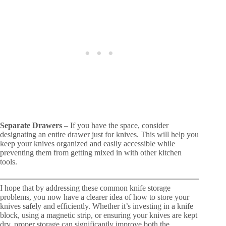
Separate Drawers
– If you have the space, consider
designating an entire drawer just for knives. This will help you
keep your knives organized and easily accessible while
preventing them from getting mixed in with other kitchen
tools.
I hope that by addressing these common knife storage
problems, you now have a clearer idea of how to store your
knives safely and efficiently. Whether it’s investing in a knife
block, using a magnetic strip, or ensuring your knives are kept
dry, proper storage can significantly improve both the