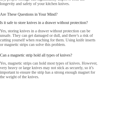
longevity and safety of your kitchen knives.
Are These Questions in Your Mind?
Is it safe to store knives in a drawer without protection?
Yes, storing knives in a drawer without protection can be
unsafe. They can get damaged or dull, and there’s a risk of
cutting yourself when reaching for them. Using knife inserts
or magnetic strips can solve this problem.
Can a magnetic strip hold all types of knives?
Yes, magnetic strips can hold most types of knives. However,
very heavy or large knives may not stick as securely, so it’s
important to ensure the strip has a strong enough magnet for
the weight of the knives.