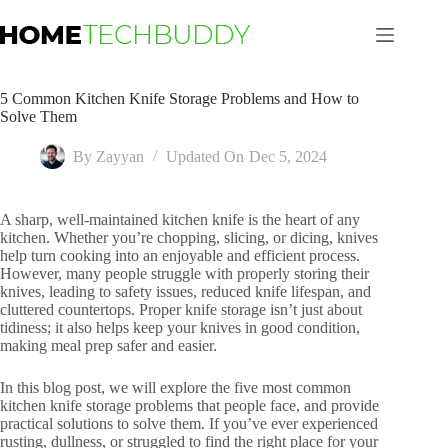
Skip
to
content
5 Common Kitchen Knife Storage Problems and How to
Solve Them
By
Zayyan
Updated On
Dec 5, 2024
A sharp, well-maintained kitchen knife is the heart of any
kitchen. Whether you’re chopping, slicing, or dicing, knives
help turn cooking into an enjoyable and efficient process.
However, many people struggle with properly storing their
knives, leading to safety issues, reduced knife lifespan, and
cluttered countertops. Proper knife storage isn’t just about
tidiness; it also helps keep your knives in good condition,
making meal prep safer and easier.
In this blog post, we will explore the five most common
kitchen knife storage problems that people face, and provide
practical solutions to solve them. If you’ve ever experienced
rusting, dullness, or struggled to find the right place for your