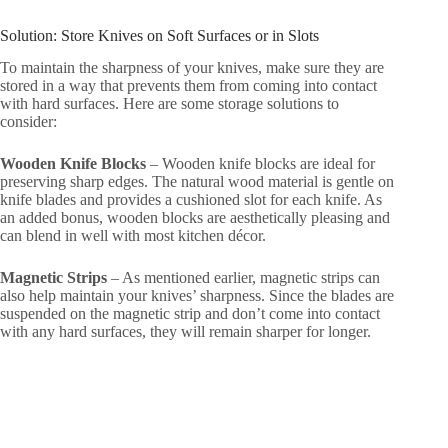
Solution: Store Knives on Soft Surfaces or in Slots
To maintain the sharpness of your knives, make sure they are
stored in a way that prevents them from coming into contact
with hard surfaces. Here are some storage solutions to
consider:
Wooden Knife Blocks
– Wooden knife blocks are ideal for
preserving sharp edges. The natural wood material is gentle on
knife blades and provides a cushioned slot for each knife. As
an added bonus, wooden blocks are aesthetically pleasing and
can blend in well with most kitchen décor.
Magnetic Strips
– As mentioned earlier, magnetic strips can
also help maintain your knives’ sharpness. Since the blades are
suspended on the magnetic strip and don’t come into contact
with any hard surfaces, they will remain sharper for longer.