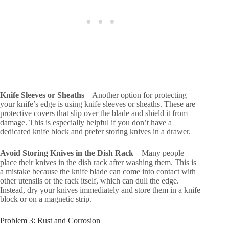
Knife Sleeves or Sheaths
– Another option for protecting
your knife’s edge is using knife sleeves or sheaths. These are
protective covers that slip over the blade and shield it from
damage. This is especially helpful if you don’t have a
dedicated knife block and prefer storing knives in a drawer.
Avoid Storing Knives in the Dish Rack
– Many people
place their knives in the dish rack after washing them. This is
a mistake because the knife blade can come into contact with
other utensils or the rack itself, which can dull the edge.
Instead, dry your knives immediately and store them in a knife
block or on a magnetic strip.
Problem 3: Rust and Corrosion