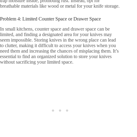
trap moisture inside, promoting rust. Instead, opt for
breathable materials like wood or metal for your knife storage.
Problem 4: Limited Counter Space or Drawer Space
In small kitchens, counter space and drawer space can be
limited, and finding a designated area for your knives may
seem impossible. Storing knives in the wrong place can lead
to clutter, making it difficult to access your knives when you
need them and increasing the chances of misplacing them. It’s
essential to find an organized solution to store your knives
without sacrificing your limited space.