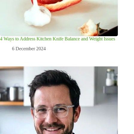
4 Ways to Address Kitchen Knife Balance and Weight Issues
6 December 2024