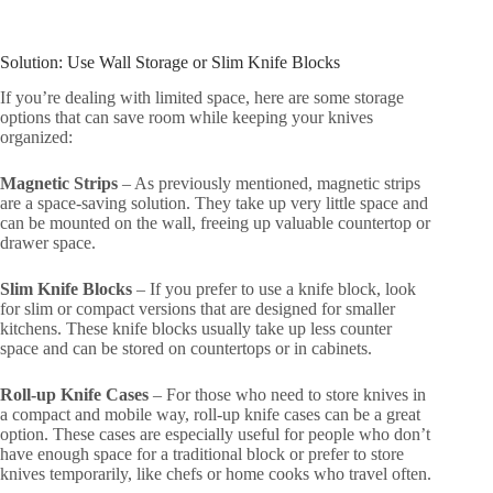
Solution: Use Wall Storage or Slim Knife Blocks
If you’re dealing with limited space, here are some storage
options that can save room while keeping your knives
organized:
Magnetic Strips
– As previously mentioned, magnetic strips
are a space-saving solution. They take up very little space and
can be mounted on the wall, freeing up valuable countertop or
drawer space.
Slim Knife Blocks
– If you prefer to use a knife block, look
for slim or compact versions that are designed for smaller
kitchens. These knife blocks usually take up less counter
space and can be stored on countertops or in cabinets.
Roll-up Knife Cases
– For those who need to store knives in
a compact and mobile way, roll-up knife cases can be a great
option. These cases are especially useful for people who don’t
have enough space for a traditional block or prefer to store
knives temporarily, like chefs or home cooks who travel often.