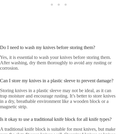
Do I need to wash my knives before storing them?
Yes, it is essential to wash your knives before storing them.
After washing, dry them thoroughly to avoid any rusting or
corrosion.
Can I store my knives in a plastic sleeve to prevent damage?
Storing knives in a plastic sleeve may not be ideal, as it can
trap moisture and encourage rusting. It’s better to store knives
in a dry, breathable environment like a wooden block or a
magnetic strip.
Is it okay to use a traditional knife block for all knife types?
A traditional knife block is suitable for most knives, but make