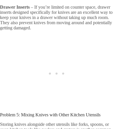
Drawer Inserts
– If you’re limited on counter space, drawer
inserts designed specifically for knives are an excellent way to
keep your knives in a drawer without taking up much room.
They also prevent knives from moving around and potentially
getting damaged.
Problem 5: Mixing Knives with Other Kitchen Utensils
Storing knives alongside other utensils like forks, spoons, or