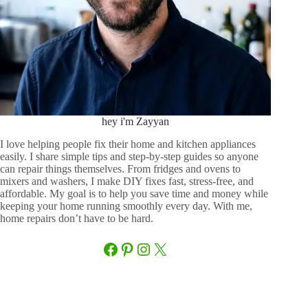
hey i'm Zayyan
I love helping people fix their home and kitchen appliances
easily. I share simple tips and step-by-step guides so anyone
can repair things themselves. From fridges and ovens to
mixers and washers, I make DIY fixes fast, stress-free, and
affordable. My goal is to help you save time and money while
keeping your home running smoothly every day. With me,
home repairs don’t have to be hard.
Facebook
Pinterest
Instagram
X