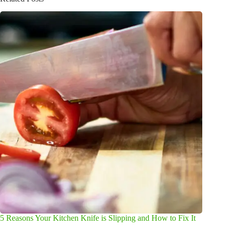
5 Reasons Your Kitchen Knife is Slipping and How to Fix It