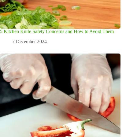
5 Kitchen Knife Safety Concerns and How to Avoid Them
7 December 2024