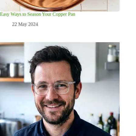
Easy Ways to Season Your Copper Pan
22 May 2024