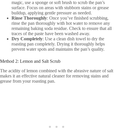
magic, use a sponge or soft brush to scrub the pan’s
surface. Focus on areas with stubborn stains or grease
buildup, applying gentle pressure as needed.
Rinse Thoroughly
: Once you’ve finished scrubbing,
rinse the pan thoroughly with hot water to remove any
remaining baking soda residue. Check to ensure that all
traces of the paste have been washed away.
Dry Completely
: Use a clean dish towel to dry the
roasting pan completely. Drying it thoroughly helps
prevent water spots and maintains the pan’s quality.
Method 2: Lemon and Salt Scrub
The acidity of lemon combined with the abrasive nature of salt
makes it an effective natural cleaner for removing stains and
grease from your roasting pan.