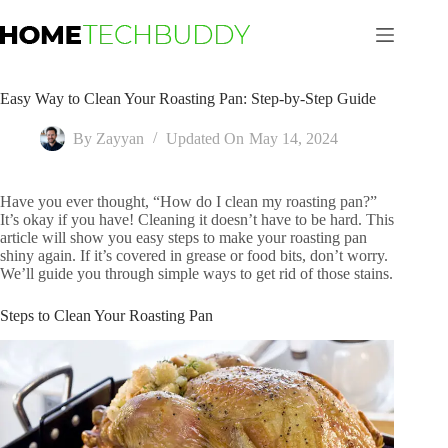
Skip
to
content
Easy Way to Clean Your Roasting Pan: Step-by-Step Guide
By
Zayyan
Updated On
May 14, 2024
Have you ever thought, “How do I clean my roasting pan?”
It’s okay if you have! Cleaning it doesn’t have to be hard. This
article will show you easy steps to make your roasting pan
shiny again. If it’s covered in grease or food bits, don’t worry.
We’ll guide you through simple ways to get rid of those stains.
Steps to Clean Your Roasting Pan