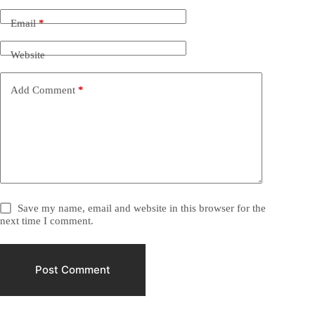
Email
*
Website
Add Comment
*
Save my name, email and website in this browser for the
next time I comment.
Post Comment