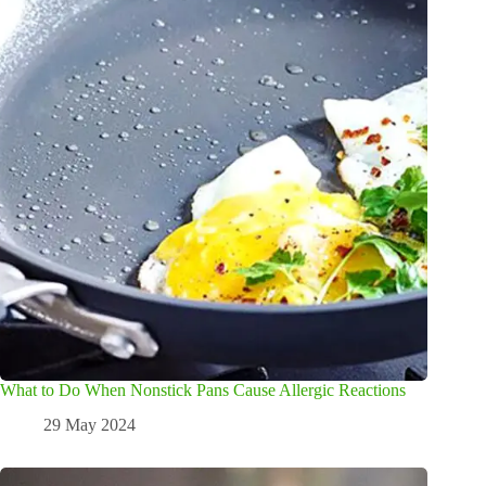
What to Do When Nonstick Pans Cause Allergic Reactions
29 May 2024