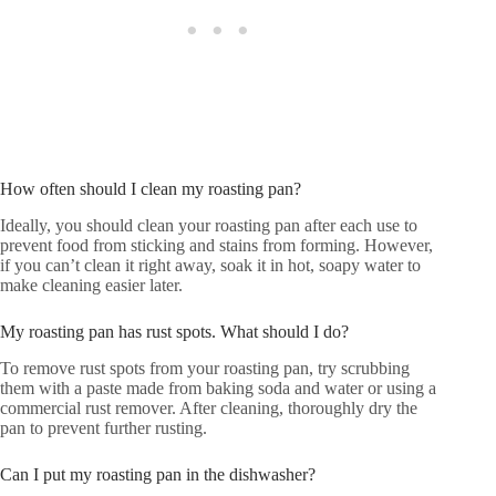
How often should I clean my roasting pan?
Ideally, you should clean your roasting pan after each use to
prevent food from sticking and stains from forming. However,
if you can’t clean it right away, soak it in hot, soapy water to
make cleaning easier later.
My roasting pan has rust spots. What should I do?
To remove rust spots from your roasting pan, try scrubbing
them with a paste made from baking soda and water or using a
commercial rust remover. After cleaning, thoroughly dry the
pan to prevent further rusting.
Can I put my roasting pan in the dishwasher?