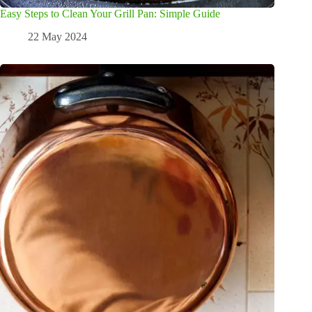
Easy Steps to Clean Your Grill Pan: Simple Guide
22 May 2024