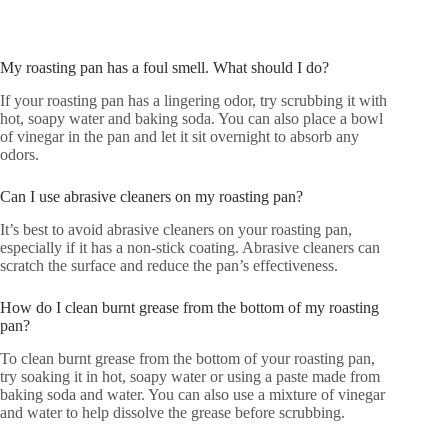
My roasting pan has a foul smell. What should I do?
If your roasting pan has a lingering odor, try scrubbing it with
hot, soapy water and baking soda. You can also place a bowl
of vinegar in the pan and let it sit overnight to absorb any
odors.
Can I use abrasive cleaners on my roasting pan?
It’s best to avoid abrasive cleaners on your roasting pan,
especially if it has a non-stick coating. Abrasive cleaners can
scratch the surface and reduce the pan’s effectiveness.
How do I clean burnt grease from the bottom of my roasting
pan?
To clean burnt grease from the bottom of your roasting pan,
try soaking it in hot, soapy water or using a paste made from
baking soda and water. You can also use a mixture of vinegar
and water to help dissolve the grease before scrubbing.