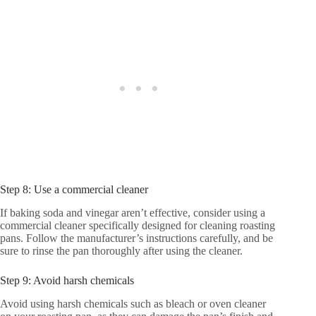
Step 8: Use a commercial cleaner
If baking soda and vinegar aren’t effective, consider using a
commercial cleaner specifically designed for cleaning roasting
pans. Follow the manufacturer’s instructions carefully, and be
sure to rinse the pan thoroughly after using the cleaner.
Step 9: Avoid harsh chemicals
Avoid using harsh chemicals such as bleach or oven cleaner