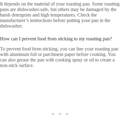
It depends on the material of your roasting pan. Some roasting
pans are dishwasher-safe, but others may be damaged by the
harsh detergents and high temperatures. Check the
manufacturer’s instructions before putting your pan in the
dishwasher.
How can I prevent food from sticking to my roasting pan?
To prevent food from sticking, you can line your roasting pan
with aluminum foil or parchment paper before cooking. You
can also grease the pan with cooking spray or oil to create a
non-stick surface.