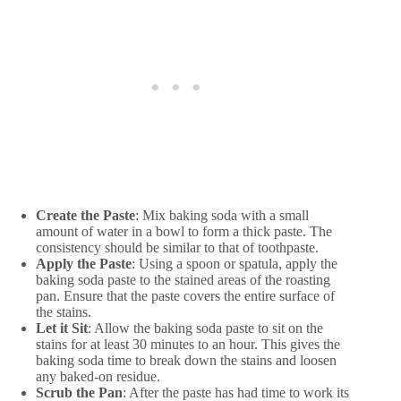
Create the Paste
: Mix baking soda with a small
amount of water in a bowl to form a thick paste. The
consistency should be similar to that of toothpaste.
Apply the Paste
: Using a spoon or spatula, apply the
baking soda paste to the stained areas of the roasting
pan. Ensure that the paste covers the entire surface of
the stains.
Let it Sit
: Allow the baking soda paste to sit on the
stains for at least 30 minutes to an hour. This gives the
baking soda time to break down the stains and loosen
any baked-on residue.
Scrub the Pan
: After the paste has had time to work its