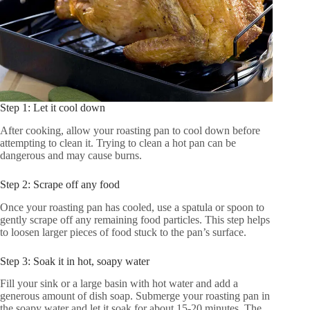
Step 1: Let it cool down
After cooking, allow your roasting pan to cool down before
attempting to clean it. Trying to clean a hot pan can be
dangerous and may cause burns.
Step 2: Scrape off any food
Once your roasting pan has cooled, use a spatula or spoon to
gently scrape off any remaining food particles. This step helps
to loosen larger pieces of food stuck to the pan’s surface.
Step 3: Soak it in hot, soapy water
Fill your sink or a large basin with hot water and add a
generous amount of dish soap. Submerge your roasting pan in
the soapy water and let it soak for about 15-20 minutes. The