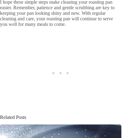
I hope these simple steps make cleaning your roasting pan
easier. Remember, patience and gentle scrubbing are key to
keeping your pan looking shiny and new. With regular
cleaning and care, your roasting pan will continue to serve
you well for many meals to come.
Related Posts