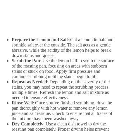
Prepare the Lemon and Salt
: Cut a lemon in half and
sprinkle salt over the cut side. The salt acts as a gentle
abrasive, while the acidity of the lemon helps to break
down stains and grease.
Scrub the Pan
: Use the lemon half to scrub the surface
of the roasting pan, focusing on areas with stubborn
stains or stuck-on food. Apply firm pressure and
continue scrubbing until the stains begin to lift.
Repeat as Needed
: Depending on the severity of the
stains, you may need to repeat the scrubbing process
multiple times. Refresh the lemon and salt mixture as
needed to ensure effectiveness.
Rinse Well
: Once you’ve finished scrubbing, rinse the
pan thoroughly with hot water to remove any lemon
juice and salt residue. Check to ensure that all traces of
the mixture have been washed away.
Dry Completely
: Use a clean dish towel to dry the
roasting pan completely. Proper drying helps prevent