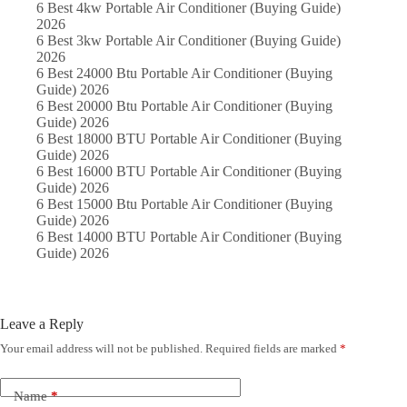
6 Best 4kw Portable Air Conditioner (Buying Guide)
2026
6 Best 3kw Portable Air Conditioner (Buying Guide)
2026
6 Best 24000 Btu Portable Air Conditioner (Buying
Guide) 2026
6 Best 20000 Btu Portable Air Conditioner (Buying
Guide) 2026
6 Best 18000 BTU Portable Air Conditioner (Buying
Guide) 2026
6 Best 16000 BTU Portable Air Conditioner (Buying
Guide) 2026
6 Best 15000 Btu Portable Air Conditioner (Buying
Guide) 2026
6 Best 14000 BTU Portable Air Conditioner (Buying
Guide) 2026
Leave a Reply
Your email address will not be published.
Required fields are marked
*
Name
*