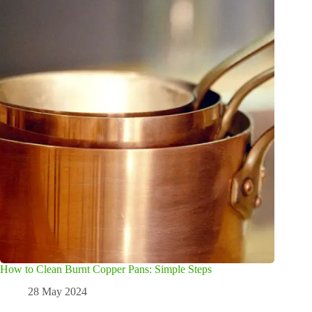
How to Clean Burnt Copper Pans: Simple Steps
28 May 2024