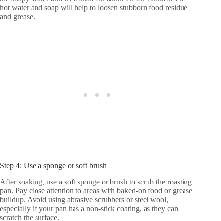
hot water and soap will help to loosen stubborn food residue
and grease.
Step 4: Use a sponge or soft brush
After soaking, use a soft sponge or brush to scrub the roasting
pan. Pay close attention to areas with baked-on food or grease
buildup. Avoid using abrasive scrubbers or steel wool,
especially if your pan has a non-stick coating, as they can
scratch the surface.