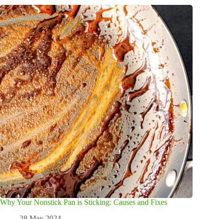
Why Your Nonstick Pan is Sticking: Causes and Fixes
28 May 2024