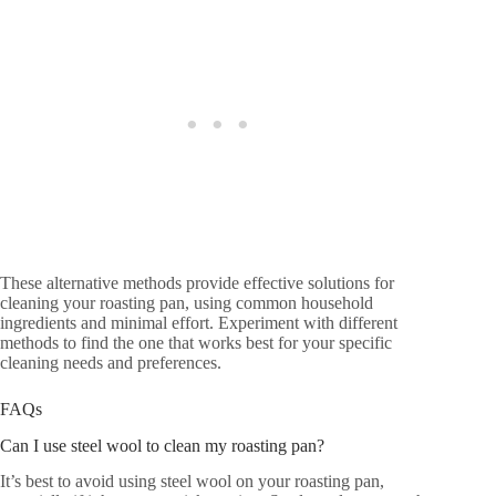
These alternative methods provide effective solutions for
cleaning your roasting pan, using common household
ingredients and minimal effort. Experiment with different
methods to find the one that works best for your specific
cleaning needs and preferences.
FAQs
Can I use steel wool to clean my roasting pan?
It’s best to avoid using steel wool on your roasting pan,