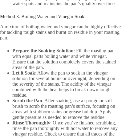
water spots and maintains the pan’s quality over time.
Method 3: Boiling Water and Vinegar Soak
A mixture of boiling water and vinegar can be highly effective
for tackling tough stains and burnt-on residue in your roasting
pan.
Prepare the Soaking Solution
: Fill the roasting pan
with equal parts boiling water and white vinegar.
Ensure that the solution completely covers the stained
areas of the pan.
Let it Soak
: Allow the pan to soak in the vinegar
solution for several hours or overnight, depending on
the severity of the stains. The acidity of the vinegar
combined with the heat helps to break down tough
residue.
Scrub the Pan
: After soaking, use a sponge or soft
brush to scrub the roasting pan’s surface, focusing on
areas with stubborn stains or grease buildup. Apply
gentle pressure as needed to remove the residue.
Rinse Thoroughly
: Once you’ve finished scrubbing,
rinse the pan thoroughly with hot water to remove any
vinegar residue. Check to ensure that all traces of the