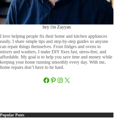
hey i'm Zayyan
I love helping people fix their home and kitchen appliances
easily. I share simple tips and step-by-step guides so anyone
can repair things themselves. From fridges and ovens to
mixers and washers, I make DIY fixes fast, stress-free, and
affordable. My goal is to help you save time and money while
keeping your home running smoothly every day. With me,
home repairs don’t have to be hard.
Facebook
Pinterest
Instagram
X
Popular Posts