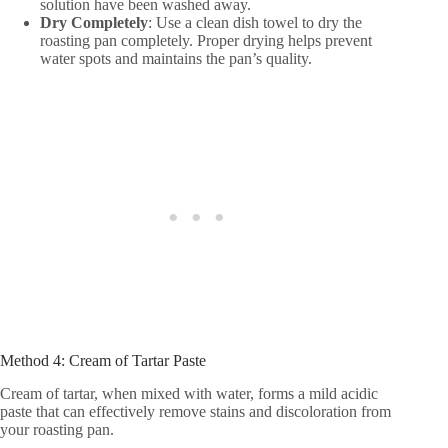
solution have been washed away.
Dry Completely
: Use a clean dish towel to dry the
roasting pan completely. Proper drying helps prevent
water spots and maintains the pan’s quality.
Method 4: Cream of Tartar Paste
Cream of tartar, when mixed with water, forms a mild acidic
paste that can effectively remove stains and discoloration from
your roasting pan.