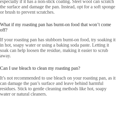
especially if it has a non-stick coating. Steel wool can scratch
the surface and damage the pan. Instead, opt for a soft sponge
or brush to prevent scratches.
What if my roasting pan has burnt-on food that won’t come
off?
If your roasting pan has stubborn burnt-on food, try soaking it
in hot, soapy water or using a baking soda paste. Letting it
soak can help loosen the residue, making it easier to scrub
away.
Can I use bleach to clean my roasting pan?
It’s not recommended to use bleach on your roasting pan, as it
can damage the pan’s surface and leave behind harmful
residues. Stick to gentle cleaning methods like hot, soapy
water or natural cleaners.