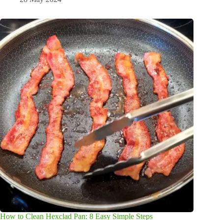
How to Clean Hexclad Pan: 8 Easy Simple Steps