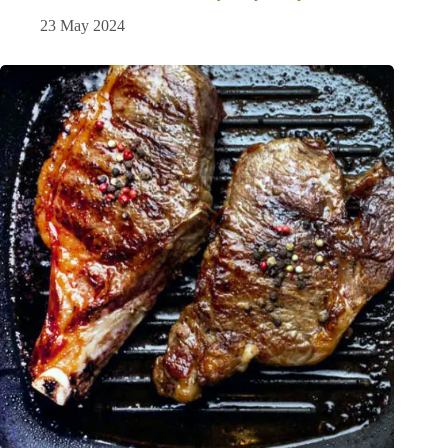
23 May 2024