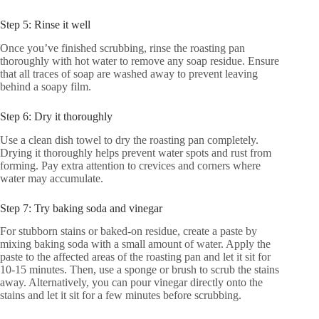
Step 5: Rinse it well
Once you’ve finished scrubbing, rinse the roasting pan
thoroughly with hot water to remove any soap residue. Ensure
that all traces of soap are washed away to prevent leaving
behind a soapy film.
Step 6: Dry it thoroughly
Use a clean dish towel to dry the roasting pan completely.
Drying it thoroughly helps prevent water spots and rust from
forming. Pay extra attention to crevices and corners where
water may accumulate.
Step 7: Try baking soda and vinegar
For stubborn stains or baked-on residue, create a paste by
mixing baking soda with a small amount of water. Apply the
paste to the affected areas of the roasting pan and let it sit for
10-15 minutes. Then, use a sponge or brush to scrub the stains
away. Alternatively, you can pour vinegar directly onto the
stains and let it sit for a few minutes before scrubbing.