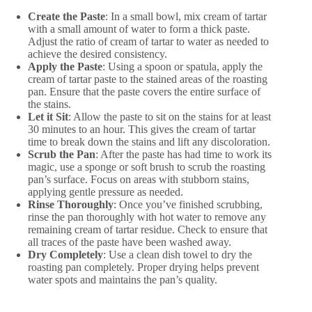
Create the Paste
: In a small bowl, mix cream of tartar
with a small amount of water to form a thick paste.
Adjust the ratio of cream of tartar to water as needed to
achieve the desired consistency.
Apply the Paste
: Using a spoon or spatula, apply the
cream of tartar paste to the stained areas of the roasting
pan. Ensure that the paste covers the entire surface of
the stains.
Let it Sit
: Allow the paste to sit on the stains for at least
30 minutes to an hour. This gives the cream of tartar
time to break down the stains and lift any discoloration.
Scrub the Pan
: After the paste has had time to work its
magic, use a sponge or soft brush to scrub the roasting
pan’s surface. Focus on areas with stubborn stains,
applying gentle pressure as needed.
Rinse Thoroughly
: Once you’ve finished scrubbing,
rinse the pan thoroughly with hot water to remove any
remaining cream of tartar residue. Check to ensure that
all traces of the paste have been washed away.
Dry Completely
: Use a clean dish towel to dry the
roasting pan completely. Proper drying helps prevent
water spots and maintains the pan’s quality.