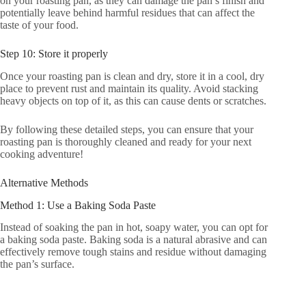
on your roasting pan, as they can damage the pan’s finish and
potentially leave behind harmful residues that can affect the
taste of your food.
Step 10: Store it properly
Once your roasting pan is clean and dry, store it in a cool, dry
place to prevent rust and maintain its quality. Avoid stacking
heavy objects on top of it, as this can cause dents or scratches.
By following these detailed steps, you can ensure that your
roasting pan is thoroughly cleaned and ready for your next
cooking adventure!
Alternative Methods
Method 1: Use a Baking Soda Paste
Instead of soaking the pan in hot, soapy water, you can opt for
a baking soda paste. Baking soda is a natural abrasive and can
effectively remove tough stains and residue without damaging
the pan’s surface.