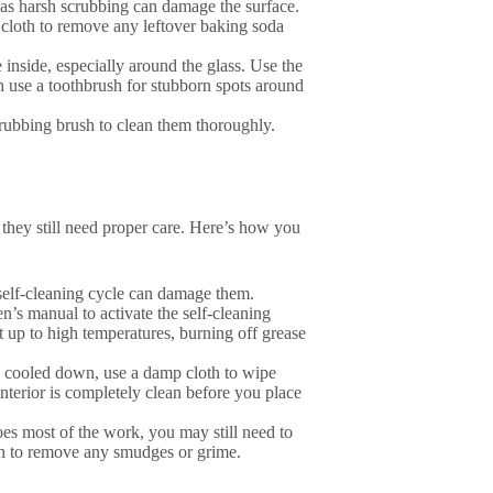
, as harsh scrubbing can damage the surface.
 cloth to remove any leftover baking soda
e inside, especially around the glass. Use the
n use a toothbrush for stubborn spots around
crubbing brush to clean them thoroughly.
 they still need proper care. Here’s how you
 self-cleaning cycle can damage them.
en’s manual to activate the self-cleaning
at up to high temperatures, burning off grease
s cooled down, use a damp cloth to wipe
nterior is completely clean before you place
oes most of the work, you may still need to
oth to remove any smudges or grime.