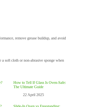
erformance, remove grease buildup, and avoid
e a soft cloth or non-abrasive sponge when
e?
How to Tell If Glass Is Oven-Safe:
w
The Ultimate Guide
22 April 2025
?
Slide-In Oven vs Freestanding: