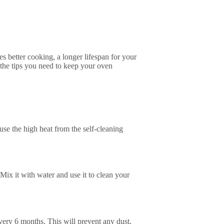
s better cooking, a longer lifespan for your
 the tips you need to keep your oven
ause the high heat from the self-cleaning
 Mix it with water and use it to clean your
 every 6 months. This will prevent any dust,