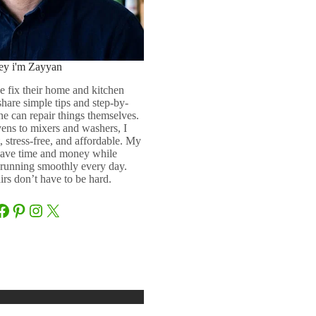
ey i'm Zayyan
e fix their home and kitchen
 share simple tips and step-by-
ne can repair things themselves.
ens to mixers and washers, I
 stress-free, and affordable. My
 save time and money while
running smoothly every day.
rs don’t have to be hard.
Facebook
Pinterest
Instagram
X