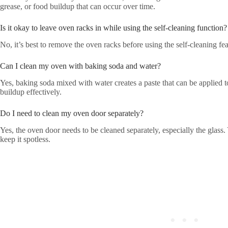
grease, or food buildup that can occur over time.
Is it okay to leave oven racks in while using the self-cleaning function?
No, it’s best to remove the oven racks before using the self-cleaning f
Can I clean my oven with baking soda and water?
Yes, baking soda mixed with water creates a paste that can be applied 
buildup effectively.
Do I need to clean my oven door separately?
Yes, the oven door needs to be cleaned separately, especially the glass. 
keep it spotless.