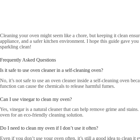
Cleaning your oven might seem like a chore, but keeping it clean ensure
appliance, and a safer kitchen environment. I hope this guide gave you
sparkling clean!
Frequently Asked Questions
Is it safe to use oven cleaner in a self-cleaning oven?
No, it’s not safe to use an oven cleaner inside a self-cleaning oven bec
function can cause the chemicals to release harmful fumes.
Can I use vinegar to clean my oven?
Yes, vinegar is a natural cleaner that can help remove grime and stains.
oven for an eco-friendly cleaning solution.
Do I need to clean my oven if I don’t use it often?
Even if you don’t use your oven often, it’s still a good idea to clean it