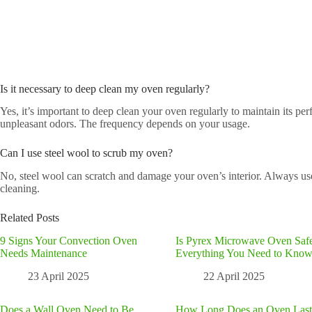
Is it necessary to deep clean my oven regularly?
Yes, it’s important to deep clean your oven regularly to maintain its p
unpleasant odors. The frequency depends on your usage.
Can I use steel wool to scrub my oven?
No, steel wool can scratch and damage your oven’s interior. Always us
cleaning.
Related Posts
9 Signs Your Convection Oven
Is Pyrex Microwave Oven Saf
Needs Maintenance
Everything You Need to Kno
23 April 2025
22 April 2025
Does a Wall Oven Need to Be
How Long Does an Oven Last