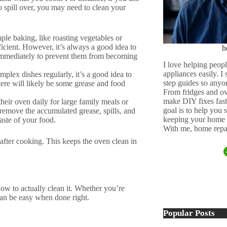
to spill over, you may need to clean your
ple baking, like roasting vegetables or
icient. However, it’s always a good idea to
h
 immediately to prevent them from becoming
I love helping peopl
appliances easily. I
plex dishes regularly, it’s a good idea to
step guides so anyo
here will likely be some grease and food
From fridges and ov
make DIY fixes fast,
heir oven daily for large family meals or
goal is to help you
remove the accumulated grease, spills, and
keeping your home 
aste of your food.
With me, home repai
fter cooking. This keeps the oven clean in
w to actually clean it. Whether you’re
 can be easy when done right.
Popular Posts