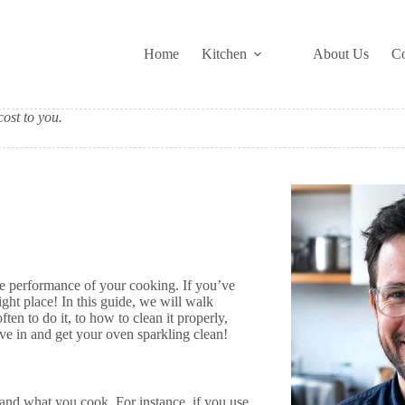
Home
Kitchen
About Us
Co
ost to you.
the performance of your cooking. If you’ve
ht place! In this guide, we will walk
n to do it, to how to clean it properly,
ve in and get your oven sparkling clean!
and what you cook. For instance, if you use