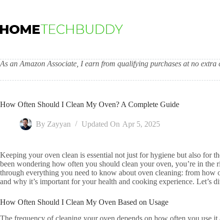
Skip
to
content
As an Amazon Associate, I earn from qualifying purchases at no extra c
How Often Should I Clean My Oven? A Complete Guide
By
Zayyan
Updated On
Apr 5, 2025
Keeping your oven clean is essential not just for hygiene but also for 
been wondering how often you should clean your oven, you’re in the rig
through everything you need to know about oven cleaning: from how ofte
and why it’s important for your health and cooking experience. Let’s di
How Often Should I Clean My Oven Based on Usage
The frequency of cleaning your oven depends on how often you use it 