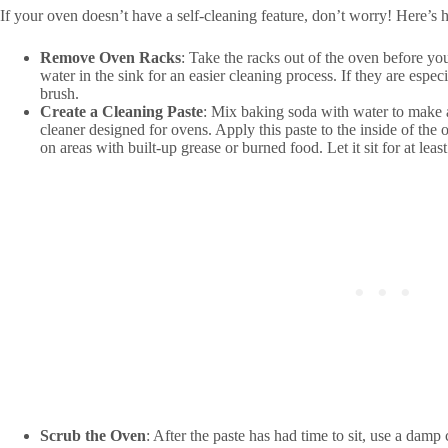
If your oven doesn’t have a self-cleaning feature, don’t worry! Here’s 
Remove Oven Racks
: Take the racks out of the oven before yo
water in the sink for an easier cleaning process. If they are espec
brush.
Create a Cleaning Paste
: Mix baking soda with water to make a
cleaner designed for ovens. Apply this paste to the inside of the
on areas with built-up grease or burned food. Let it sit for at lea
Scrub the Oven
: After the paste has had time to sit, use a damp 