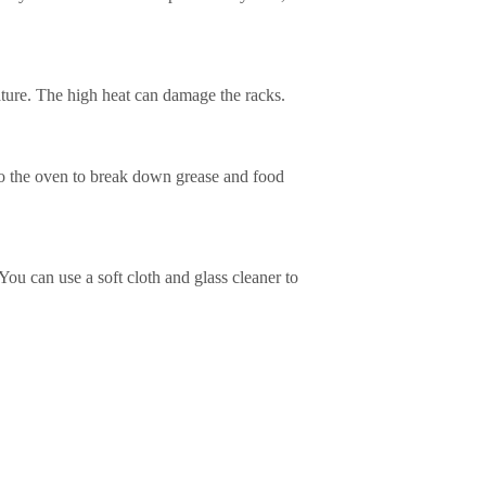
eature. The high heat can damage the racks.
to the oven to break down grease and food
You can use a soft cloth and glass cleaner to