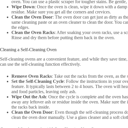
oven. You can use a plastic scraper for tougher stains. Be gentle
Wipe Down
: Once the oven is clean, wipe it down with a damp
residue. Make sure you get all the corners and crevices.
Clean the Oven Door
: The oven door can get just as dirty as th
same cleaning paste or an oven cleaner to clean the door. You ca
the edges.
Clean the Oven Racks
: After soaking your oven racks, use a s
Rinse and dry them before putting them back in the oven.
Cleaning a Self-Cleaning Oven
Self-cleaning ovens are a convenient feature, and while they save time,
can use the self-cleaning function effectively.
Remove Oven Racks
: Take out the racks from the oven, as the
Set the Self-Cleaning Cycle
: Follow the instructions in your ov
feature. It typically lasts between 2 to 4 hours. The oven will he
and food particles, leaving only ash.
Wipe Out the Ash
: Once the cycle is complete and the oven ha
away any leftover ash or residue inside the oven. Make sure the i
the racks back inside.
Clean the Oven Door
: Even though the self-cleaning process d
clean the oven door manually. Use a glass cleaner and a soft cl