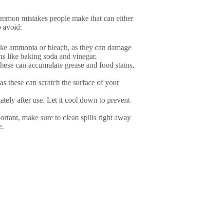
ommon mistakes people make that can either
o avoid:
like ammonia or bleach, as they can damage
ons like baking soda and vinegar.
These can accumulate grease and food stains,
as these can scratch the surface of your
ately after use. Let it cool down to prevent
ortant, make sure to clean spills right away
e.