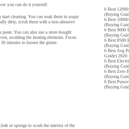
how you can do it yourself.
6 Best 12000
(Buying Guid
u start cleaning. You can soak them in soapy
6 Best 10000 
ially dirty, scrub them with a non-abrasive
(Buying Guid
6 Best 9000 B
 paste. You can also use a store-bought
(Buying Guid
 oven, avoiding the heating elements. Focus
6 Best 8500 B
st 30 minutes to loosen the grime.
(Buying Guid
6 Best Aeg P
Guide) 2026
6 Best Electr
(Buying Guid
6 Best Zero B
(Buying Guid
6 Best Punov
(Buying Guid
cloth or sponge to scrub the interior of the