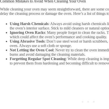
Common Mistakes to Avoid When Cleaning Your Oven
While cleaning your oven may seem straightforward, there are some c
delay the cleaning process or damage the oven. Here’s a list of things t
Using Harsh Chemicals
: Always avoid using harsh chemicals 
the oven’s interior surface. Stick to mild cleaners or natural opti
Ignoring Oven Racks
: Many people forget to clean the racks. 
which could affect the oven’s performance and cooking quality.
Using Abrasive Tools
: Don’t use steel wool or harsh scrubbers, 
oven. Always use a soft cloth or sponge.
Not Letting the Oven Cool
: Never try to clean the oven immedi
burns and avoid damaging the cleaning materials.
Forgetting Regular Spot Cleaning
: While deep cleaning is imp
to prevent them from hardening and becoming difficult to remov