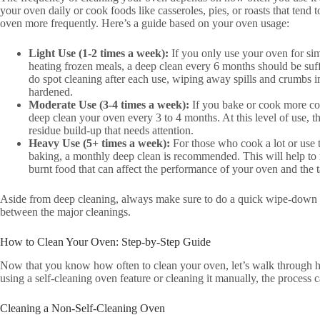
your oven daily or cook foods like casseroles, pies, or roasts that tend 
oven more frequently. Here’s a guide based on your oven usage:
Light Use (1-2 times a week):
If you only use your oven for sim
heating frozen meals, a deep clean every 6 months should be suff
do spot cleaning after each use, wiping away spills and crumbs
hardened.
Moderate Use (3-4 times a week):
If you bake or cook more com
deep clean your oven every 3 to 4 months. At this level of use, t
residue build-up that needs attention.
Heavy Use (5+ times a week):
For those who cook a lot or use t
baking, a monthly deep clean is recommended. This will help to 
burnt food that can affect the performance of your oven and the t
Aside from deep cleaning, always make sure to do a quick wipe-down a
between the major cleanings.
How to Clean Your Oven: Step-by-Step Guide
Now that you know how often to clean your oven, let’s walk through ho
using a self-cleaning oven feature or cleaning it manually, the process
Cleaning a Non-Self-Cleaning Oven