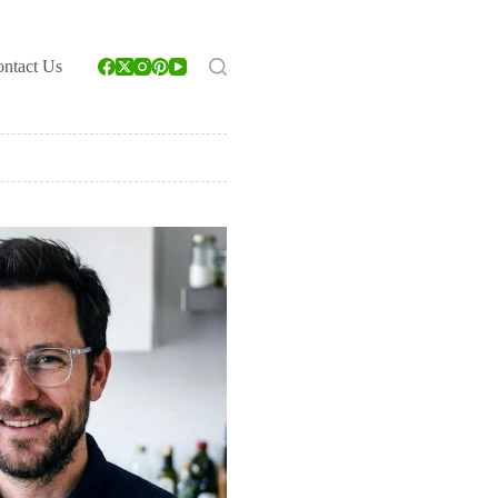
ntact Us