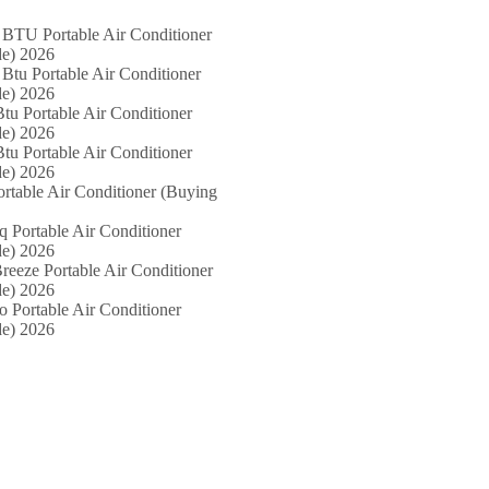
 BTU Portable Air Conditioner
e) 2026
Btu Portable Air Conditioner
e) 2026
tu Portable Air Conditioner
e) 2026
tu Portable Air Conditioner
e) 2026
ortable Air Conditioner (Buying
iq Portable Air Conditioner
e) 2026
reeze Portable Air Conditioner
e) 2026
o Portable Air Conditioner
e) 2026