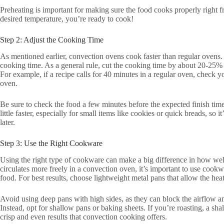
Preheating is important for making sure the food cooks properly right f
desired temperature, you’re ready to cook!
Step 2: Adjust the Cooking Time
As mentioned earlier, convection ovens cook faster than regular ovens.
cooking time. As a general rule, cut the cooking time by about 20-25% 
For example, if a recipe calls for 40 minutes in a regular oven, check y
oven.
Be sure to check the food a few minutes before the expected finish ti
little faster, especially for small items like cookies or quick breads, so i
later.
Step 3: Use the Right Cookware
Using the right type of cookware can make a big difference in how well
circulates more freely in a convection oven, it’s important to use cookw
food. For best results, choose lightweight metal pans that allow the heat
Avoid using deep pans with high sides, as they can block the airflow 
Instead, opt for shallow pans or baking sheets. If you’re roasting, a shal
crisp and even results that convection cooking offers.