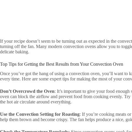
If your recipe doesn’t seem to be turning out as expected in the convect
turning off the fan. Many modern convection ovens allow you to toggle t
delicate baking.
Top Tips for Getting the Best Results from Your Convection Oven
Once you’ve got the hang of using a convection oven, you’ll want to kn
every time. Here are some expert tips for making the most of your con
Don’t Overcrowd the Oven
: It’s important to give your food enough
oven can block the airflow and prevent food from cooking evenly. Try t
the hot air circulate around everything.
Use the Convection Setting for Roasting
: If you’re cooking meats or
help them brown and become crispy. The fan helps produce a nice, gold
Check the Temperature Regularly
: Since convection ovens cook fast