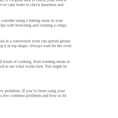
er or cake tester to check doneness and
, consider using a baking stone in your
helps with browning and creating a crispy
fan in a convection oven can spread grease
ep it in top shape. Always wait for the oven
ll kinds of cooking, from roasting meats to
food to see what works best. You might be
ew problems. If you’ve been using your
at a few common problems and how to fix