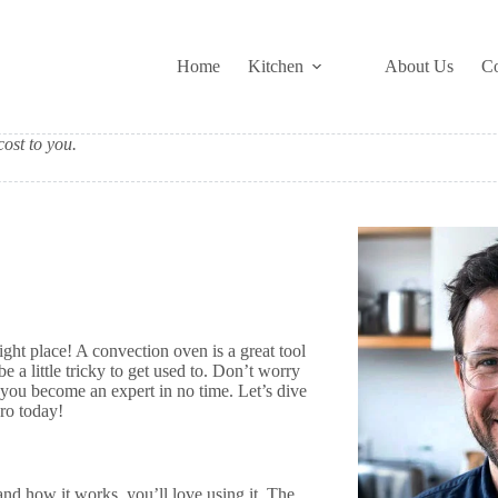
Home
Kitchen
About Us
Co
ost to you.
ght place! A convection oven is a great tool
e a little tricky to get used to. Don’t worry
p you become an expert in no time. Let’s dive
pro today!
nd how it works, you’ll love using it. The