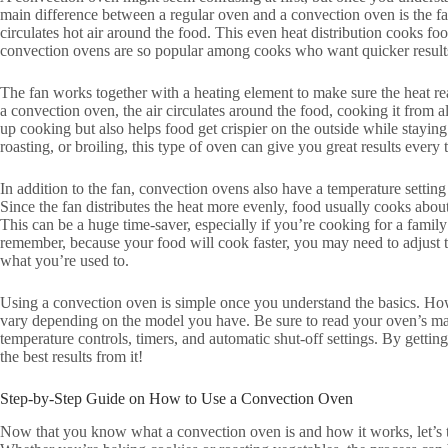
main difference between a regular oven and a convection oven is the fan
circulates hot air around the food. This even heat distribution cooks f
convection ovens are so popular among cooks who want quicker results
The fan works together with a heating element to make sure the heat r
a convection oven, the air circulates around the food, cooking it from a
up cooking but also helps food get crispier on the outside while stayin
roasting, or broiling, this type of oven can give you great results every 
In addition to the fan, convection ovens also have a temperature setting
Since the fan distributes the heat more evenly, food usually cooks abou
This can be a huge time-saver, especially if you’re cooking for a famil
remember, because your food will cook faster, you may need to adjust th
what you’re used to.
Using a convection oven is simple once you understand the basics. How
vary depending on the model you have. Be sure to read your oven’s man
temperature controls, timers, and automatic shut-off settings. By gettin
the best results from it!
Step-by-Step Guide on How to Use a Convection Oven
Now that you know what a convection oven is and how it works, let’s ta