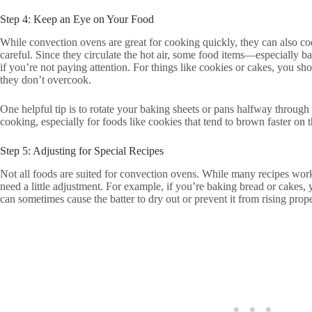
Step 4: Keep an Eye on Your Food
While convection ovens are great for cooking quickly, they can also cook 
careful. Since they circulate the hot air, some food items—especiall
if you’re not paying attention. For things like cookies or cakes, you s
they don’t overcook.
One helpful tip is to rotate your baking sheets or pans halfway through
cooking, especially for foods like cookies that tend to brown faster on 
Step 5: Adjusting for Special Recipes
Not all foods are suited for convection ovens. While many recipes wor
need a little adjustment. For example, if you’re baking bread or cakes,
can sometimes cause the batter to dry out or prevent it from rising prope