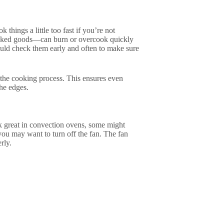
things a little too fast if you’re not
y baked goods—can burn or overcook quickly
hould check them early and often to make sure
 the cooking process. This ensures even
the edges.
k great in convection ovens, some might
 you may want to turn off the fan. The fan
rly.