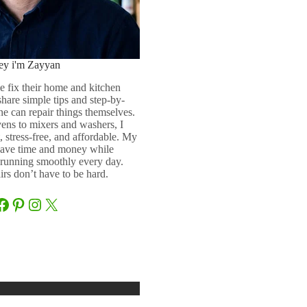
ey i'm Zayyan
e fix their home and kitchen
 share simple tips and step-by-
ne can repair things themselves.
ens to mixers and washers, I
 stress-free, and affordable. My
 save time and money while
running smoothly every day.
rs don’t have to be hard.
Facebook
Pinterest
Instagram
X