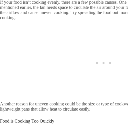
If your food isn’t cooking evenly, there are a few possible causes. O
mentioned earlier, the fan needs space to circulate the air around your f
the airflow and cause uneven cooking. Try spreading the food out mor
cooking.
Another reason for uneven cooking could be the size or type of cookwa
lightweight pans that allow heat to circulate easily.
Food is Cooking Too Quickly