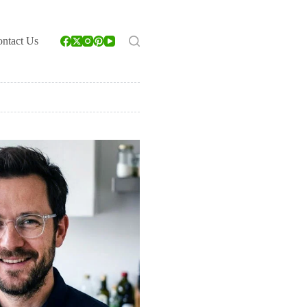
ntact Us