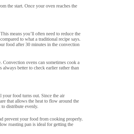
rom the start. Once your oven reaches the
 This means you’ll often need to reduce the
compared to what a traditional recipe says.
our food after 30 minutes in the convection
me. Convection ovens can sometimes cook a
t’s always better to check earlier rather than
 your food turns out. Since the air
are that allows the heat to flow around the
 to distribute evenly.
and prevent your food from cooking properly.
low roasting pan is ideal for getting the