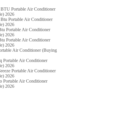
 BTU Portable Air Conditioner
e) 2026
Btu Portable Air Conditioner
e) 2026
tu Portable Air Conditioner
e) 2026
tu Portable Air Conditioner
e) 2026
ortable Air Conditioner (Buying
iq Portable Air Conditioner
e) 2026
reeze Portable Air Conditioner
e) 2026
o Portable Air Conditioner
e) 2026