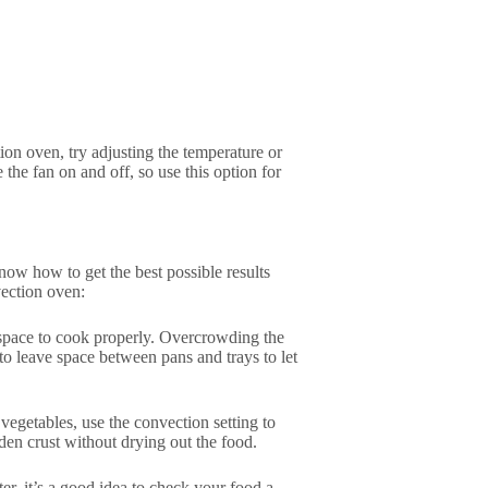
ion oven, try adjusting the temperature or
he fan on and off, so use this option for
ow how to get the best possible results
vection oven:
 space to cook properly. Overcrowding the
o leave space between pans and trays to let
 vegetables, use the convection setting to
en crust without drying out the food.
er, it’s a good idea to check your food a