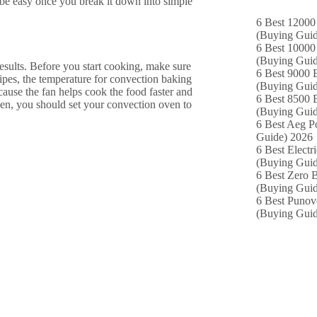
 be easy once you break it down into simple
6 Best 12000
(Buying Guid
6 Best 10000 
(Buying Guid
results. Before you start cooking, make sure
6 Best 9000 B
ipes, the temperature for convection baking
(Buying Guid
cause the fan helps cook the food faster and
6 Best 8500 B
ven, you should set your convection oven to
(Buying Guid
6 Best Aeg P
Guide) 2026
6 Best Electr
(Buying Guid
6 Best Zero B
(Buying Guid
6 Best Punov
(Buying Guid