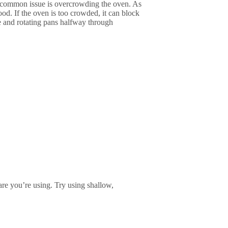
ne common issue is overcrowding the oven. As
ood. If the oven is too crowded, it can block
e and rotating pans halfway through
re you’re using. Try using shallow,