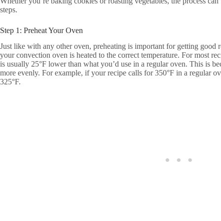
Whether you’re baking cookies or roasting vegetables, the process can
steps.
Step 1: Preheat Your Oven
Just like with any other oven, preheating is important for getting good 
your convection oven is heated to the correct temperature. For most rec
is usually 25°F lower than what you’d use in a regular oven. This is be
more evenly. For example, if your recipe calls for 350°F in a regular o
325°F.