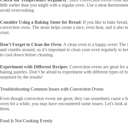
little earlier than you might with a regular oven. Use a meat thermomet
avoid overcooking.
Consider Using a Baking Stone for Bread
: If you like to bake bread
convection oven. The stone helps create a nice, even heat, and it also 
crust.
Don’t Forget to Clean the Oven
: A clean oven is a happy oven! The 
and crumbs around, so it’s important to clean your oven regularly to ke
to cool down before cleaning.
Experiment with Different Recipes
: Convection ovens are great for a
baking pastries. Don’t be afraid to experiment with different types of 
surprised by the results!
Troubleshooting Common Issues with Convection Ovens
Even though convection ovens are great, they can sometimes cause a f
oven for a while, you may have encountered some issues. Let’s look 
them.
Food Is Not Cooking Evenly