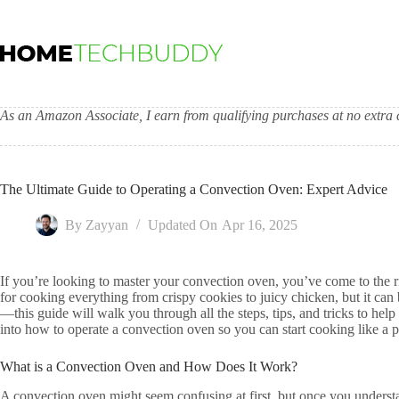
Skip
to
content
As an Amazon Associate, I earn from qualifying purchases at no extra c
The Ultimate Guide to Operating a Convection Oven: Expert Advice
By
Zayyan
Updated On
Apr 16, 2025
If you’re looking to master your convection oven, you’ve come to the ri
for cooking everything from crispy cookies to juicy chicken, but it can b
—this guide will walk you through all the steps, tips, and tricks to hel
into how to operate a convection oven so you can start cooking like a 
What is a Convection Oven and How Does It Work?
A convection oven might seem confusing at first, but once you understa