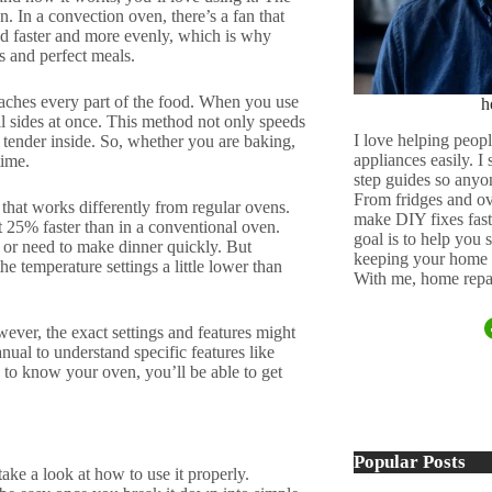
. In a convection oven, there’s a fan that
ood faster and more evenly, which is why
 and perfect meals.
eaches every part of the food. When you use
h
ll sides at once. This method not only speeds
I love helping peopl
g tender inside. So, whether you are baking,
appliances easily. I
time.
step guides so anyo
From fridges and ov
 that works differently from regular ovens.
make DIY fixes fast,
t 25% faster than in a conventional oven.
goal is to help you
y or need to make dinner quickly. But
keeping your home 
e temperature settings a little lower than
With me, home repai
ever, the exact settings and features might
ual to understand specific features like
g to know your oven, you’ll be able to get
Popular Posts
ke a look at how to use it properly.