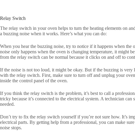
Relay Switch
The relay switch in your oven helps to turn the heating elements on an
a buzzing noise when it works. Here’s what you can do:
When you hear the buzzing noise, try to notice if it happens when the o
noise only happens when the oven is changing temperature, it might be
from the relay switch can be normal because it clicks on and off to cont
If the noise is not too loud, it might be okay. But if the buzzing is ver
with the relay switch. First, make sure to turn off and unplug your oven.
inside the control panel of the oven.
If you think the relay switch is the problem, it’s best to call a professio
tricky because it’s connected to the electrical system. A technician can s
needed.
Don’t try to fix the relay switch yourself if you’re not sure how. It’s 
electrical parts. By getting help from a professional, you can make su
noise stops.