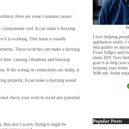
 problem. Here are some common causes:
h
nic components cool. It can make a buzzing
I love helping peopl
 it is working. This noise is usually
appliances easily. I
step guides so anyo
 elements. These switches can make a buzzing
From fridges and ov
make DIY fixes fast,
er time, causing vibrations and buzzing
goal is to help you
keeping your home 
s. If the wiring or connections are faulty, it
With me, home repai
king properly, it can make a buzzing sound
ssional check your oven to avoid any potential
Popular Posts
. But don’t worry, fixing it might be