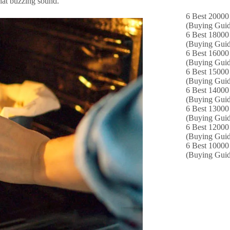
that buzzing sound.
6 Best 20000 
(Buying Guid
6 Best 18000
(Buying Guid
6 Best 16000
(Buying Guid
6 Best 15000 
(Buying Guid
6 Best 14000
(Buying Guid
6 Best 13000 
(Buying Guid
6 Best 12000
(Buying Guid
6 Best 10000 
(Buying Guid