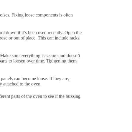
oises. Fixing loose components is often
cool down if it’s been used recently. Open the
ose or out of place. This can include racks,
. Make sure everything is secure and doesn’t
arts to loosen over time. Tightening them
 panels can become loose. If they are,
y attached to the oven.
ferent parts of the oven to see if the buzzing