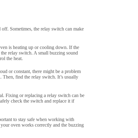
d off. Sometimes, the relay switch can make
ven is heating up or cooling down. If the
 the relay switch. A small buzzing sound
rol the heat.
y loud or constant, there might be a problem
 Then, find the relay switch. It’s usually
nal. Fixing or replacing a relay switch can be
afely check the switch and replace it if
important to stay safe when working with
re your oven works correctly and the buzzing