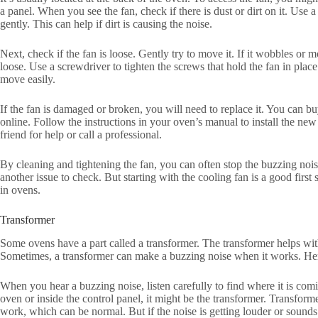
a panel. When you see the fan, check if there is dust or dirt on it. Use a
gently. This can help if dirt is causing the noise.
Next, check if the fan is loose. Gently try to move it. If it wobbles or 
loose. Use a screwdriver to tighten the screws that hold the fan in plac
move easily.
If the fan is damaged or broken, you will need to replace it. You can b
online. Follow the instructions in your oven’s manual to install the new 
friend for help or call a professional.
By cleaning and tightening the fan, you can often stop the buzzing noise
another issue to check. But starting with the cooling fan is a good firs
in ovens.
Transformer
Some ovens have a part called a transformer. The transformer helps with 
Sometimes, a transformer can make a buzzing noise when it works. Her
When you hear a buzzing noise, listen carefully to find where it is comin
oven or inside the control panel, it might be the transformer. Transfo
work, which can be normal. But if the noise is getting louder or sounds 