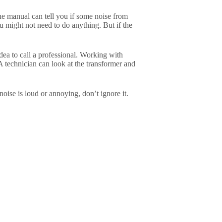
The manual can tell you if some noise from
ou might not need to do anything. But if the
idea to call a professional. Working with
A technician can look at the transformer and
ise is loud or annoying, don’t ignore it.