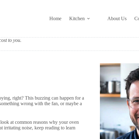
Home
Kitchen
About Us
Co
ost to you.
ying, right? This buzzing can happen for a
 something wrong with the fan, or maybe a
e’ll look at common reasons why your oven
t irritating noise, keep reading to learn