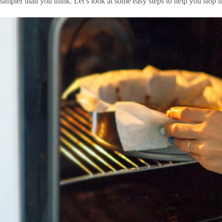
simpler than you think. Let’s look at some easy steps to help you stop 