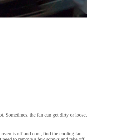
t. Sometimes, the fan can get dirty or loose,
 oven is off and cool, find the cooling fan.
ght need to remove a few screws and take off