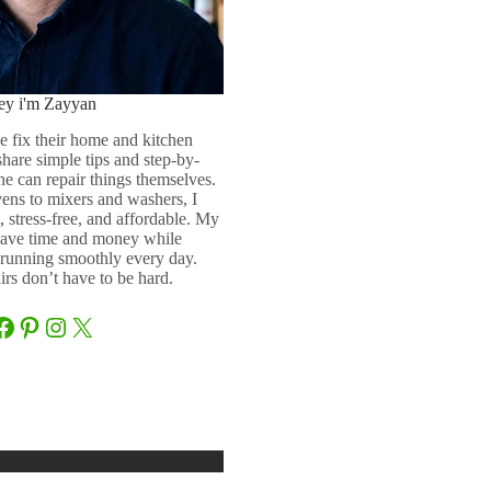
ey i'm Zayyan
e fix their home and kitchen
 share simple tips and step-by-
ne can repair things themselves.
ens to mixers and washers, I
 stress-free, and affordable. My
 save time and money while
running smoothly every day.
rs don’t have to be hard.
Facebook
Pinterest
Instagram
X