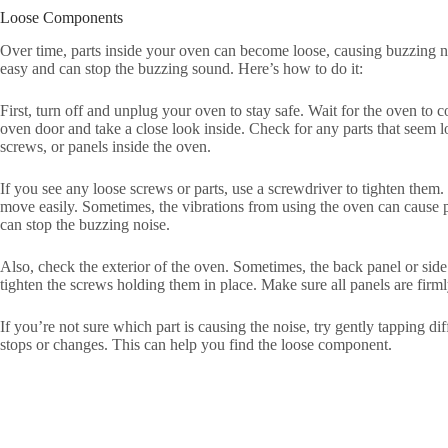
Loose Components
Over time, parts inside your oven can become loose, causing buzzing n
easy and can stop the buzzing sound. Here’s how to do it:
First, turn off and unplug your oven to stay safe. Wait for the oven to 
oven door and take a close look inside. Check for any parts that seem lo
screws, or panels inside the oven.
If you see any loose screws or parts, use a screwdriver to tighten them
move easily. Sometimes, the vibrations from using the oven can cause p
can stop the buzzing noise.
Also, check the exterior of the oven. Sometimes, the back panel or side
tighten the screws holding them in place. Make sure all panels are firml
If you’re not sure which part is causing the noise, try gently tapping dif
stops or changes. This can help you find the loose component.