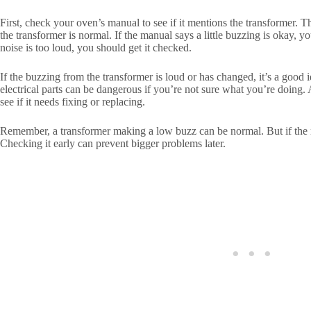
First, check your oven’s manual to see if it mentions the transformer. 
the transformer is normal. If the manual says a little buzzing is okay, y
noise is too loud, you should get it checked.
If the buzzing from the transformer is loud or has changed, it’s a good 
electrical parts can be dangerous if you’re not sure what you’re doing. 
see if it needs fixing or replacing.
Remember, a transformer making a low buzz can be normal. But if the no
Checking it early can prevent bigger problems later.