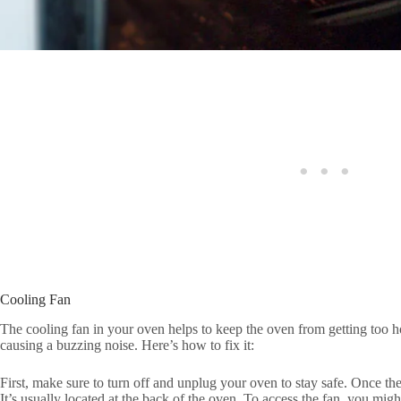
Cooling Fan
The cooling fan in your oven helps to keep the oven from getting too ho
causing a buzzing noise. Here’s how to fix it:
First, make sure to turn off and unplug your oven to stay safe. Once the
It’s usually located at the back of the oven. To access the fan, you mi