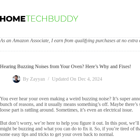
Skip
to
content
As an Amazon Associate, I earn from qualifying purchases at no extra c
Hearing Buzzing Noises from Your Oven? Here’s Why and Fixes!
By
Zayyan
Updated On
Dec 4, 2024
You ever hear your oven making a weird buzzing noise? It’s super anno
bunch of reasons, and it usually means something’s off. Maybe there’s
loose part is rattling around. Sometimes, it’s even an electrical issue.
But don’t worry, we’re here to help you figure it out. In this post, w
might be buzzing and what you can do to fix it. So, if you’re tired of tha
some easy tips and tricks to get your oven back to normal.