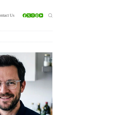
ntact Us