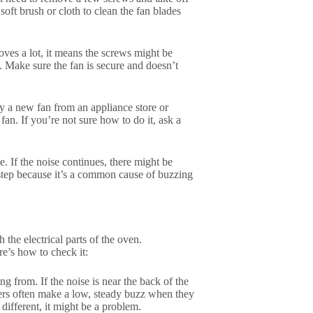
 soft brush or cloth to clean the fan blades
moves a lot, it means the screws might be
e. Make sure the fan is secure and doesn’t
uy a new fan from an appliance store or
fan. If you’re not sure how to do it, ask a
. If the noise continues, there might be
t step because it’s a common cause of buzzing
the electrical parts of the oven.
e’s how to check it:
g from. If the noise is near the back of the
rmers often make a low, steady buzz when they
different, it might be a problem.