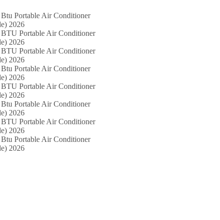
Btu Portable Air Conditioner
e) 2026
 BTU Portable Air Conditioner
e) 2026
 BTU Portable Air Conditioner
e) 2026
Btu Portable Air Conditioner
e) 2026
 BTU Portable Air Conditioner
e) 2026
Btu Portable Air Conditioner
e) 2026
 BTU Portable Air Conditioner
e) 2026
Btu Portable Air Conditioner
e) 2026