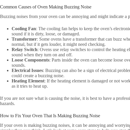
Common Causes of Oven Making Buzzing Noise
Buzzing noises from your oven can be annoying and might indicate a
Cooling Fan
: The cooling fan helps to keep the oven’s electro
sound if it is dirty, loose, or damaged.
Transformer
: Some ovens have a transformer that can buzz when
normal, but if it gets louder, it might need checking.
Relay Switch
: Ovens use relay switches to control the heating
sound when they turn on and off.
Loose Components
: Parts inside the oven can become loose ov
sounds.
Electrical Issues
: Buzzing can also be a sign of electrical problem
could create a buzzing noise.
Heating Element
: If the heating element is damaged or not wor
as it tries to heat up.
If you are not sure what is causing the noise, it is best to have a profe
hazards.
How to Fix Your Oven That Is Making Buzzing Noise
If your oven is making buzzing noises, it can be annoying and worrying