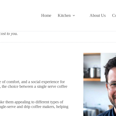
Home
Kitchen
About Us
Co
ost to you.
e of comfort, and a social experience for
the choice between a single serve coffee
e them appealing to different types of
ingle-serve and drip coffee makers, helping