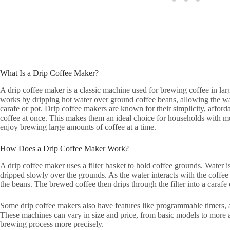
What Is a Drip Coffee Maker?
A drip coffee maker is a classic machine used for brewing coffee in large
works by dripping hot water over ground coffee beans, allowing the wa
carafe or pot. Drip coffee makers are known for their simplicity, afforda
coffee at once. This makes them an ideal choice for households with mu
enjoy brewing large amounts of coffee at a time.
How Does a Drip Coffee Maker Work?
A drip coffee maker uses a filter basket to hold coffee grounds. Water i
dripped slowly over the grounds. As the water interacts with the coffee 
the beans. The brewed coffee then drips through the filter into a carafe 
Some drip coffee makers also have features like programmable timers, a
These machines can vary in size and price, from basic models to more 
brewing process more precisely.