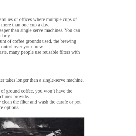
families or offices where multiple cups of
k more than one cup a day.
cheaper than single-serve machines. You can
larly.
ount of coffee grounds used, the brewing
 control over your brew.
ste, many people use reusable filters with
er takes longer than a single-serve machine.
s of ground coffee, you won’t have the
achines provide.
 clean the filter and wash the carafe or pot.
ce options.