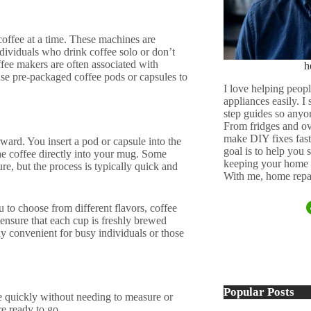
offee at a time. These machines are
dividuals who drink coffee solo or don’t
ffee makers are often associated with
h
se pre-packaged coffee pods or capsules to
I love helping peopl
appliances easily. I
step guides so anyo
From fridges and ov
make DIY fixes fast,
ward. You insert a pod or capsule into the
goal is to help you
he coffee directly into your mug. Some
keeping your home 
re, but the process is typically quick and
With me, home repai
 to choose from different flavors, coffee
 ensure that each cup is freshly brewed
y convenient for busy individuals or those
Popular Posts
e quickly without needing to measure or
re ready to go.