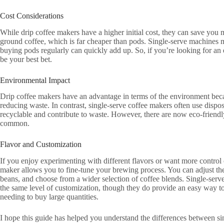
Cost Considerations
While drip coffee makers have a higher initial cost, they can save you
ground coffee, which is far cheaper than pods. Single-serve machines ma
buying pods regularly can quickly add up. So, if you’re looking for an
be your best bet.
Environmental Impact
Drip coffee makers have an advantage in terms of the environment becau
reducing waste. In contrast, single-serve coffee makers often use disp
recyclable and contribute to waste. However, there are now eco-friendly 
common.
Flavor and Customization
If you enjoy experimenting with different flavors or want more control o
maker allows you to fine-tune your brewing process. You can adjust the 
beans, and choose from a wider selection of coffee blends. Single-serv
the same level of customization, though they do provide an easy way t
needing to buy large quantities.
I hope this guide has helped you understand the differences between s