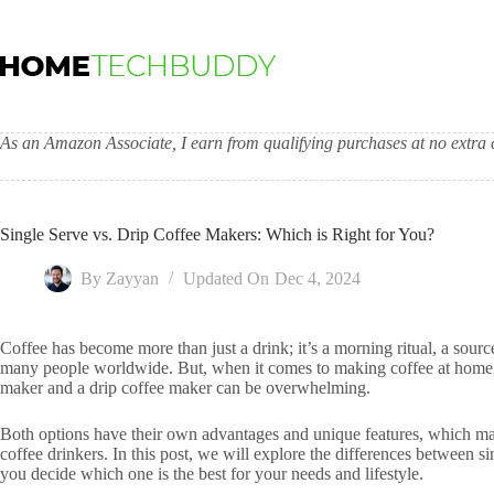
Skip
to
content
As an Amazon Associate, I earn from qualifying purchases at no extra c
Single Serve vs. Drip Coffee Makers: Which is Right for You?
By
Zayyan
Updated On
Dec 4, 2024
Coffee has become more than just a drink; it’s a morning ritual, a sourc
many people worldwide. But, when it comes to making coffee at home, 
maker and a drip coffee maker can be overwhelming.
Both options have their own advantages and unique features, which mak
coffee drinkers. In this post, we will explore the differences between s
you decide which one is the best for your needs and lifestyle.