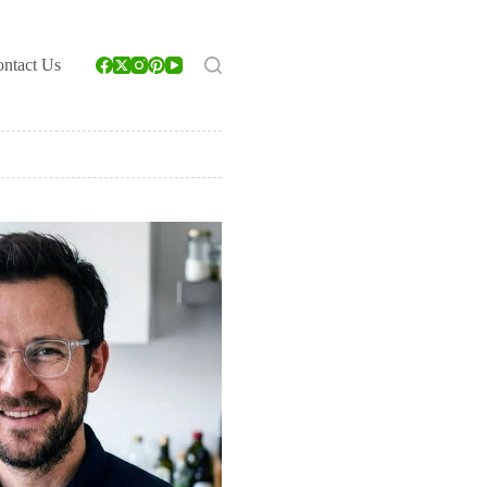
ntact Us