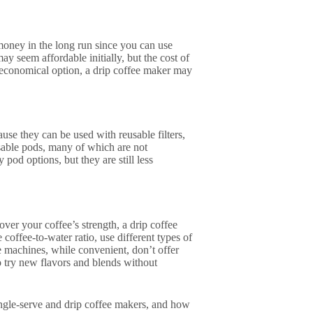
 money in the long run since you can use
y seem affordable initially, but the cost of
 economical option, a drip coffee maker may
se they can be used with reusable filters,
osable pods, many of which are not
pod options, but they are still less
ver your coffee’s strength, a drip coffee
coffee-to-water ratio, use different types of
e machines, while convenient, don’t offer
o try new flavors and blends without
ingle-serve and drip coffee makers, and how