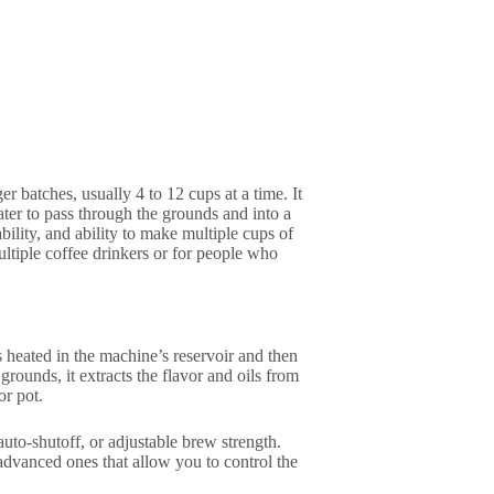
r batches, usually 4 to 12 cups at a time. It
ter to pass through the grounds and into a
bility, and ability to make multiple cups of
ltiple coffee drinkers or for people who
s heated in the machine’s reservoir and then
grounds, it extracts the flavor and oils from
or pot.
uto-shutoff, or adjustable brew strength.
advanced ones that allow you to control the