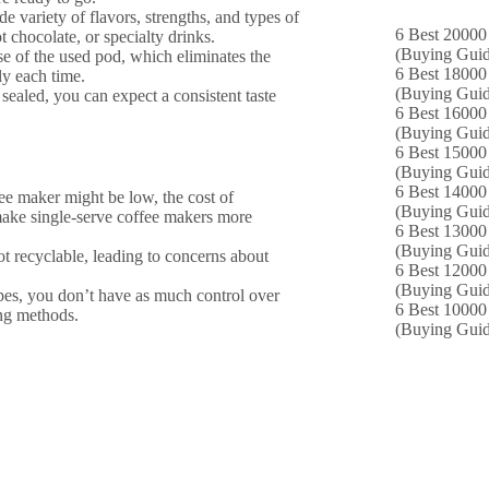
de variety of flavors, strengths, and types of
6 Best 20000 
t chocolate, or specialty drinks.
(Buying Guid
se of the used pod, which eliminates the
6 Best 18000
ly each time.
(Buying Guid
sealed, you can expect a consistent taste
6 Best 16000
(Buying Guid
6 Best 15000 
(Buying Guid
6 Best 14000
ffee maker might be low, the cost of
(Buying Guid
make single-serve coffee makers more
6 Best 13000 
(Buying Guid
t recyclable, leading to concerns about
6 Best 12000
(Buying Guid
pes, you don’t have as much control over
6 Best 10000 
ing methods.
(Buying Guid