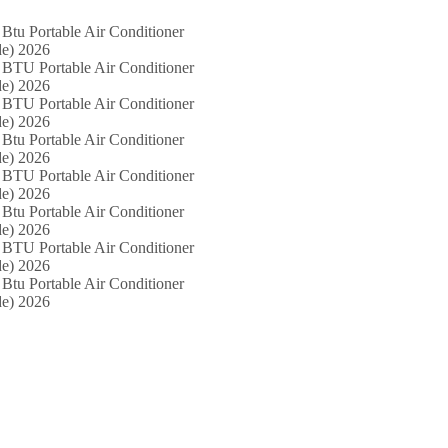
Btu Portable Air Conditioner
e) 2026
 BTU Portable Air Conditioner
e) 2026
 BTU Portable Air Conditioner
e) 2026
Btu Portable Air Conditioner
e) 2026
 BTU Portable Air Conditioner
e) 2026
Btu Portable Air Conditioner
e) 2026
 BTU Portable Air Conditioner
e) 2026
Btu Portable Air Conditioner
e) 2026