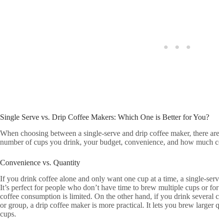
Single Serve vs. Drip Coffee Makers: Which One is Better for You?
When choosing between a single-serve and drip coffee maker, there are s
number of cups you drink, your budget, convenience, and how much co
Convenience vs. Quantity
If you drink coffee alone and only want one cup at a time, a single-serve
It’s perfect for people who don’t have time to brew multiple cups or f
coffee consumption is limited. On the other hand, if you drink several 
or group, a drip coffee maker is more practical. It lets you brew larger
cups.