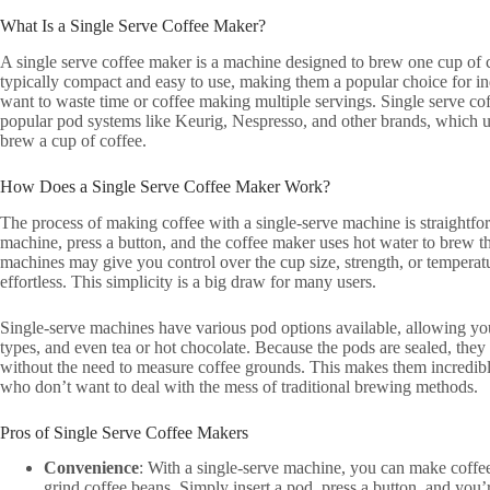
What Is a Single Serve Coffee Maker?
A single serve coffee maker is a machine designed to brew one cup of c
typically compact and easy to use, making them a popular choice for in
want to waste time or coffee making multiple servings. Single serve co
popular pod systems like Keurig, Nespresso, and other brands, which u
brew a cup of coffee.
How Does a Single Serve Coffee Maker Work?
The process of making coffee with a single-serve machine is straightfor
machine, press a button, and the coffee maker uses hot water to brew t
machines may give you control over the cup size, strength, or temperatu
effortless. This simplicity is a big draw for many users.
Single-serve machines have various pod options available, allowing you
types, and even tea or hot chocolate. Because the pods are sealed, they
without the need to measure coffee grounds. This makes them incredibl
who don’t want to deal with the mess of traditional brewing methods.
Pros of Single Serve Coffee Makers
Convenience
: With a single-serve machine, you can make coffe
grind coffee beans. Simply insert a pod, press a button, and you’