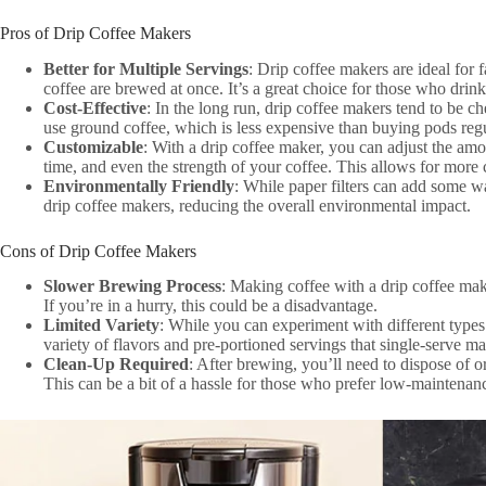
Pros of Drip Coffee Makers
Better for Multiple Servings
: Drip coffee makers are ideal for 
coffee are brewed at once. It’s a great choice for those who drin
Cost-Effective
: In the long run, drip coffee makers tend to be 
use ground coffee, which is less expensive than buying pods regu
Customizable
: With a drip coffee maker, you can adjust the am
time, and even the strength of your coffee. This allows for more
Environmentally Friendly
: While paper filters can add some wa
drip coffee makers, reducing the overall environmental impact.
Cons of Drip Coffee Makers
Slower Brewing Process
: Making coffee with a drip coffee mak
If you’re in a hurry, this could be a disadvantage.
Limited Variety
: While you can experiment with different type
variety of flavors and pre-portioned servings that single-serve m
Clean-Up Required
: After brewing, you’ll need to dispose of or
This can be a bit of a hassle for those who prefer low-maintenan