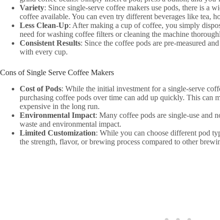
Variety
: Since single-serve coffee makers use pods, there is a wi
coffee available. You can even try different beverages like tea, ho
Less Clean-Up
: After making a cup of coffee, you simply dispo
need for washing coffee filters or cleaning the machine thorough
Consistent Results
: Since the coffee pods are pre-measured and 
with every cup.
Cons of Single Serve Coffee Makers
Cost of Pods
: While the initial investment for a single-serve co
purchasing coffee pods over time can add up quickly. This can 
expensive in the long run.
Environmental Impact
: Many coffee pods are single-use and no
waste and environmental impact.
Limited Customization
: While you can choose different pod ty
the strength, flavor, or brewing process compared to other brew