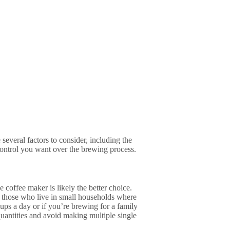
everal factors to consider, including the
ntrol you want over the brewing process.
 coffee maker is likely the better choice.
or those who live in small households where
cups a day or if you’re brewing for a family
 quantities and avoid making multiple single