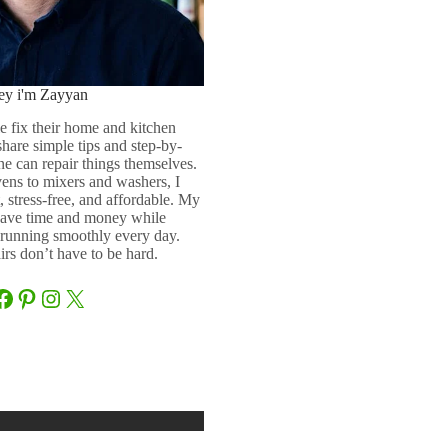
ey i'm Zayyan
e fix their home and kitchen
 share simple tips and step-by-
ne can repair things themselves.
ens to mixers and washers, I
 stress-free, and affordable. My
 save time and money while
running smoothly every day.
rs don’t have to be hard.
Facebook
Pinterest
Instagram
X