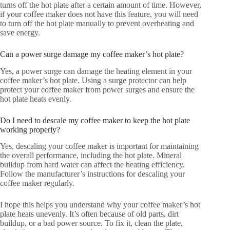
turns off the hot plate after a certain amount of time. However,
if your coffee maker does not have this feature, you will need
to turn off the hot plate manually to prevent overheating and
save energy.
Can a power surge damage my coffee maker’s hot plate?
Yes, a power surge can damage the heating element in your
coffee maker’s hot plate. Using a surge protector can help
protect your coffee maker from power surges and ensure the
hot plate heats evenly.
Do I need to descale my coffee maker to keep the hot plate
working properly?
Yes, descaling your coffee maker is important for maintaining
the overall performance, including the hot plate. Mineral
buildup from hard water can affect the heating efficiency.
Follow the manufacturer’s instructions for descaling your
coffee maker regularly.
I hope this helps you understand why your coffee maker’s hot
plate heats unevenly. It’s often because of old parts, dirt
buildup, or a bad power source. To fix it, clean the plate,