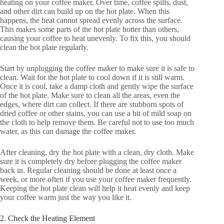
heating on your coffee maker. Over time, coffee spills, dust,
and other dirt can build up on the hot plate. When this
happens, the heat cannot spread evenly across the surface.
This makes some parts of the hot plate hotter than others,
causing your coffee to heat unevenly. To fix this, you should
clean the hot plate regularly.
Start by unplugging the coffee maker to make sure it is safe to
clean. Wait for the hot plate to cool down if it is still warm.
Once it is cool, take a damp cloth and gently wipe the surface
of the hot plate. Make sure to clean all the areas, even the
edges, where dirt can collect. If there are stubborn spots of
dried coffee or other stains, you can use a bit of mild soap on
the cloth to help remove them. Be careful not to use too much
water, as this can damage the coffee maker.
After cleaning, dry the hot plate with a clean, dry cloth. Make
sure it is completely dry before plugging the coffee maker
back in. Regular cleaning should be done at least once a
week, or more often if you use your coffee maker frequently.
Keeping the hot plate clean will help it heat evenly and keep
your coffee warm just the way you like it.
2. Check the Heating Element