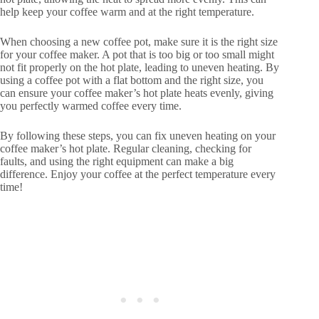
help keep your coffee warm and at the right temperature.
When choosing a new coffee pot, make sure it is the right size
for your coffee maker. A pot that is too big or too small might
not fit properly on the hot plate, leading to uneven heating. By
using a coffee pot with a flat bottom and the right size, you
can ensure your coffee maker’s hot plate heats evenly, giving
you perfectly warmed coffee every time.
By following these steps, you can fix uneven heating on your
coffee maker’s hot plate. Regular cleaning, checking for
faults, and using the right equipment can make a big
difference. Enjoy your coffee at the perfect temperature every
time!