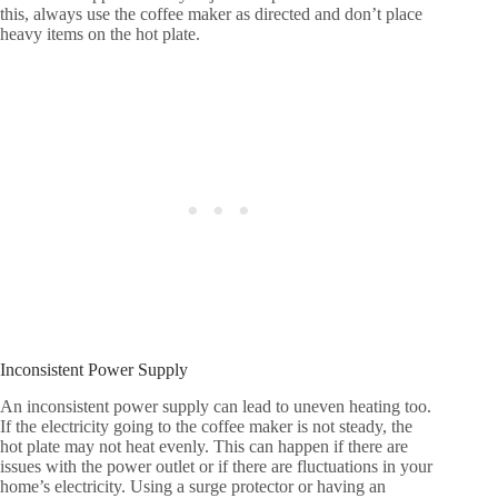
this, always use the coffee maker as directed and don’t place
heavy items on the hot plate.
Inconsistent Power Supply
An inconsistent power supply can lead to uneven heating too.
If the electricity going to the coffee maker is not steady, the
hot plate may not heat evenly. This can happen if there are
issues with the power outlet or if there are fluctuations in your
home’s electricity. Using a surge protector or having an