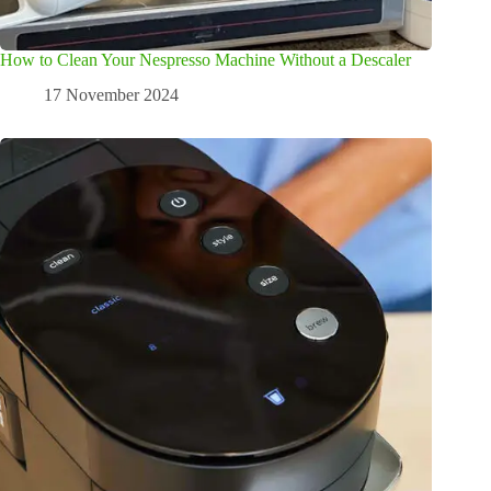
How to Clean Your Nespresso Machine Without a Descaler
17 November 2024