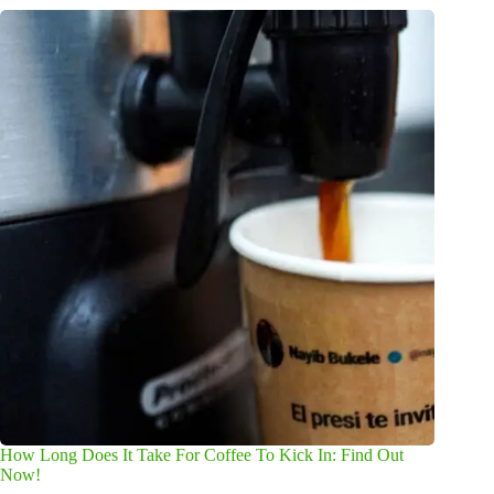
How Long Does It Take For Coffee To Kick In: Find Out
Now!