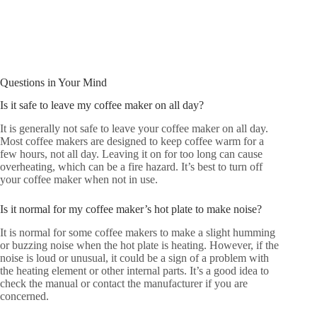
Questions in Your Mind
Is it safe to leave my coffee maker on all day?
It is generally not safe to leave your coffee maker on all day.
Most coffee makers are designed to keep coffee warm for a
few hours, not all day. Leaving it on for too long can cause
overheating, which can be a fire hazard. It’s best to turn off
your coffee maker when not in use.
Is it normal for my coffee maker’s hot plate to make noise?
It is normal for some coffee makers to make a slight humming
or buzzing noise when the hot plate is heating. However, if the
noise is loud or unusual, it could be a sign of a problem with
the heating element or other internal parts. It’s a good idea to
check the manual or contact the manufacturer if you are
concerned.