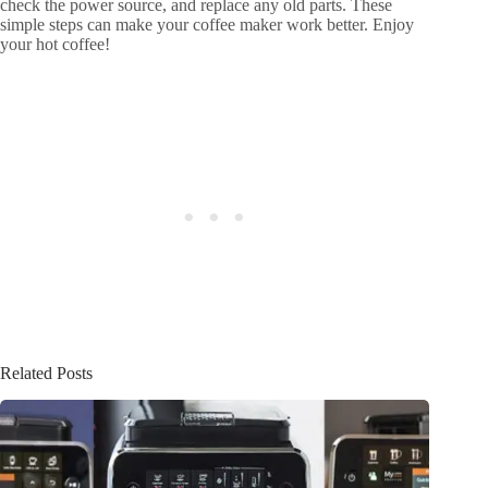
check the power source, and replace any old parts. These
simple steps can make your coffee maker work better. Enjoy
your hot coffee!
Related Posts