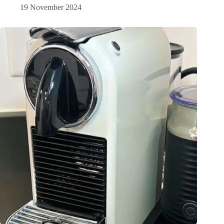
19 November 2024