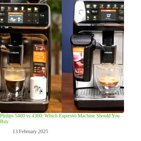
Philips 5400 vs 4300: Which Espresso Machine Should You
Buy
13 February 2025