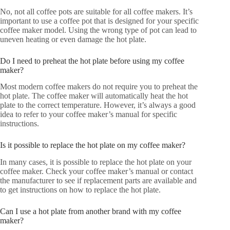
No, not all coffee pots are suitable for all coffee makers. It’s
important to use a coffee pot that is designed for your specific
coffee maker model. Using the wrong type of pot can lead to
uneven heating or even damage the hot plate.
Do I need to preheat the hot plate before using my coffee
maker?
Most modern coffee makers do not require you to preheat the
hot plate. The coffee maker will automatically heat the hot
plate to the correct temperature. However, it’s always a good
idea to refer to your coffee maker’s manual for specific
instructions.
Is it possible to replace the hot plate on my coffee maker?
In many cases, it is possible to replace the hot plate on your
coffee maker. Check your coffee maker’s manual or contact
the manufacturer to see if replacement parts are available and
to get instructions on how to replace the hot plate.
Can I use a hot plate from another brand with my coffee
maker?