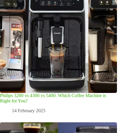
Philips 3200 vs 4300 vs 5400: Which Coffee Machine is
Right for You?
14 February 2025