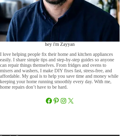
hey i'm Zayyan
I love helping people fix their home and kitchen appliances
easily. I share simple tips and step-by-step guides so anyone
can repair things themselves. From fridges and ovens to
mixers and washers, I make DIY fixes fast, stress-free, and
affordable. My goal is to help you save time and money while
keeping your home running smoothly every day. With me,
home repairs don’t have to be hard.
Facebook
Pinterest
Instagram
X