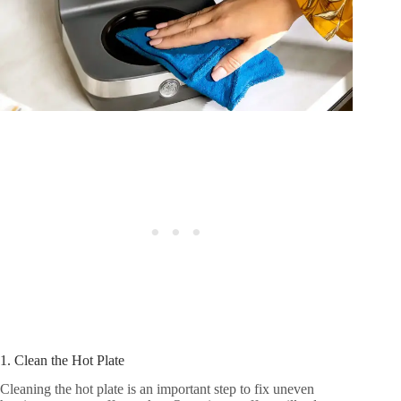
1. Clean the Hot Plate
Cleaning the hot plate is an important step to fix uneven