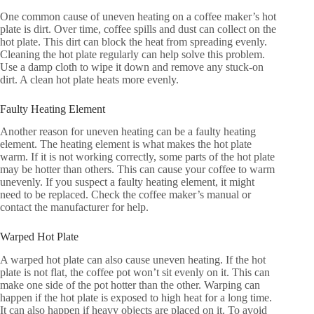
One common cause of uneven heating on a coffee maker’s hot
plate is dirt. Over time, coffee spills and dust can collect on the
hot plate. This dirt can block the heat from spreading evenly.
Cleaning the hot plate regularly can help solve this problem.
Use a damp cloth to wipe it down and remove any stuck-on
dirt. A clean hot plate heats more evenly.
Faulty Heating Element
Another reason for uneven heating can be a faulty heating
element. The heating element is what makes the hot plate
warm. If it is not working correctly, some parts of the hot plate
may be hotter than others. This can cause your coffee to warm
unevenly. If you suspect a faulty heating element, it might
need to be replaced. Check the coffee maker’s manual or
contact the manufacturer for help.
Warped Hot Plate
A warped hot plate can also cause uneven heating. If the hot
plate is not flat, the coffee pot won’t sit evenly on it. This can
make one side of the pot hotter than the other. Warping can
happen if the hot plate is exposed to high heat for a long time.
It can also happen if heavy objects are placed on it. To avoid