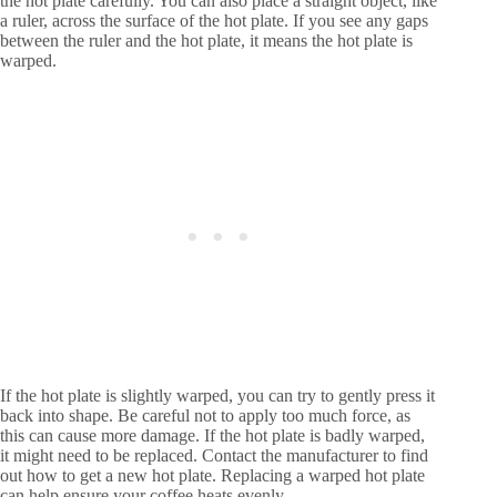
the hot plate carefully. You can also place a straight object, like
a ruler, across the surface of the hot plate. If you see any gaps
between the ruler and the hot plate, it means the hot plate is
warped.
If the hot plate is slightly warped, you can try to gently press it
back into shape. Be careful not to apply too much force, as
this can cause more damage. If the hot plate is badly warped,
it might need to be replaced. Contact the manufacturer to find
out how to get a new hot plate. Replacing a warped hot plate
can help ensure your coffee heats evenly.