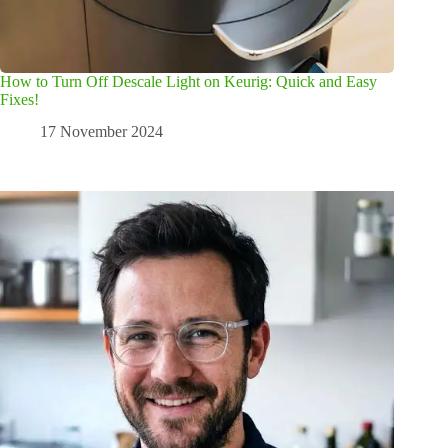
How to Turn Off Descale Light on Keurig: Quick and Easy
Fixes!
17 November 2024