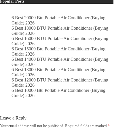
Popular Posts
6 Best 20000 Btu Portable Air Conditioner (Buying
Guide) 2026
6 Best 18000 BTU Portable Air Conditioner (Buying
Guide) 2026
6 Best 16000 BTU Portable Air Conditioner (Buying
Guide) 2026
6 Best 15000 Btu Portable Air Conditioner (Buying
Guide) 2026
6 Best 14000 BTU Portable Air Conditioner (Buying
Guide) 2026
6 Best 13000 Btu Portable Air Conditioner (Buying
Guide) 2026
6 Best 12000 BTU Portable Air Conditioner (Buying
Guide) 2026
6 Best 10000 Btu Portable Air Conditioner (Buying
Guide) 2026
Leave a Reply
Your email address will not be published.
Required fields are marked
*