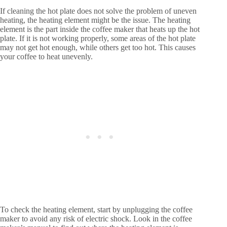
If cleaning the hot plate does not solve the problem of uneven
heating, the heating element might be the issue. The heating
element is the part inside the coffee maker that heats up the hot
plate. If it is not working properly, some areas of the hot plate
may not get hot enough, while others get too hot. This causes
your coffee to heat unevenly.
To check the heating element, start by unplugging the coffee
maker to avoid any risk of electric shock. Look in the coffee