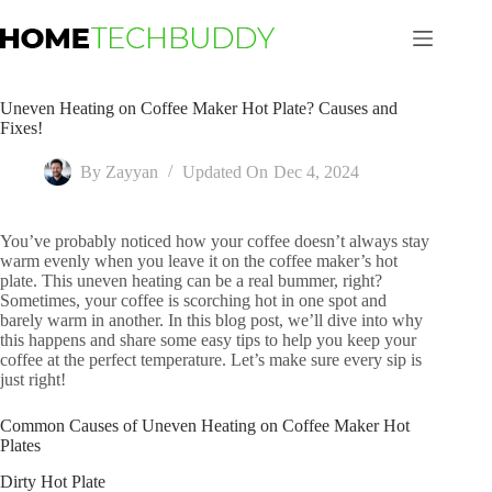
Skip
to
content
Uneven Heating on Coffee Maker Hot Plate? Causes and
Fixes!
By
Zayyan
Updated On
Dec 4, 2024
You’ve probably noticed how your coffee doesn’t always stay
warm evenly when you leave it on the coffee maker’s hot
plate. This uneven heating can be a real bummer, right?
Sometimes, your coffee is scorching hot in one spot and
barely warm in another. In this blog post, we’ll dive into why
this happens and share some easy tips to help you keep your
coffee at the perfect temperature. Let’s make sure every sip is
just right!
Common Causes of Uneven Heating on Coffee Maker Hot
Plates
Dirty Hot Plate