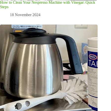
How to Clean Your Nespresso Machine with Vinegar: Quick
Steps
18 November 2024