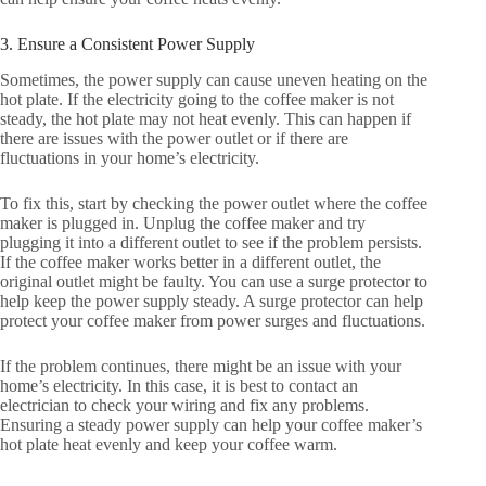
3. Ensure a Consistent Power Supply
Sometimes, the power supply can cause uneven heating on the
hot plate. If the electricity going to the coffee maker is not
steady, the hot plate may not heat evenly. This can happen if
there are issues with the power outlet or if there are
fluctuations in your home’s electricity.
To fix this, start by checking the power outlet where the coffee
maker is plugged in. Unplug the coffee maker and try
plugging it into a different outlet to see if the problem persists.
If the coffee maker works better in a different outlet, the
original outlet might be faulty. You can use a surge protector to
help keep the power supply steady. A surge protector can help
protect your coffee maker from power surges and fluctuations.
If the problem continues, there might be an issue with your
home’s electricity. In this case, it is best to contact an
electrician to check your wiring and fix any problems.
Ensuring a steady power supply can help your coffee maker’s
hot plate heat evenly and keep your coffee warm.