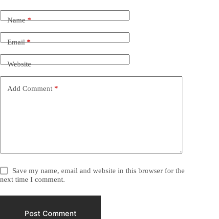
Name
*
Email
*
Website
Add Comment
*
Save my name, email and website in this browser for the
next time I comment.
Post Comment