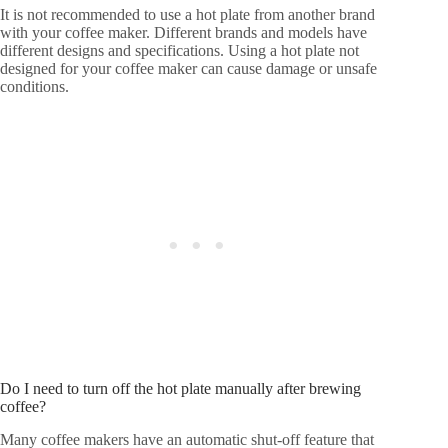
It is not recommended to use a hot plate from another brand
with your coffee maker. Different brands and models have
different designs and specifications. Using a hot plate not
designed for your coffee maker can cause damage or unsafe
conditions.
Do I need to turn off the hot plate manually after brewing
coffee?
Many coffee makers have an automatic shut-off feature that