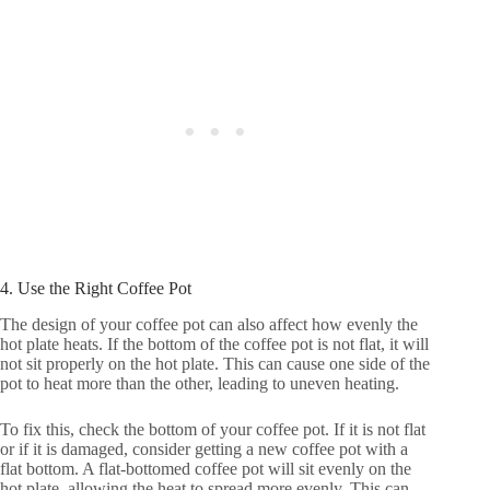
4. Use the Right Coffee Pot
The design of your coffee pot can also affect how evenly the
hot plate heats. If the bottom of the coffee pot is not flat, it will
not sit properly on the hot plate. This can cause one side of the
pot to heat more than the other, leading to uneven heating.
To fix this, check the bottom of your coffee pot. If it is not flat
or if it is damaged, consider getting a new coffee pot with a
flat bottom. A flat-bottomed coffee pot will sit evenly on the
hot plate, allowing the heat to spread more evenly. This can