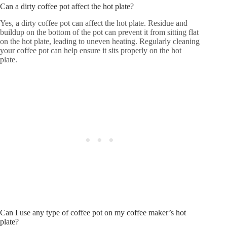
Can a dirty coffee pot affect the hot plate?
Yes, a dirty coffee pot can affect the hot plate. Residue and
buildup on the bottom of the pot can prevent it from sitting flat
on the hot plate, leading to uneven heating. Regularly cleaning
your coffee pot can help ensure it sits properly on the hot
plate.
Can I use any type of coffee pot on my coffee maker’s hot
plate?