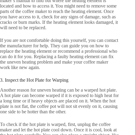
maker’s manual to find out where the heating element is
located and how to access it. You might need to remove some
parts of the coffee maker to reach the heating element. Once
you have access to it, check for any signs of damage, such as
cracks or burn marks. If the heating element looks damaged, it
will need to be replaced.
If you are not comfortable doing this yourself, you can contact
the manufacturer for help. They can guide you on how to
replace the heating element or recommend a professional who
can do it for you. Replacing a faulty heating element can fix
the uneven heating problem and make your coffee maker
work like new again.
3. Inspect the Hot Plate for Warping
Another reason for uneven heating can be a warped hot plate.
A hot plate can become warped if it is exposed to high heat for
a long time or if heavy objects are placed on it. When the hot
plate is not flat, the coffee pot will not sit evenly on it, causing
one side to be hotter than the other.
To check if the hot plate is warped, first, unplug the coffee
maker and let the hot plate cool down. Once it is cool, look at