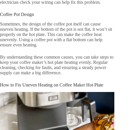
electrician check your wiring can help fix this problem.
Coffee Pot Design
Sometimes, the design of the coffee pot itself can cause
uneven heating. If the bottom of the pot is not flat, it won’t sit
properly on the hot plate. This can make the coffee heat
unevenly. Using a coffee pot with a flat bottom can help
ensure even heating.
By understanding these common causes, you can take steps to
keep your coffee maker’s hot plate heating evenly. Regular
cleaning, checking for faults, and ensuring a steady power
supply can make a big difference.
How to Fix Uneven Heating on Coffee Maker Hot Plate