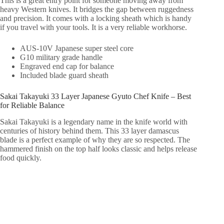
This is a great entry point for someone moving away from
heavy Western knives. It bridges the gap between ruggedness
and precision. It comes with a locking sheath which is handy
if you travel with your tools. It is a very reliable workhorse.
AUS-10V Japanese super steel core
G10 military grade handle
Engraved end cap for balance
Included blade guard sheath
Sakai Takayuki 33 Layer Japanese Gyuto Chef Knife – Best
for Reliable Balance
Sakai Takayuki is a legendary name in the knife world with
centuries of history behind them. This 33 layer damascus
blade is a perfect example of why they are so respected. The
hammered finish on the top half looks classic and helps release
food quickly.