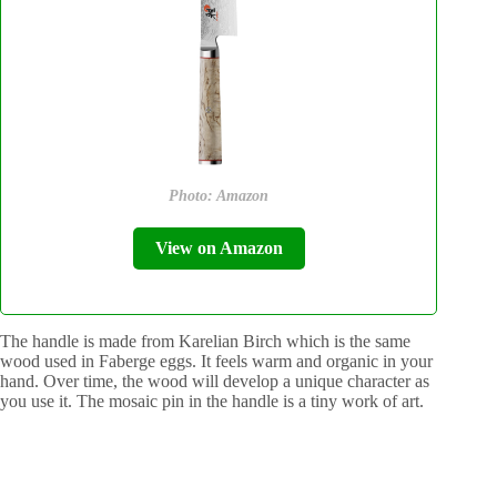
Photo: Amazon
View on Amazon
The handle is made from Karelian Birch which is the same
wood used in Faberge eggs. It feels warm and organic in your
hand. Over time, the wood will develop a unique character as
you use it. The mosaic pin in the handle is a tiny work of art.