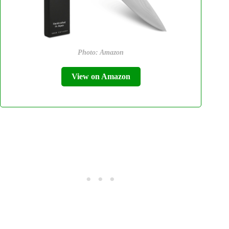
Photo: Amazon
View on Amazon