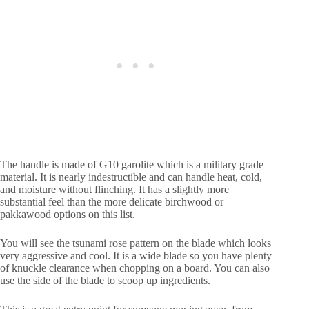
The handle is made of G10 garolite which is a military grade
material. It is nearly indestructible and can handle heat, cold,
and moisture without flinching. It has a slightly more
substantial feel than the more delicate birchwood or
pakkawood options on this list.
You will see the tsunami rose pattern on the blade which looks
very aggressive and cool. It is a wide blade so you have plenty
of knuckle clearance when chopping on a board. You can also
use the side of the blade to scoop up ingredients.