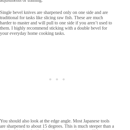
adjustments or training.
Single bevel knives are sharpened only on one side and are
traditional for tasks like slicing raw fish. These are much
harder to master and will pull to one side if you aren’t used to
them. I highly recommend sticking with a double bevel for
your everyday home cooking tasks.
You should also look at the edge angle. Most Japanese tools
are sharpened to about 15 degrees. This is much steeper than a