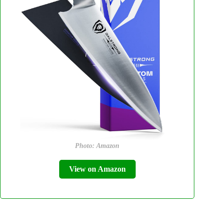
Photo: Amazon
View on Amazon