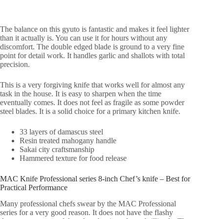
The balance on this gyuto is fantastic and makes it feel lighter
than it actually is. You can use it for hours without any
discomfort. The double edged blade is ground to a very fine
point for detail work. It handles garlic and shallots with total
precision.
This is a very forgiving knife that works well for almost any
task in the house. It is easy to sharpen when the time
eventually comes. It does not feel as fragile as some powder
steel blades. It is a solid choice for a primary kitchen knife.
33 layers of damascus steel
Resin treated mahogany handle
Sakai city craftsmanship
Hammered texture for food release
MAC Knife Professional series 8-inch Chef’s knife – Best for
Practical Performance
Many professional chefs swear by the MAC Professional
series for a very good reason. It does not have the flashy