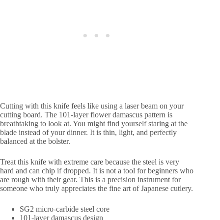
Cutting with this knife feels like using a laser beam on your
cutting board. The 101-layer flower damascus pattern is
breathtaking to look at. You might find yourself staring at the
blade instead of your dinner. It is thin, light, and perfectly
balanced at the bolster.
Treat this knife with extreme care because the steel is very
hard and can chip if dropped. It is not a tool for beginners who
are rough with their gear. This is a precision instrument for
someone who truly appreciates the fine art of Japanese cutlery.
SG2 micro-carbide steel core
101-layer damascus design