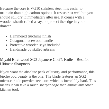
Because the core is VG10 stainless steel, it is easier to
maintain than high carbon options. It resists rust well but you
should still dry it immediately after use. It comes with a
wooden sheath called a saya to protect the edge in your
drawer.
Hammered tsuchime finish
Octagonal rosewood handle
Protective wooden saya included
Handmade by skilled artisans
Miyabi Birchwood SG2 Japanese Chef’s Knife – Best for
Ultimate Sharpness
If you want the absolute peak of luxury and performance, this
birchwood beauty is the one. The blade features an SG2
micro-carbide powder steel core which is incredibly hard. This
means it can take a much sharper edge than almost any other
kitchen tool.