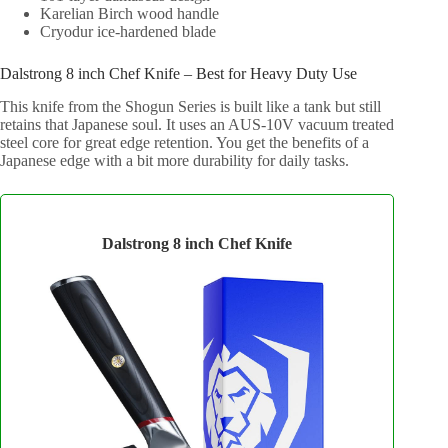
Karelian Birch wood handle
Cryodur ice-hardened blade
Dalstrong 8 inch Chef Knife – Best for Heavy Duty Use
This knife from the Shogun Series is built like a tank but still
retains that Japanese soul. It uses an AUS-10V vacuum treated
steel core for great edge retention. You get the benefits of a
Japanese edge with a bit more durability for daily tasks.
Dalstrong 8 inch Chef Knife