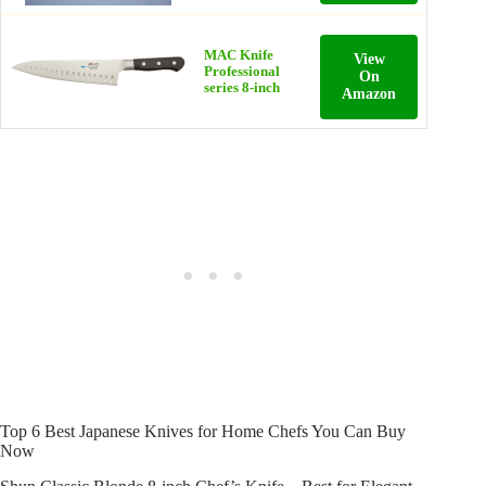
MAC Knife
View
Professional
On
series 8-inch
Amazon
Top 6 Best Japanese Knives for Home Chefs You Can Buy
Now