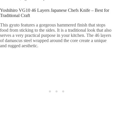
Yoshihiro VG10 46 Layers Japanese Chefs Knife – Best for
Traditional Craft
This gyuto features a gorgeous hammered finish that stops
food from sticking to the sides. It is a traditional look that also
serves a very practical purpose in your kitchen. The 46 layers
of damascus steel wrapped around the core create a unique
and rugged aesthetic.