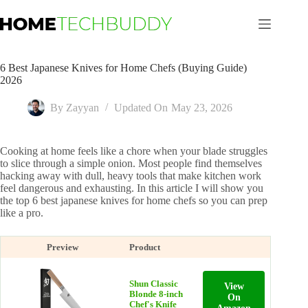
Skip
to
content
6 Best Japanese Knives for Home Chefs (Buying Guide)
2026
By
Zayyan
Updated On
May 23, 2026
Cooking at home feels like a chore when your blade struggles
to slice through a simple onion. Most people find themselves
hacking away with dull, heavy tools that make kitchen work
feel dangerous and exhausting. In this article I will show you
the top 6 best japanese knives for home chefs so you can prep
like a pro.
Preview
Product
Shun Classic
View
Blonde 8-inch
On
Chef's Knife