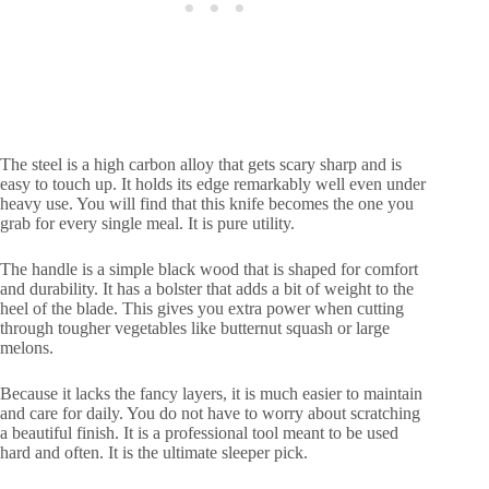
The steel is a high carbon alloy that gets scary sharp and is
easy to touch up. It holds its edge remarkably well even under
heavy use. You will find that this knife becomes the one you
grab for every single meal. It is pure utility.
The handle is a simple black wood that is shaped for comfort
and durability. It has a bolster that adds a bit of weight to the
heel of the blade. This gives you extra power when cutting
through tougher vegetables like butternut squash or large
melons.
Because it lacks the fancy layers, it is much easier to maintain
and care for daily. You do not have to worry about scratching
a beautiful finish. It is a professional tool meant to be used
hard and often. It is the ultimate sleeper pick.