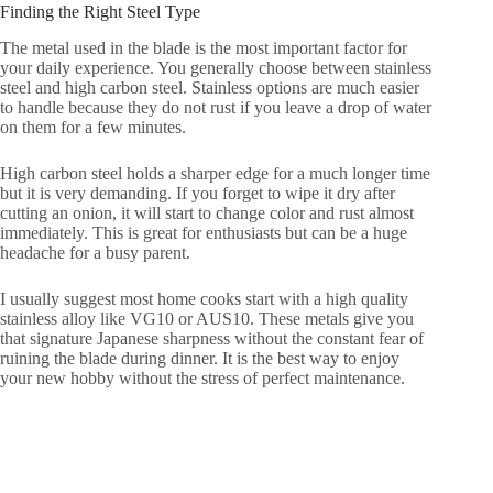
Finding the Right Steel Type
The metal used in the blade is the most important factor for
your daily experience. You generally choose between stainless
steel and high carbon steel. Stainless options are much easier
to handle because they do not rust if you leave a drop of water
on them for a few minutes.
High carbon steel holds a sharper edge for a much longer time
but it is very demanding. If you forget to wipe it dry after
cutting an onion, it will start to change color and rust almost
immediately. This is great for enthusiasts but can be a huge
headache for a busy parent.
I usually suggest most home cooks start with a high quality
stainless alloy like VG10 or AUS10. These metals give you
that signature Japanese sharpness without the constant fear of
ruining the blade during dinner. It is the best way to enjoy
your new hobby without the stress of perfect maintenance.