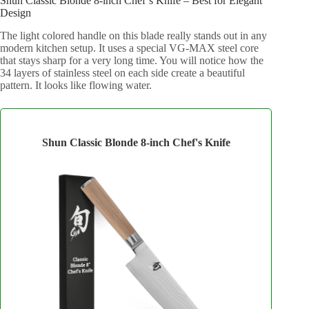
Shun Classic Blonde 8-inch Chef’s Knife – Best for Elegant
Design
The light colored handle on this blade really stands out in any
modern kitchen setup. It uses a special VG-MAX steel core
that stays sharp for a very long time. You will notice how the
34 layers of stainless steel on each side create a beautiful
pattern. It looks like flowing water.
Shun Classic Blonde 8-inch Chef's Knife