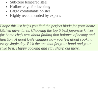
Sub-zero tempered steel
Hollow edge for less drag
Large comfortable bolster
Highly recommended by experts
I hope this list helps you find the perfect blade for your home
kitchen adventures. Choosing the top 6 best japanese knives
for home chefs was about finding that balance of beauty and
function. A good knife changes how you feel about cooking
every single day. Pick the one that fits your hand and your
style best. Happy cooking and stay sharp out there.