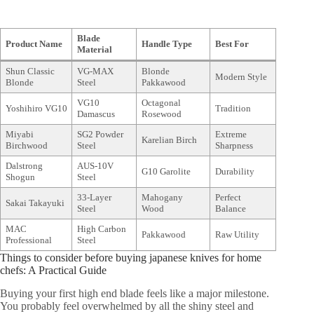
Blade
Product Name
Handle Type
Best For
Material
Shun Classic
VG-MAX
Blonde
Modern Style
Blonde
Steel
Pakkawood
VG10
Octagonal
Yoshihiro VG10
Tradition
Damascus
Rosewood
Miyabi
SG2 Powder
Extreme
Karelian Birch
Birchwood
Steel
Sharpness
Dalstrong
AUS-10V
G10 Garolite
Durability
Shogun
Steel
33-Layer
Mahogany
Perfect
Sakai Takayuki
Steel
Wood
Balance
MAC
High Carbon
Pakkawood
Raw Utility
Professional
Steel
Things to consider before buying japanese knives for home
chefs: A Practical Guide
Buying your first high end blade feels like a major milestone.
You probably feel overwhelmed by all the shiny steel and