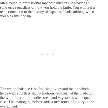
often found in professional Japanese kitchens. It provides a
solid grip regardless of how you hold the knife. You will feel a
real connection to the history of Japanese bladesmithing when
you pick this one up.
The weight balance is shifted slightly toward the tip which
helps with effortless slicing motions. You just let the blade do
the work for you. It handles meat and vegetables with equal
ease. The mahogany bolster adds a nice touch of luxury to the
overall feel.