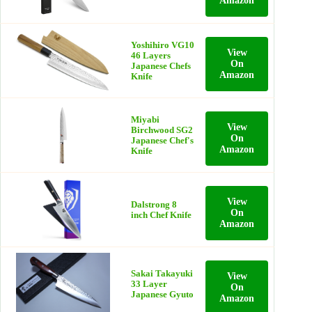
Amazon
Yoshihiro VG10
View
46 Layers
On
Japanese Chefs
Amazon
Knife
Miyabi
View
Birchwood SG2
On
Japanese Chef's
Amazon
Knife
View
Dalstrong 8
On
inch Chef Knife
Amazon
Sakai Takayuki
View
33 Layer
On
Japanese Gyuto
Amazon