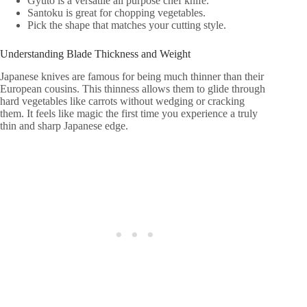
Gyuto is a versatile all purpose chef knife.
Santoku is great for chopping vegetables.
Pick the shape that matches your cutting style.
Understanding Blade Thickness and Weight
Japanese knives are famous for being much thinner than their
European cousins. This thinness allows them to glide through
hard vegetables like carrots without wedging or cracking
them. It feels like magic the first time you experience a truly
thin and sharp Japanese edge.