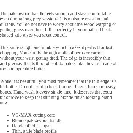
The pakkawood handle feels smooth and stays comfortable
even during long prep sessions. It is moisture resistant and
durable. You do not have to worry about the wood warping or
getting gross over time. It fits perfectly in your palm. The d-
shaped grip gives you great control.
This knife is light and nimble which makes it perfect for fast
chopping. You can fly through a pile of herbs or carrots
without your wrist getting tired. The edge is incredibly thin
and precise. It cuts through soft tomatoes like they are made of
room temperature butter.
While it is beautiful, you must remember that the thin edge is a
bit brittle. Do not use it to hack through frozen foods or heavy
bones. Hand wash it every single time. It deserves that extra
bit of love to keep that stunning blonde finish looking brand
new.
VG-MAX cutting core
Blonde pakkawood handle
Handcrafted in Japan
Thin, agile blade profile