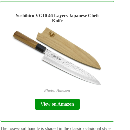
Yoshihiro VG10 46 Layers Japanese Chefs
Knife
Photo: Amazon
View on Amazon
The rosewood handle is shaped in the classic octagonal style