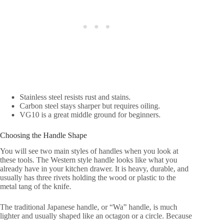
Stainless steel resists rust and stains.
Carbon steel stays sharper but requires oiling.
VG10 is a great middle ground for beginners.
Choosing the Handle Shape
You will see two main styles of handles when you look at
these tools. The Western style handle looks like what you
already have in your kitchen drawer. It is heavy, durable, and
usually has three rivets holding the wood or plastic to the
metal tang of the knife.
The traditional Japanese handle, or “Wa” handle, is much
lighter and usually shaped like an octagon or a circle. Because