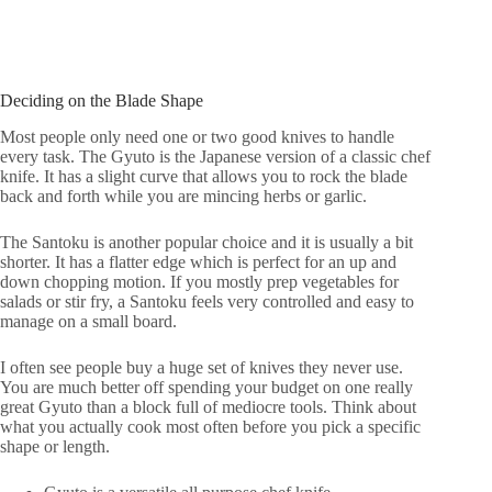
Deciding on the Blade Shape
Most people only need one or two good knives to handle
every task. The Gyuto is the Japanese version of a classic chef
knife. It has a slight curve that allows you to rock the blade
back and forth while you are mincing herbs or garlic.
The Santoku is another popular choice and it is usually a bit
shorter. It has a flatter edge which is perfect for an up and
down chopping motion. If you mostly prep vegetables for
salads or stir fry, a Santoku feels very controlled and easy to
manage on a small board.
I often see people buy a huge set of knives they never use.
You are much better off spending your budget on one really
great Gyuto than a block full of mediocre tools. Think about
what you actually cook most often before you pick a specific
shape or length.