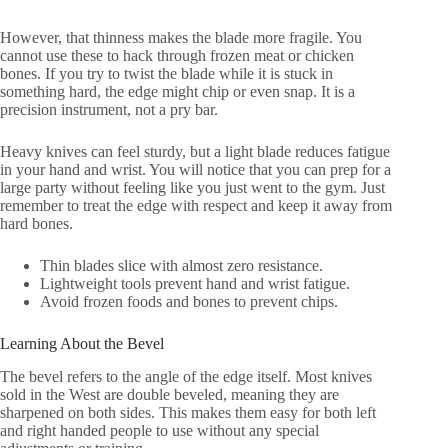
However, that thinness makes the blade more fragile. You
cannot use these to hack through frozen meat or chicken
bones. If you try to twist the blade while it is stuck in
something hard, the edge might chip or even snap. It is a
precision instrument, not a pry bar.
Heavy knives can feel sturdy, but a light blade reduces fatigue
in your hand and wrist. You will notice that you can prep for a
large party without feeling like you just went to the gym. Just
remember to treat the edge with respect and keep it away from
hard bones.
Thin blades slice with almost zero resistance.
Lightweight tools prevent hand and wrist fatigue.
Avoid frozen foods and bones to prevent chips.
Learning About the Bevel
The bevel refers to the angle of the edge itself. Most knives
sold in the West are double beveled, meaning they are
sharpened on both sides. This makes them easy for both left
and right handed people to use without any special