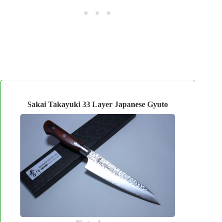
Sakai Takayuki 33 Layer Japanese Gyuto