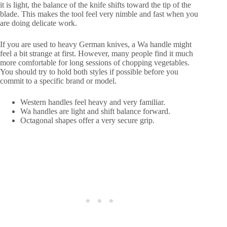
it is light, the balance of the knife shifts toward the tip of the
blade. This makes the tool feel very nimble and fast when you
are doing delicate work.
If you are used to heavy German knives, a Wa handle might
feel a bit strange at first. However, many people find it much
more comfortable for long sessions of chopping vegetables.
You should try to hold both styles if possible before you
commit to a specific brand or model.
Western handles feel heavy and very familiar.
Wa handles are light and shift balance forward.
Octagonal shapes offer a very secure grip.