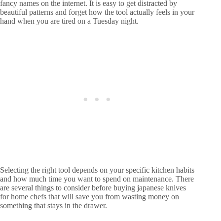
fancy names on the internet. It is easy to get distracted by
beautiful patterns and forget how the tool actually feels in your
hand when you are tired on a Tuesday night.
Selecting the right tool depends on your specific kitchen habits
and how much time you want to spend on maintenance. There
are several things to consider before buying japanese knives
for home chefs that will save you from wasting money on
something that stays in the drawer.