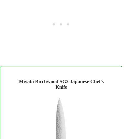
Miyabi Birchwood SG2 Japanese Chef's
Knife