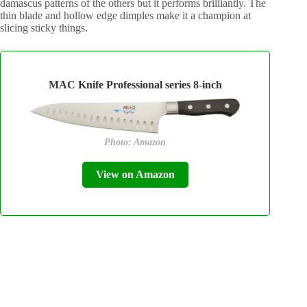
damascus patterns of the others but it performs brilliantly. The
thin blade and hollow edge dimples make it a champion at
slicing sticky things.
MAC Knife Professional series 8-inch
Photo: Amazon
View on Amazon