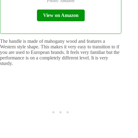
Photo: Amazon
View on Amazon
The handle is made of mahogany wood and features a
Western style shape. This makes it very easy to transition to if
you are used to European brands. It feels very familiar but the
performance is on a completely different level. It is very
sturdy.