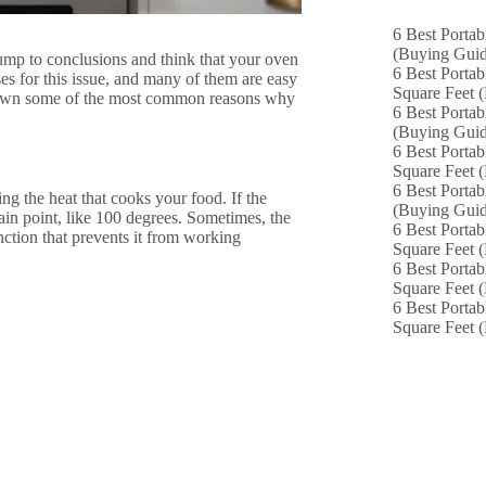
6 Best Portab
(Buying Guid
ump to conclusions and think that your oven
6 Best Portab
uses for this issue, and many of them are easy
Square Feet 
k down some of the most common reasons why
6 Best Portab
(Buying Guid
6 Best Portab
Square Feet 
6 Best Portab
ng the heat that cooks your food. If the
(Buying Guid
tain point, like 100 degrees. Sometimes, the
6 Best Portab
nction that prevents it from working
Square Feet 
6 Best Portab
Square Feet 
6 Best Portab
Square Feet 