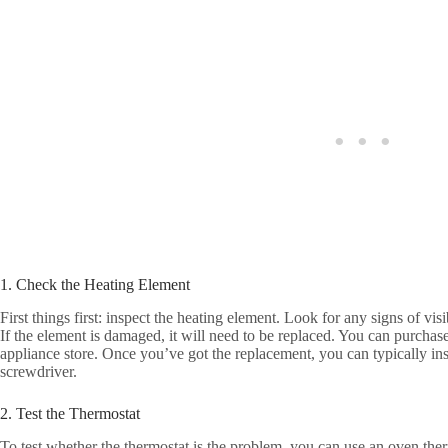
1. Check the Heating Element
First things first: inspect the heating element. Look for any signs of vi
If the element is damaged, it will need to be replaced. You can purchase
appliance store. Once you’ve got the replacement, you can typically insta
screwdriver.
2. Test the Thermostat
To test whether the thermostat is the problem, you can use an oven ther