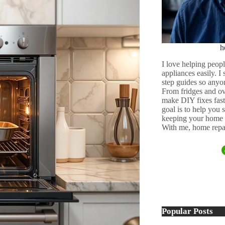
h
I love helping peopl
appliances easily. I
step guides so anyo
From fridges and ov
make DIY fixes fast,
goal is to help you
keeping your home 
With me, home repai
Popular Posts