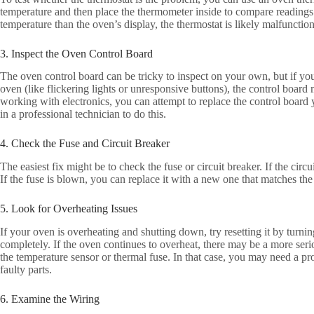
temperature and then place the thermometer inside to compare reading
temperature than the oven’s display, the thermostat is likely malfunctio
3. Inspect the Oven Control Board
The oven control board can be tricky to inspect on your own, but if you 
oven (like flickering lights or unresponsive buttons), the control board 
working with electronics, you can attempt to replace the control board you
in a professional technician to do this.
4. Check the Fuse and Circuit Breaker
The easiest fix might be to check the fuse or circuit breaker. If the circu
If the fuse is blown, you can replace it with a new one that matches the
5. Look for Overheating Issues
If your oven is overheating and shutting down, try resetting it by turnin
completely. If the oven continues to overheat, there may be a more seri
the temperature sensor or thermal fuse. In that case, you may need a pro
faulty parts.
6. Examine the Wiring