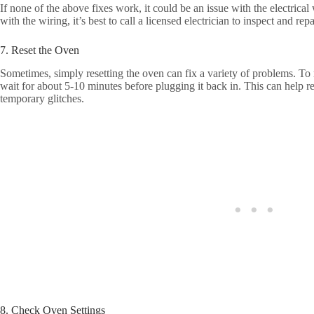
If none of the above fixes work, it could be an issue with the electrical
with the wiring, it’s best to call a licensed electrician to inspect and r
7. Reset the Oven
Sometimes, simply resetting the oven can fix a variety of problems. To r
wait for about 5-10 minutes before plugging it back in. This can help re
temporary glitches.
8. Check Oven Settings