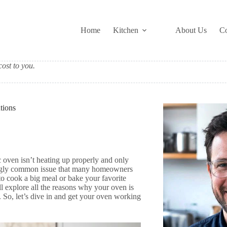
Home
Kitchen
About Us
Co
ost to you.
tions
c oven isn’t heating up properly and only
isingly common issue that many homeowners
to cook a big meal or bake your favorite
ll explore all the reasons why your oven is
. So, let’s dive in and get your oven working