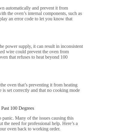
own automatically and prevent it from
with the oven’s internal components, such as
play an error code to let you know that
the power supply, it can result in inconsistent
ged wire could prevent the oven from
ven that refuses to heat beyond 100
 the oven that’s preventing it from heating
e is set correctly and that no cooking mode
 Past 100 Degrees
o panic. Many of the issues causing this
t the need for professional help. Here’s a
your oven back to working order.