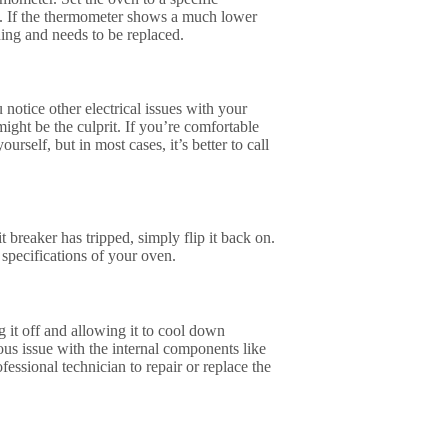
s. If the thermometer shows a much lower
ning and needs to be replaced.
notice other electrical issues with your
might be the culprit. If you’re comfortable
rself, but in most cases, it’s better to call
it breaker has tripped, simply flip it back on.
 specifications of your oven.
g it off and allowing it to cool down
ous issue with the internal components like
fessional technician to repair or replace the