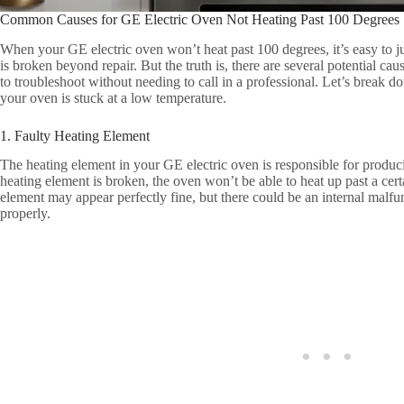
Common Causes for GE Electric Oven Not Heating Past 100 Degrees
When your GE electric oven won’t heat past 100 degrees, it’s easy to j
is broken beyond repair. But the truth is, there are several potential ca
to troubleshoot without needing to call in a professional. Let’s brea
your oven is stuck at a low temperature.
1. Faulty Heating Element
The heating element in your GE electric oven is responsible for produci
heating element is broken, the oven won’t be able to heat up past a cer
element may appear perfectly fine, but there could be an internal malfu
properly.