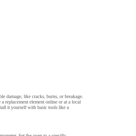
sible damage, like cracks, burns, or breakage.
 a replacement element online or at a local
ll it yourself with basic tools like a
mometer. Set the oven to a specific