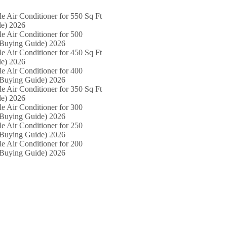
le Air Conditioner for 550 Sq Ft
e) 2026
le Air Conditioner for 500
(Buying Guide) 2026
le Air Conditioner for 450 Sq Ft
e) 2026
le Air Conditioner for 400
(Buying Guide) 2026
le Air Conditioner for 350 Sq Ft
e) 2026
le Air Conditioner for 300
(Buying Guide) 2026
le Air Conditioner for 250
(Buying Guide) 2026
le Air Conditioner for 200
(Buying Guide) 2026