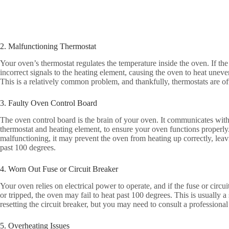
2. Malfunctioning Thermostat
Your oven’s thermostat regulates the temperature inside the oven. If the
incorrect signals to the heating element, causing the oven to heat uneve
This is a relatively common problem, and thankfully, thermostats are of
3. Faulty Oven Control Board
The oven control board is the brain of your oven. It communicates wit
thermostat and heating element, to ensure your oven functions properly.
malfunctioning, it may prevent the oven from heating up correctly, lea
past 100 degrees.
4. Worn Out Fuse or Circuit Breaker
Your oven relies on electrical power to operate, and if the fuse or circ
or tripped, the oven may fail to heat past 100 degrees. This is usually a 
resetting the circuit breaker, but you may need to consult a professional
5. Overheating Issues