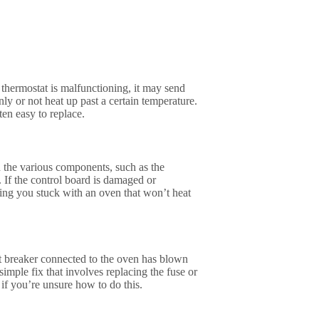
 thermostat is malfunctioning, it may send
nly or not heat up past a certain temperature.
ten easy to replace.
h the various components, such as the
 If the control board is damaged or
ving you stuck with an oven that won’t heat
uit breaker connected to the oven has blown
simple fix that involves replacing the fuse or
 if you’re unsure how to do this.