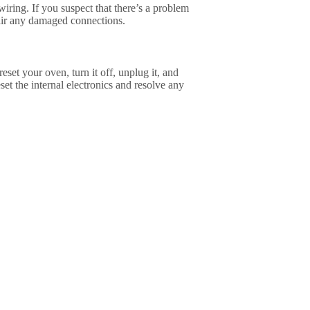
 wiring. If you suspect that there’s a problem
epair any damaged connections.
eset your oven, turn it off, unplug it, and
set the internal electronics and resolve any