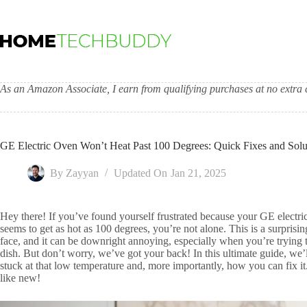
Skip
to
content
As an Amazon Associate, I earn from qualifying purchases at no extra c
GE Electric Oven Won’t Heat Past 100 Degrees: Quick Fixes and Solu
By
Zayyan
Updated On
Jan 21, 2025
Hey there! If you’ve found yourself frustrated because your GE electri
seems to get as hot as 100 degrees, you’re not alone. This is a surpr
face, and it can be downright annoying, especially when you’re trying 
dish. But don’t worry, we’ve got your back! In this ultimate guide, we’
stuck at that low temperature and, more importantly, how you can fix it
like new!