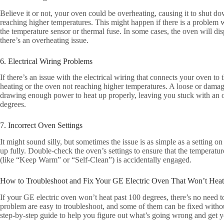
Believe it or not, your oven could be overheating, causing it to shut d
reaching higher temperatures. This might happen if there is a problem 
the temperature sensor or thermal fuse. In some cases, the oven will dis
there’s an overheating issue.
6. Electrical Wiring Problems
If there’s an issue with the electrical wiring that connects your oven to 
heating or the oven not reaching higher temperatures. A loose or dama
drawing enough power to heat up properly, leaving you stuck with an o
degrees.
7. Incorrect Oven Settings
It might sound silly, but sometimes the issue is as simple as a setting on
up fully. Double-check the oven’s settings to ensure that the temperatur
(like “Keep Warm” or “Self-Clean”) is accidentally engaged.
How to Troubleshoot and Fix Your GE Electric Oven That Won’t Heat
If your GE electric oven won’t heat past 100 degrees, there’s no need t
problem are easy to troubleshoot, and some of them can be fixed withou
step-by-step guide to help you figure out what’s going wrong and get 