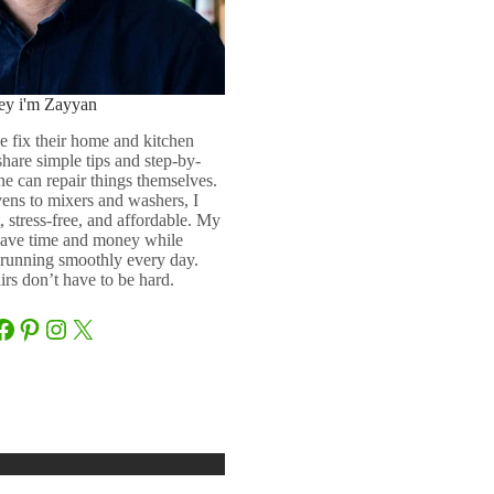
ey i'm Zayyan
e fix their home and kitchen
 share simple tips and step-by-
ne can repair things themselves.
ens to mixers and washers, I
 stress-free, and affordable. My
 save time and money while
running smoothly every day.
rs don’t have to be hard.
Facebook
Pinterest
Instagram
X