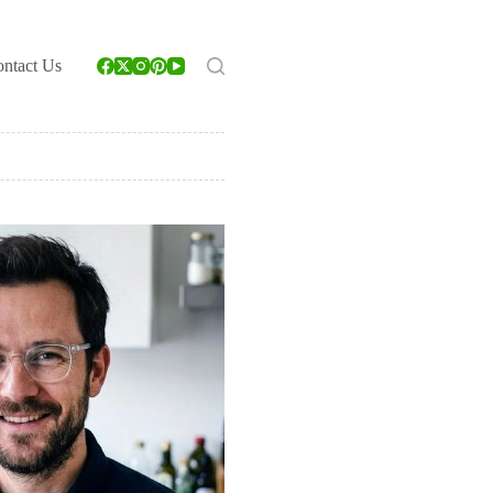
ntact Us