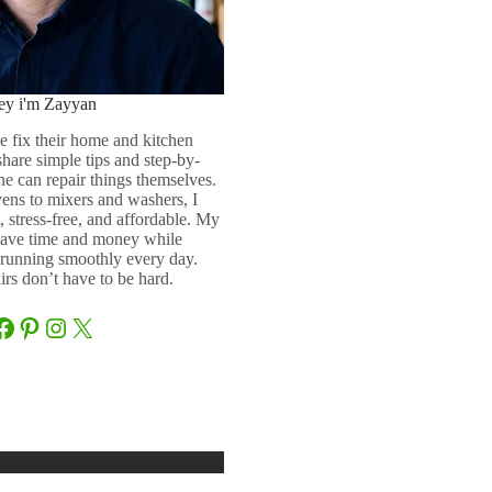
ey i'm Zayyan
e fix their home and kitchen
 share simple tips and step-by-
ne can repair things themselves.
ens to mixers and washers, I
 stress-free, and affordable. My
 save time and money while
running smoothly every day.
rs don’t have to be hard.
Facebook
Pinterest
Instagram
X