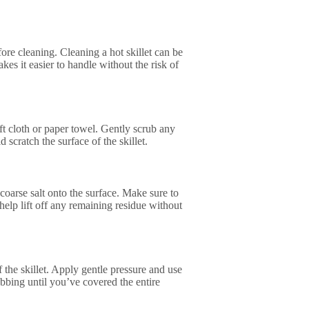
fore cleaning. Cleaning a hot skillet can be
s it easier to handle without the risk of
oft cloth or paper towel. Gently scrub any
 scratch the surface of the skillet.
 coarse salt onto the surface. Make sure to
 help lift off any remaining residue without
f the skillet. Apply gentle pressure and use
ubbing until you’ve covered the entire