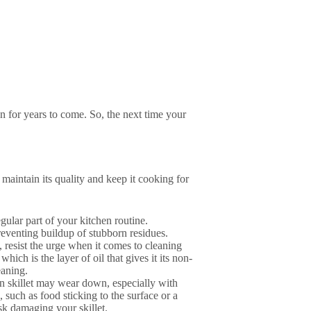
on for years to come. So, the next time your
 maintain its quality and keep it cooking for
egular part of your kitchen routine.
reventing buildup of stubborn residues.
, resist the urge when it comes to cleaning
which is the layer of oil that gives it its non-
eaning.
on skillet may wear down, especially with
, such as food sticking to the surface or a
isk damaging your skillet.