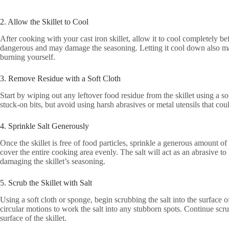
2. Allow the Skillet to Cool
After cooking with your cast iron skillet, allow it to cool completely be
dangerous and may damage the seasoning. Letting it cool down also make
burning yourself.
3. Remove Residue with a Soft Cloth
Start by wiping out any leftover food residue from the skillet using a s
stuck-on bits, but avoid using harsh abrasives or metal utensils that could
4. Sprinkle Salt Generously
Once the skillet is free of food particles, sprinkle a generous amount of
cover the entire cooking area evenly. The salt will act as an abrasive to
damaging the skillet’s seasoning.
5. Scrub the Skillet with Salt
Using a soft cloth or sponge, begin scrubbing the salt into the surface o
circular motions to work the salt into any stubborn spots. Continue scr
surface of the skillet.