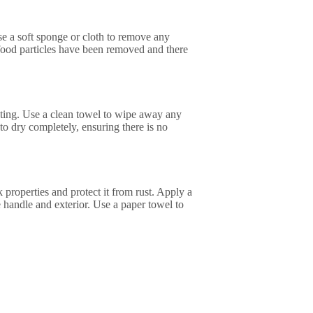
Use a soft sponge or cloth to remove any
l food particles have been removed and there
rusting. Use a clean towel to wipe away any
 to dry completely, ensuring there is no
ick properties and protect it from rust. Apply a
the handle and exterior. Use a paper towel to