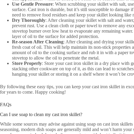
Use Gentle Pressure
: When scrubbing your skillet with salt, use
surface. Cast iron is durable, but it’s still susceptible to damage i
need to remove food residues and keep your skillet looking like 
Dry Thoroughly
: After cleaning your skillet with salt and water,
prevent rust. Use a clean cloth or paper towel to remove any exces
stovetop burner over low heat to evaporate any remaining water.
layer of oil to the surface for added protection.
Re-season After Cleaning
: After cleaning and drying your skille
fresh coat of oil. This will help maintain its non-stick properties 
amount of oil to the cooking surface and rub it in with a paper tow
stovetop to allow the oil to penetrate the metal.
Store Properly
: Store your cast iron skillet in a dry place with 
stacking other cookware on top of it, as this can lead to scratch
hanging your skillet or storing it on a shelf where it won’t be cr
By following these easy tips, you can keep your cast iron skillet in exc
for years to come. Happy cooking!
FAQs
Can I use soap to clean my cast iron skillet?
While some sources may advise against using soap on cast iron skillets 
seasoning, modern dish soaps are generally mild and won’t harm your sk