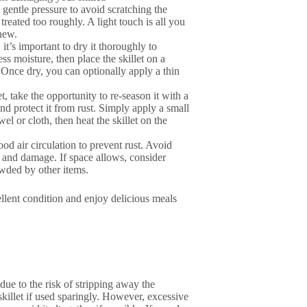
 gentle pressure to avoid scratching the
f treated too roughly. A light touch is all you
new.
 it’s important to dry it thoroughly to
s moisture, then place the skillet on a
 Once dry, you can optionally apply a thin
t, take the opportunity to re-season it with a
and protect it from rust. Simply apply a small
el or cloth, then heat the skillet on the
good air circulation to prevent rust. Avoid
es and damage. If space allows, consider
owded by other items.
ellent condition and enjoy delicious meals
due to the risk of stripping away the
illet if used sparingly. However, excessive