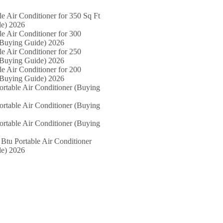
le Air Conditioner for 350 Sq Ft
e) 2026
le Air Conditioner for 300
(Buying Guide) 2026
le Air Conditioner for 250
(Buying Guide) 2026
le Air Conditioner for 200
(Buying Guide) 2026
ortable Air Conditioner (Buying
ortable Air Conditioner (Buying
ortable Air Conditioner (Buying
Btu Portable Air Conditioner
e) 2026