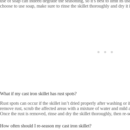
use of soap can indeed degrade the seasoning, so it’s best to limit its use
choose to use soap, make sure to rinse the skillet thoroughly and dry it
What if my cast iron skillet has rust spots?
Rust spots can occur if the skillet isn’t dried properly after washing or 
remove rust, scrub the affected areas with a mixture of water and mild a
Once the rust is removed, rinse and dry the skillet thoroughly, then re-se
How often should I re-season my cast iron skillet?