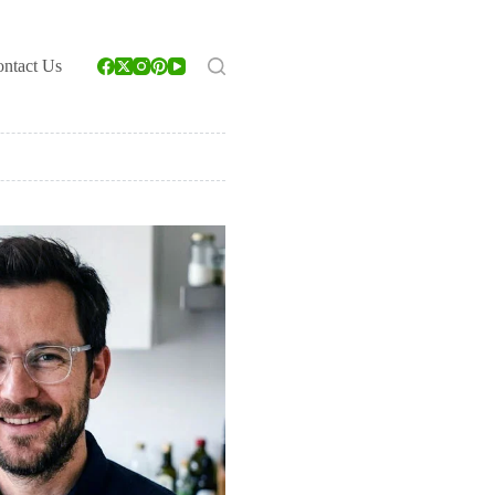
ntact Us