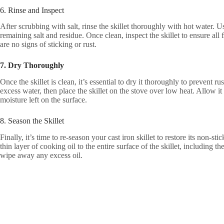
6. Rinse and Inspect
After scrubbing with salt, rinse the skillet thoroughly with hot water. 
remaining salt and residue. Once clean, inspect the skillet to ensure al
are no signs of sticking or rust.
7. Dry Thoroughly
Once the skillet is clean, it’s essential to dry it thoroughly to prevent 
excess water, then place the skillet on the stove over low heat. Allow it
moisture left on the surface.
8. Season the Skillet
Finally, it’s time to re-season your cast iron skillet to restore its non-st
thin layer of cooking oil to the entire surface of the skillet, including 
wipe away any excess oil.