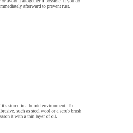
 or avoid it altogether if possible. If you do
 immediately afterward to prevent rust.
if it’s stored in a humid environment. To
brasive, such as steel wool or a scrub brush.
ason it with a thin layer of oil.