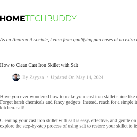
Skip
to
content
As an Amazon Associate, I earn from qualifying purchases at no extra c
How to Clean Cast Iron Skillet with Salt
By
Zayyan
Updated On
May 14, 2024
Have you ever wondered how to make your cast iron skillet shine like 
Forget harsh chemicals and fancy gadgets. Instead, reach for a simple 
kitchen: salt!
Cleaning your cast iron skillet with salt is easy, effective, and gentle on
explore the step-by-step process of using salt to restore your skillet to i