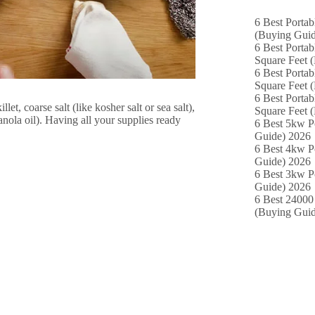
6 Best Portab
(Buying Guid
6 Best Portab
Square Feet 
6 Best Portab
Square Feet 
6 Best Portab
et, coarse salt (like kosher salt or sea salt),
Square Feet 
anola oil). Having all your supplies ready
6 Best 5kw P
Guide) 2026
6 Best 4kw P
Guide) 2026
6 Best 3kw P
Guide) 2026
6 Best 24000 
(Buying Guid