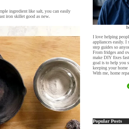
mple ingredient like salt, you can easily
ast iron skillet good as new.
h
I love helping peopl
appliances easily. I
step guides so anyo
From fridges and ov
make DIY fixes fast,
goal is to help you
keeping your home 
With me, home repai
Popular Posts