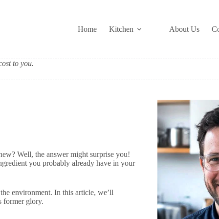
Home
Kitchen
About Us
Co
ost to you.
new? Well, the answer might surprise you!
ingredient you probably already have in your
 the environment. In this article, we’ll
ts former glory.