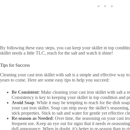
By following these easy steps, you can keep your skillet in top conditi
skillet needs a little TLC, reach for the salt and watch it shine!
Tips for Success
Cleaning your cast iron skillet with salt is a simple and effective way to
years to come. Here are some easy tips to help you succeed:
Be Consistent
: Make cleaning your cast iron skillet with salt a r
Consistency is key to keeping your skillet in top condition and p
Avoid Soap
: While it may be tempting to reach for the dish soap
your cast iron skillet. Soap can strip away the skillet’s seasoning, 
stick properties. Stick to salt and water for gentle yet effective cl
Re-season as Needed
: Over time, the seasoning on your cast ir
frequent use. Keep an eye out for signs that it needs re-seasoning
dull appearance. When in doubt, it’s better to re-season than to r