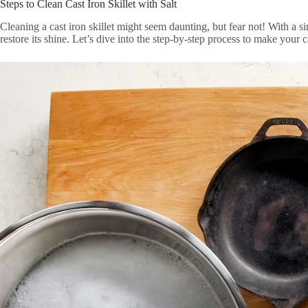
Steps to Clean Cast Iron Skillet with Salt
Cleaning a cast iron skillet might seem daunting, but fear not! With a si
restore its shine. Let’s dive into the step-by-step process to make your c