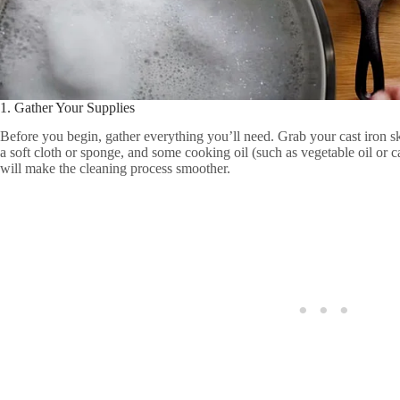
1. Gather Your Supplies
Before you begin, gather everything you’ll need. Grab your cast iron skill
a soft cloth or sponge, and some cooking oil (such as vegetable oil or c
will make the cleaning process smoother.