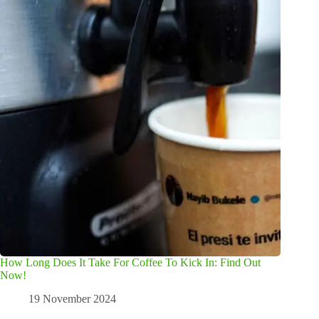
How Long Does It Take For Coffee To Kick In: Find Out
Now!
19 November 2024