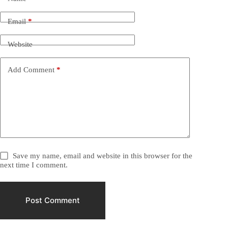
Email
*
Website
Add Comment
*
Save my name, email and website in this browser for the
next time I comment.
Post Comment