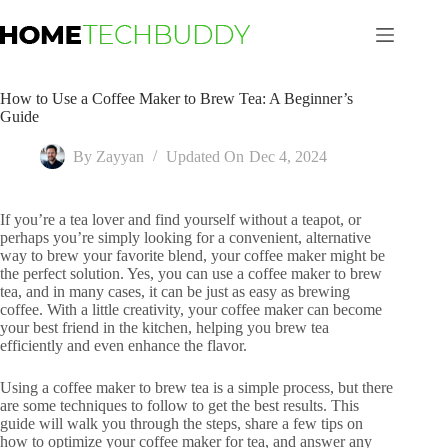
Skip
to
content
How to Use a Coffee Maker to Brew Tea: A Beginner’s
Guide
By
Zayyan
Updated On
Dec 4, 2024
If you’re a tea lover and find yourself without a teapot, or
perhaps you’re simply looking for a convenient, alternative
way to brew your favorite blend, your coffee maker might be
the perfect solution. Yes, you can use a coffee maker to brew
tea, and in many cases, it can be just as easy as brewing
coffee. With a little creativity, your coffee maker can become
your best friend in the kitchen, helping you brew tea
efficiently and even enhance the flavor.
Using a coffee maker to brew tea is a simple process, but there
are some techniques to follow to get the best results. This
guide will walk you through the steps, share a few tips on
how to optimize your coffee maker for tea, and answer any