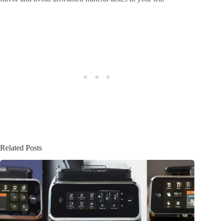
Related Posts