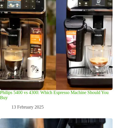
Philips 5400 vs 4300: Which Espresso Machine Should You
Buy
13 February 2025