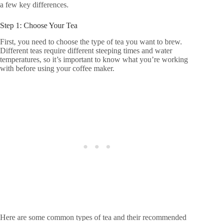
a few key differences.
Step 1: Choose Your Tea
First, you need to choose the type of tea you want to brew.
Different teas require different steeping times and water
temperatures, so it’s important to know what you’re working
with before using your coffee maker.
Here are some common types of tea and their recommended