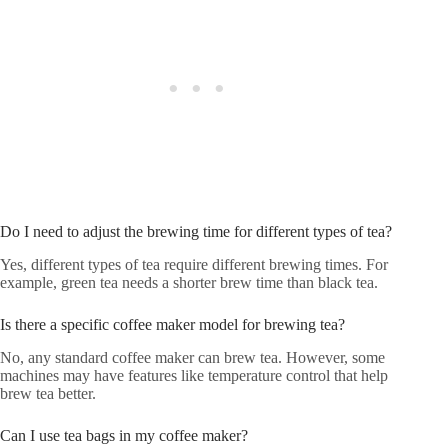
Do I need to adjust the brewing time for different types of tea?
Yes, different types of tea require different brewing times. For
example, green tea needs a shorter brew time than black tea.
Is there a specific coffee maker model for brewing tea?
No, any standard coffee maker can brew tea. However, some
machines may have features like temperature control that help
brew tea better.
Can I use tea bags in my coffee maker?