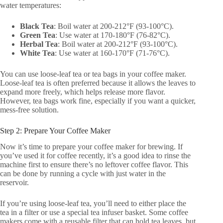
water temperatures:
Black Tea
: Boil water at 200-212°F (93-100°C).
Green Tea
: Use water at 170-180°F (76-82°C).
Herbal Tea
: Boil water at 200-212°F (93-100°C).
White Tea
: Use water at 160-170°F (71-76°C).
You can use loose-leaf tea or tea bags in your coffee maker.
Loose-leaf tea is often preferred because it allows the leaves to
expand more freely, which helps release more flavor.
However, tea bags work fine, especially if you want a quicker,
mess-free solution.
Step 2: Prepare Your Coffee Maker
Now it’s time to prepare your coffee maker for brewing. If
you’ve used it for coffee recently, it’s a good idea to rinse the
machine first to ensure there’s no leftover coffee flavor. This
can be done by running a cycle with just water in the
reservoir.
If you’re using loose-leaf tea, you’ll need to either place the
tea in a filter or use a special tea infuser basket. Some coffee
makers come with a reusable filter that can hold tea leaves, but