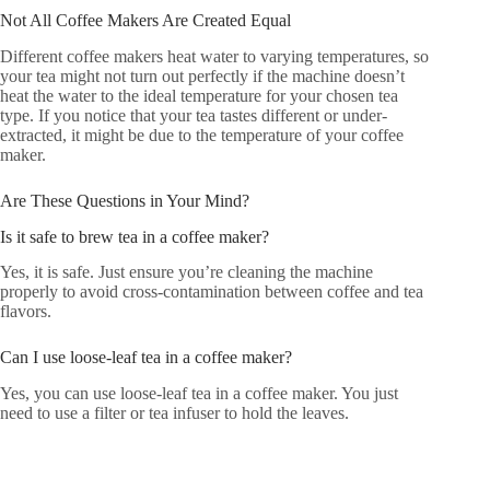
Not All Coffee Makers Are Created Equal
Different coffee makers heat water to varying temperatures, so
your tea might not turn out perfectly if the machine doesn’t
heat the water to the ideal temperature for your chosen tea
type. If you notice that your tea tastes different or under-
extracted, it might be due to the temperature of your coffee
maker.
Are These Questions in Your Mind?
Is it safe to brew tea in a coffee maker?
Yes, it is safe. Just ensure you’re cleaning the machine
properly to avoid cross-contamination between coffee and tea
flavors.
Can I use loose-leaf tea in a coffee maker?
Yes, you can use loose-leaf tea in a coffee maker. You just
need to use a filter or tea infuser to hold the leaves.