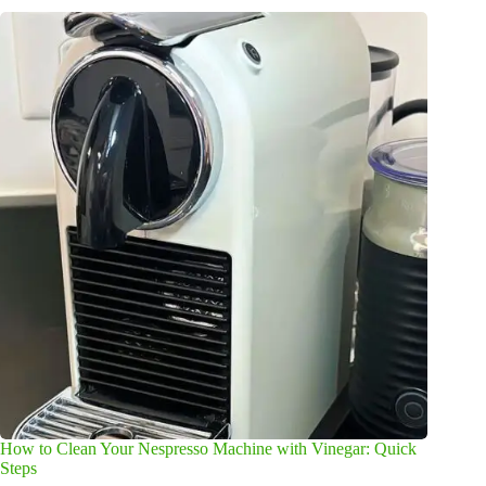
How to Clean Your Nespresso Machine with Vinegar: Quick
Steps