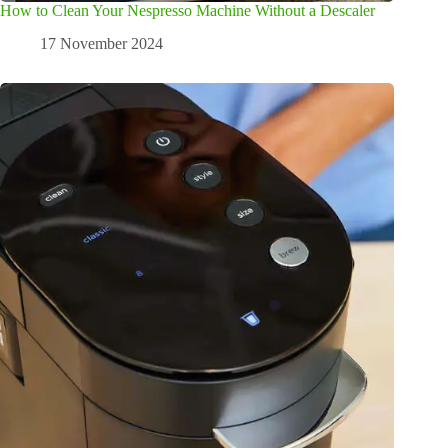
How to Clean Your Nespresso Machine Without a Descaler
17 November 2024