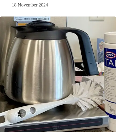
18 November 2024