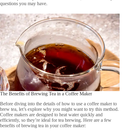
questions you may have.
The Benefits of Brewing Tea in a Coffee Maker
Before diving into the details of how to use a coffee maker to
brew tea, let’s explore why you might want to try this method.
Coffee makers are designed to heat water quickly and
efficiently, so they’re ideal for tea brewing. Here are a few
benefits of brewing tea in your coffee maker: