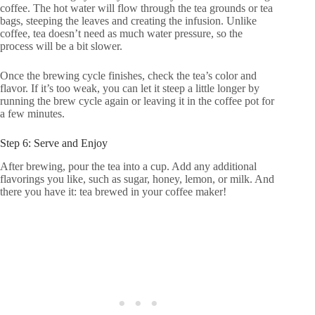
coffee. The hot water will flow through the tea grounds or tea
bags, steeping the leaves and creating the infusion. Unlike
coffee, tea doesn’t need as much water pressure, so the
process will be a bit slower.
Once the brewing cycle finishes, check the tea’s color and
flavor. If it’s too weak, you can let it steep a little longer by
running the brew cycle again or leaving it in the coffee pot for
a few minutes.
Step 6: Serve and Enjoy
After brewing, pour the tea into a cup. Add any additional
flavorings you like, such as sugar, honey, lemon, or milk. And
there you have it: tea brewed in your coffee maker!