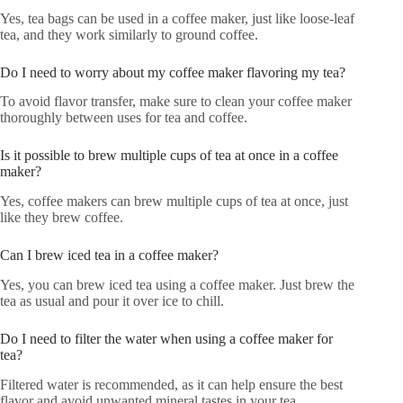
Yes, tea bags can be used in a coffee maker, just like loose-leaf
tea, and they work similarly to ground coffee.
Do I need to worry about my coffee maker flavoring my tea?
To avoid flavor transfer, make sure to clean your coffee maker
thoroughly between uses for tea and coffee.
Is it possible to brew multiple cups of tea at once in a coffee
maker?
Yes, coffee makers can brew multiple cups of tea at once, just
like they brew coffee.
Can I brew iced tea in a coffee maker?
Yes, you can brew iced tea using a coffee maker. Just brew the
tea as usual and pour it over ice to chill.
Do I need to filter the water when using a coffee maker for
tea?
Filtered water is recommended, as it can help ensure the best
flavor and avoid unwanted mineral tastes in your tea.