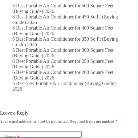
6 Best Portable Air Conditioner for 500 Square Feet
(Buying Guide) 2026
6 Best Portable Air Conditioner for 450 Sq Ft (Buying
Guide) 2026
6 Best Portable Air Conditioner for 400 Square Feet
(Buying Guide) 2026
6 Best Portable Air Conditioner for 350 Sq Ft (Buying
Guide) 2026
6 Best Portable Air Conditioner for 300 Square Feet
(Buying Guide) 2026
6 Best Portable Air Conditioner for 250 Square Feet
(Buying Guide) 2026
6 Best Portable Air Conditioner for 200 Square Feet
(Buying Guide) 2026
6 Best 5kw Portable Air Conditioner (Buying Guide)
2026
Leave a Reply
Your email address will not be published.
Required fields are marked
*
Name
*