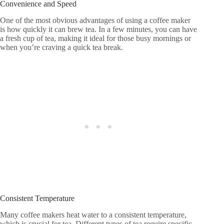
Convenience and Speed
One of the most obvious advantages of using a coffee maker
is how quickly it can brew tea. In a few minutes, you can have
a fresh cup of tea, making it ideal for those busy mornings or
when you’re craving a quick tea break.
Consistent Temperature
Many coffee makers heat water to a consistent temperature,
which is crucial for tea. Different types of tea require specific