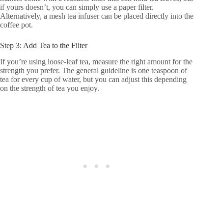
if yours doesn’t, you can simply use a paper filter.
Alternatively, a mesh tea infuser can be placed directly into the
coffee pot.
Step 3: Add Tea to the Filter
If you’re using loose-leaf tea, measure the right amount for the
strength you prefer. The general guideline is one teaspoon of
tea for every cup of water, but you can adjust this depending
on the strength of tea you enjoy.