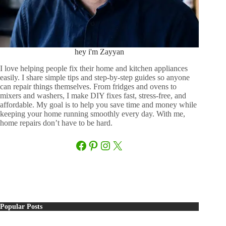
hey i'm Zayyan
I love helping people fix their home and kitchen appliances
easily. I share simple tips and step-by-step guides so anyone
can repair things themselves. From fridges and ovens to
mixers and washers, I make DIY fixes fast, stress-free, and
affordable. My goal is to help you save time and money while
keeping your home running smoothly every day. With me,
home repairs don’t have to be hard.
Facebook
Pinterest
Instagram
X
Popular Posts