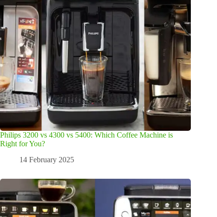
Philips 3200 vs 4300 vs 5400: Which Coffee Machine is
Right for You?
14 February 2025