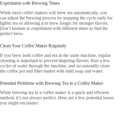
Experiment with Brewing Times
While most coffee makers will brew tea automatically, you
can adjust the brewing process by stopping the cycle early for
lighter tea or allowing it to brew longer for stronger flavors.
Don’t hesitate to experiment with different times to find the
perfect brew.
Clean Your Coffee Maker Regularly
If you brew both coffee and tea in the same machine, regular
cleaning is important to prevent lingering flavors. Run a few
cycles of water through the machine, and occasionally clean
the coffee pot and filter basket with mild soap and water.
Potential Problems with Brewing Tea in a Coffee Maker
While brewing tea in a coffee maker is a quick and efficient
method, it’s not always perfect. Here are a few potential issues
you might encounter: