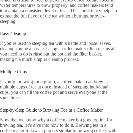
water temperatures to brew properly, and coffee makers tend
to maintain a consistent level of heat. This consistency helps to
extract the full flavor of the tea without burning or over-
steeping.
Easy Cleanup
If you’re used to steeping tea with a kettle and loose leaves,
cleanup can be a hassle. Using a coffee maker often means all
you need to do is rinse out the pot and the filter basket,
making it a much simpler cleanup process.
Multiple Cups
If you’re brewing for a group, a coffee maker can brew
multiple cups of tea at once. Instead of steeping individual
cups, you can fill the coffee pot and serve everyone at the
same time.
Step-by-Step Guide to Brewing Tea in a Coffee Maker
Now that we know why a coffee maker is a good option for
brewing tea, let’s dive into how to do it. Brewing tea in a
coffee maker follows a process similar to brewing coffee, with