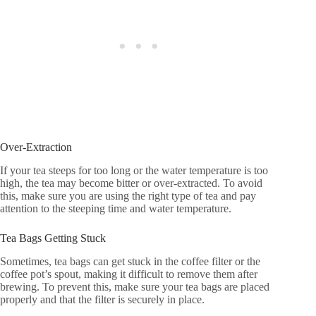
Over-Extraction
If your tea steeps for too long or the water temperature is too
high, the tea may become bitter or over-extracted. To avoid
this, make sure you are using the right type of tea and pay
attention to the steeping time and water temperature.
Tea Bags Getting Stuck
Sometimes, tea bags can get stuck in the coffee filter or the
coffee pot’s spout, making it difficult to remove them after
brewing. To prevent this, make sure your tea bags are placed
properly and that the filter is securely in place.