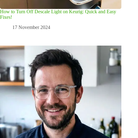
How to Turn Off Descale Light on Keurig: Quick and Easy
Fixes!
17 November 2024