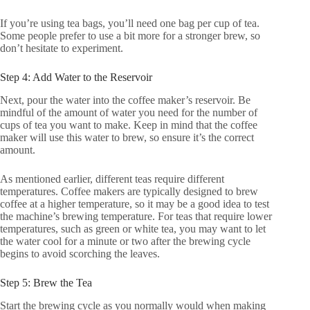
If you’re using tea bags, you’ll need one bag per cup of tea.
Some people prefer to use a bit more for a stronger brew, so
don’t hesitate to experiment.
Step 4: Add Water to the Reservoir
Next, pour the water into the coffee maker’s reservoir. Be
mindful of the amount of water you need for the number of
cups of tea you want to make. Keep in mind that the coffee
maker will use this water to brew, so ensure it’s the correct
amount.
As mentioned earlier, different teas require different
temperatures. Coffee makers are typically designed to brew
coffee at a higher temperature, so it may be a good idea to test
the machine’s brewing temperature. For teas that require lower
temperatures, such as green or white tea, you may want to let
the water cool for a minute or two after the brewing cycle
begins to avoid scorching the leaves.
Step 5: Brew the Tea
Start the brewing cycle as you normally would when making