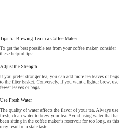
Tips for Brewing Tea in a Coffee Maker
To get the best possible tea from your coffee maker, consider
these helpful tips:
Adjust the Strength
If you prefer stronger tea, you can add more tea leaves or bags
to the filter basket. Conversely, if you want a lighter brew, use
fewer leaves or bags.
Use Fresh Water
The quality of water affects the flavor of your tea. Always use
fresh, clean water to brew your tea. Avoid using water that has
been sitting in the coffee maker’s reservoir for too long, as this
may result in a stale taste.