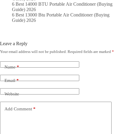
6 Best 14000 BTU Portable Air Conditioner (Buying
Guide) 2026
6 Best 13000 Btu Portable Air Conditioner (Buying
Guide) 2026
Leave a Reply
Your email address will not be published.
Required fields are marked
*
Name
*
Email
*
Website
Add Comment
*