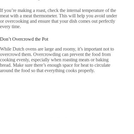
If you’re making a roast, check the internal temperature of the
meat with a meat thermometer. This will help you avoid under
or overcooking and ensure that your dish comes out perfectly
every time.
Don’t Overcrowd the Pot
While Dutch ovens are large and roomy, it’s important not to
overcrowd them. Overcrowding can prevent the food from
cooking evenly, especially when roasting meats or baking
bread. Make sure there’s enough space for heat to circulate
around the food so that everything cooks properly.