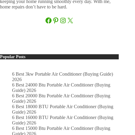
keeping your home running smoothly every day. With me,
home repairs don’t have to be hard.
Facebook
Pinterest
Instagram
X
Popular Posts
6 Best 3kw Portable Air Conditioner (Buying Guide)
2026
6 Best 24000 Btu Portable Air Conditioner (Buying
Guide) 2026
6 Best 20000 Btu Portable Air Conditioner (Buying
Guide) 2026
6 Best 18000 BTU Portable Air Conditioner (Buying
Guide) 2026
6 Best 16000 BTU Portable Air Conditioner (Buying
Guide) 2026
6 Best 15000 Btu Portable Air Conditioner (Buying
Guide) 2026