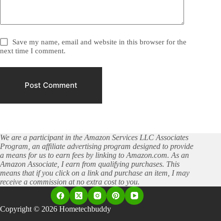
Save my name, email and website in this browser for the
next time I comment.
Post Comment
We are a participant in the Amazon Services LLC Associates
Program, an affiliate advertising program designed to provide
a means for us to earn fees by linking to Amazon.com. As an
Amazon Associate, I earn from qualifying purchases. This
means that if you click on a link and purchase an item, I may
receive a commission at no extra cost to you.
Copyright © 2026 Hometechbuddy