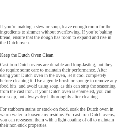
If you’re making a stew or soup, leave enough room for the
ingredients to simmer without overflowing. If you’re baking
bread, ensure that the dough has room to expand and rise in
the Dutch oven.
Keep the Dutch Oven Clean
Cast iron Dutch ovens are durable and long-lasting, but they
do require some care to maintain their performance. After
using your Dutch oven in the oven, let it cool completely
before cleaning it. Use a gentle brush or sponge to remove any
food bits, and avoid using soap, as this can strip the seasoning
from the cast iron. If your Dutch oven is enameled, you can
use soap, but always dry it thoroughly after cleaning.
For stubborn stains or stuck-on food, soak the Dutch oven in
warm water to loosen any residue. For cast iron Dutch ovens,
you can re-season them with a light coating of oil to maintain
their non-stick properties.