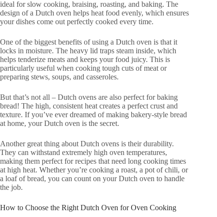
ideal for slow cooking, braising, roasting, and baking. The
design of a Dutch oven helps heat food evenly, which ensures
your dishes come out perfectly cooked every time.
One of the biggest benefits of using a Dutch oven is that it
locks in moisture. The heavy lid traps steam inside, which
helps tenderize meats and keeps your food juicy. This is
particularly useful when cooking tough cuts of meat or
preparing stews, soups, and casseroles.
But that’s not all – Dutch ovens are also perfect for baking
bread! The high, consistent heat creates a perfect crust and
texture. If you’ve ever dreamed of making bakery-style bread
at home, your Dutch oven is the secret.
Another great thing about Dutch ovens is their durability.
They can withstand extremely high oven temperatures,
making them perfect for recipes that need long cooking times
at high heat. Whether you’re cooking a roast, a pot of chili, or
a loaf of bread, you can count on your Dutch oven to handle
the job.
How to Choose the Right Dutch Oven for Oven Cooking