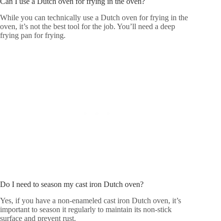
Can I use a Dutch oven for frying in the oven?
While you can technically use a Dutch oven for frying in the
oven, it’s not the best tool for the job. You’ll need a deep
frying pan for frying.
Do I need to season my cast iron Dutch oven?
Yes, if you have a non-enameled cast iron Dutch oven, it’s
important to season it regularly to maintain its non-stick
surface and prevent rust.