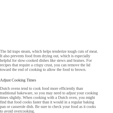
The lid traps steam, which helps tenderize tough cuts of meat.
It also prevents food from drying out, which is especially
helpful for slow-cooked dishes like stews and braises. For
recipes that require a crispy crust, you can remove the lid
toward the end of cooking to allow the food to brown.
Adjust Cooking Times
Dutch ovens tend to cook food more efficiently than
traditional bakeware, so you may need to adjust your cooking
times slightly. When cooking with a Dutch oven, you might
find that food cooks faster than it would in a regular baking
pan or casserole dish. Be sure to check your food as it cooks
to avoid overcooking.