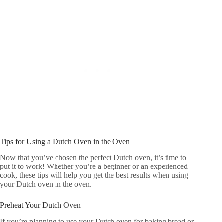
Tips for Using a Dutch Oven in the Oven
Now that you’ve chosen the perfect Dutch oven, it’s time to
put it to work! Whether you’re a beginner or an experienced
cook, these tips will help you get the best results when using
your Dutch oven in the oven.
Preheat Your Dutch Oven
If you’re planning to use your Dutch oven for baking bread or