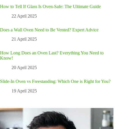
How to Tell If Glass Is Oven-Safe: The Ultimate Guide
22 April 2025
Does a Wall Oven Need to Be Vented? Expert Advice
21 April 2025
How Long Does an Oven Last? Everything You Need to
Know!
20 April 2025
Slide-In Oven vs Freestanding: Which One is Right for You?
19 April 2025