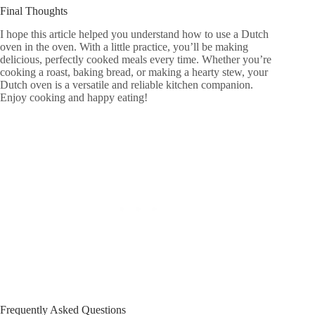
Final Thoughts
I hope this article helped you understand how to use a Dutch
oven in the oven. With a little practice, you’ll be making
delicious, perfectly cooked meals every time. Whether you’re
cooking a roast, baking bread, or making a hearty stew, your
Dutch oven is a versatile and reliable kitchen companion.
Enjoy cooking and happy eating!
Frequently Asked Questions