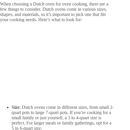
When choosing a Dutch oven for oven cooking, there are a
few things to consider. Dutch ovens come in various sizes,
shapes, and materials, so it’s important to pick one that fits
your cooking needs. Here’s what to look for:
Size
: Dutch ovens come in different sizes, from small 2-
quart pots to large 7-quart pots. If you’re cooking for a
small family or just yourself, a 3 to 4-quart size is
perfect. For larger meals or family gatherings, opt for a
5 to 6-quart size.