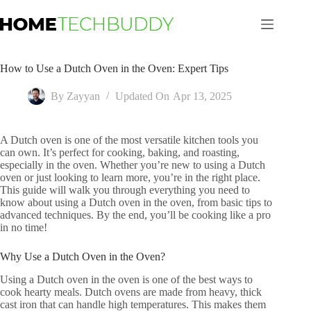
Skip
to
content
How to Use a Dutch Oven in the Oven: Expert Tips
By
Zayyan
Updated On
Apr 13, 2025
A Dutch oven is one of the most versatile kitchen tools you
can own. It’s perfect for cooking, baking, and roasting,
especially in the oven. Whether you’re new to using a Dutch
oven or just looking to learn more, you’re in the right place.
This guide will walk you through everything you need to
know about using a Dutch oven in the oven, from basic tips to
advanced techniques. By the end, you’ll be cooking like a pro
in no time!
Why Use a Dutch Oven in the Oven?
Using a Dutch oven in the oven is one of the best ways to
cook hearty meals. Dutch ovens are made from heavy, thick
cast iron that can handle high temperatures. This makes them