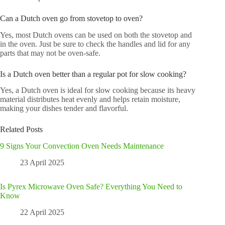
Can a Dutch oven go from stovetop to oven?
Yes, most Dutch ovens can be used on both the stovetop and
in the oven. Just be sure to check the handles and lid for any
parts that may not be oven-safe.
Is a Dutch oven better than a regular pot for slow cooking?
Yes, a Dutch oven is ideal for slow cooking because its heavy
material distributes heat evenly and helps retain moisture,
making your dishes tender and flavorful.
Related Posts
9 Signs Your Convection Oven Needs Maintenance
23 April 2025
Is Pyrex Microwave Oven Safe? Everything You Need to
Know
22 April 2025