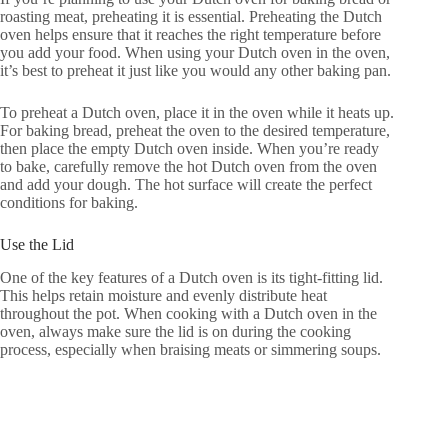
roasting meat, preheating it is essential. Preheating the Dutch
oven helps ensure that it reaches the right temperature before
you add your food. When using your Dutch oven in the oven,
it’s best to preheat it just like you would any other baking pan.
To preheat a Dutch oven, place it in the oven while it heats up.
For baking bread, preheat the oven to the desired temperature,
then place the empty Dutch oven inside. When you’re ready
to bake, carefully remove the hot Dutch oven from the oven
and add your dough. The hot surface will create the perfect
conditions for baking.
Use the Lid
One of the key features of a Dutch oven is its tight-fitting lid.
This helps retain moisture and evenly distribute heat
throughout the pot. When cooking with a Dutch oven in the
oven, always make sure the lid is on during the cooking
process, especially when braising meats or simmering soups.