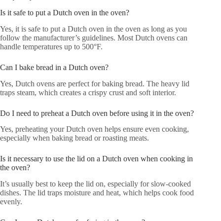
Is it safe to put a Dutch oven in the oven?
Yes, it is safe to put a Dutch oven in the oven as long as you
follow the manufacturer’s guidelines. Most Dutch ovens can
handle temperatures up to 500°F.
Can I bake bread in a Dutch oven?
Yes, Dutch ovens are perfect for baking bread. The heavy lid
traps steam, which creates a crispy crust and soft interior.
Do I need to preheat a Dutch oven before using it in the oven?
Yes, preheating your Dutch oven helps ensure even cooking,
especially when baking bread or roasting meats.
Is it necessary to use the lid on a Dutch oven when cooking in
the oven?
It’s usually best to keep the lid on, especially for slow-cooked
dishes. The lid traps moisture and heat, which helps cook food
evenly.