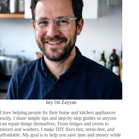
hey i'm Zayyan
I love helping people fix their home and kitchen appliances
easily. I share simple tips and step-by-step guides so anyone
can repair things themselves. From fridges and ovens to
mixers and washers, I make DIY fixes fast, stress-free, and
affordable. My goal is to help you save time and money while