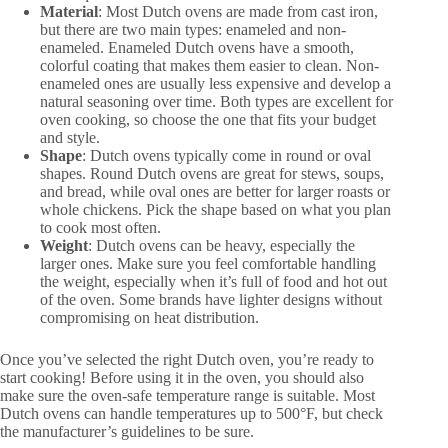
Material
: Most Dutch ovens are made from cast iron,
but there are two main types: enameled and non-
enameled. Enameled Dutch ovens have a smooth,
colorful coating that makes them easier to clean. Non-
enameled ones are usually less expensive and develop a
natural seasoning over time. Both types are excellent for
oven cooking, so choose the one that fits your budget
and style.
Shape
: Dutch ovens typically come in round or oval
shapes. Round Dutch ovens are great for stews, soups,
and bread, while oval ones are better for larger roasts or
whole chickens. Pick the shape based on what you plan
to cook most often.
Weight
: Dutch ovens can be heavy, especially the
larger ones. Make sure you feel comfortable handling
the weight, especially when it’s full of food and hot out
of the oven. Some brands have lighter designs without
compromising on heat distribution.
Once you’ve selected the right Dutch oven, you’re ready to
start cooking! Before using it in the oven, you should also
make sure the oven-safe temperature range is suitable. Most
Dutch ovens can handle temperatures up to 500°F, but check
the manufacturer’s guidelines to be sure.