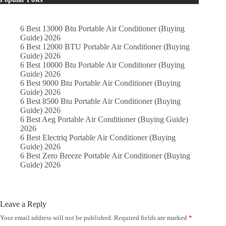
6 Best 13000 Btu Portable Air Conditioner (Buying
Guide) 2026
6 Best 12000 BTU Portable Air Conditioner (Buying
Guide) 2026
6 Best 10000 Btu Portable Air Conditioner (Buying
Guide) 2026
6 Best 9000 Btu Portable Air Conditioner (Buying
Guide) 2026
6 Best 8500 Btu Portable Air Conditioner (Buying
Guide) 2026
6 Best Aeg Portable Air Conditioner (Buying Guide)
2026
6 Best Electriq Portable Air Conditioner (Buying
Guide) 2026
6 Best Zero Breeze Portable Air Conditioner (Buying
Guide) 2026
Leave a Reply
Your email address will not be published.
Required fields are marked
*