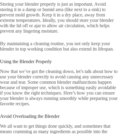
Storing your blender properly is just as important. Avoid
storing it in a damp or humid area (like next to a sink) to
prevent mold growth. Keep it in a dry place, away from
extreme temperatures. Ideally, you should store your blender
with the lid off or ajar to allow air circulation, which helps
prevent any lingering moisture.
By maintaining a cleaning routine, you not only keep your
blender in top working condition but also extend its lifespan.
Using the Blender Properly
Now that we’ve got the cleaning down, let’s talk about how to
use your blender correctly to avoid causing any unnecessary
wear and tear. Some common blender malfunctions happen
because of improper use, which is something easily avoidable
if you know the right techniques. Here’s how you can ensure
your blender is always running smoothly while preparing your
favorite recipes.
Avoid Overloading the Blender
We all want to get things done quickly, and sometimes that
means cramming as many ingredients as possible into the