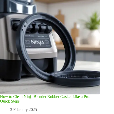
How to Clean Ninja Blender Rubber Gasket Like a Pro:
Quick Steps
3 February 2025