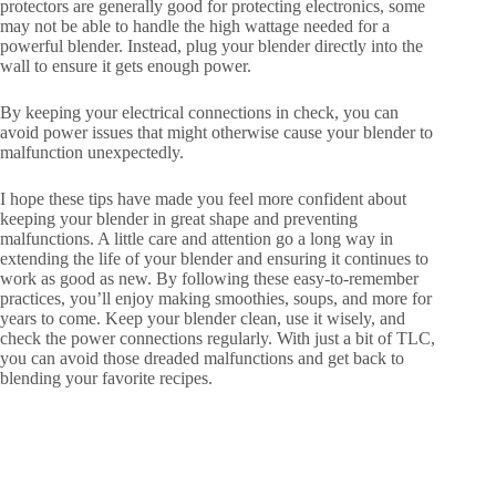
protectors are generally good for protecting electronics, some
may not be able to handle the high wattage needed for a
powerful blender. Instead, plug your blender directly into the
wall to ensure it gets enough power.
By keeping your electrical connections in check, you can
avoid power issues that might otherwise cause your blender to
malfunction unexpectedly.
I hope these tips have made you feel more confident about
keeping your blender in great shape and preventing
malfunctions. A little care and attention go a long way in
extending the life of your blender and ensuring it continues to
work as good as new. By following these easy-to-remember
practices, you’ll enjoy making smoothies, soups, and more for
years to come. Keep your blender clean, use it wisely, and
check the power connections regularly. With just a bit of TLC,
you can avoid those dreaded malfunctions and get back to
blending your favorite recipes.