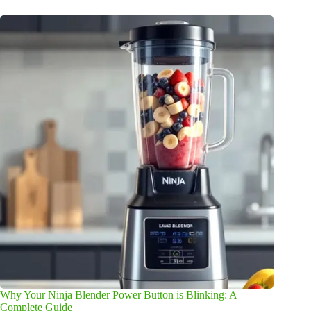
Why Your Ninja Blender Power Button is Blinking: A
Complete Guide