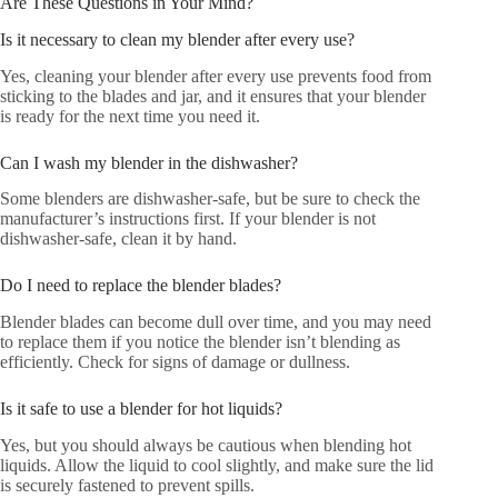
Are These Questions in Your Mind?
Is it necessary to clean my blender after every use?
Yes, cleaning your blender after every use prevents food from
sticking to the blades and jar, and it ensures that your blender
is ready for the next time you need it.
Can I wash my blender in the dishwasher?
Some blenders are dishwasher-safe, but be sure to check the
manufacturer’s instructions first. If your blender is not
dishwasher-safe, clean it by hand.
Do I need to replace the blender blades?
Blender blades can become dull over time, and you may need
to replace them if you notice the blender isn’t blending as
efficiently. Check for signs of damage or dullness.
Is it safe to use a blender for hot liquids?
Yes, but you should always be cautious when blending hot
liquids. Allow the liquid to cool slightly, and make sure the lid
is securely fastened to prevent spills.