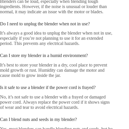
Blenders can be loud, especially when blending tough
ingredients. However, if the noise is unusual or louder than
normal, it may indicate an issue with the motor or blades.
Do I need to unplug the blender when not in use?
It’s always a good idea to unplug the blender when not in use,
especially if you’re not planning to use it for an extended
period. This prevents any electrical hazards.
Can I store my blender in a humid environment?
It’s best to store your blender in a dry, cool place to prevent
mold growth or rust. Humidity can damage the motor and
cause mold to grow inside the jar.
Is it safe to use a blender if the power cord is frayed?
No, it’s not safe to use a blender with a frayed or damaged
power cord. Always replace the power cord if it shows signs
of wear and tear to avoid electrical hazards.
Can I blend nuts and seeds in my blender?
Yes, most blenders can handle blending nuts and seeds, but be