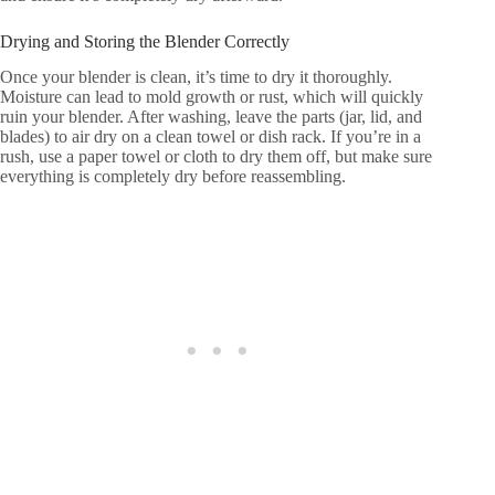
Drying and Storing the Blender Correctly
Once your blender is clean, it’s time to dry it thoroughly.
Moisture can lead to mold growth or rust, which will quickly
ruin your blender. After washing, leave the parts (jar, lid, and
blades) to air dry on a clean towel or dish rack. If you’re in a
rush, use a paper towel or cloth to dry them off, but make sure
everything is completely dry before reassembling.