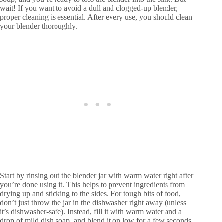
wait! If you want to avoid a dull and clogged-up blender,
proper cleaning is essential. After every use, you should clean
your blender thoroughly.
Start by rinsing out the blender jar with warm water right after
you’re done using it. This helps to prevent ingredients from
drying up and sticking to the sides. For tough bits of food,
don’t just throw the jar in the dishwasher right away (unless
it’s dishwasher-safe). Instead, fill it with warm water and a
drop of mild dish soap, and blend it on low for a few seconds.