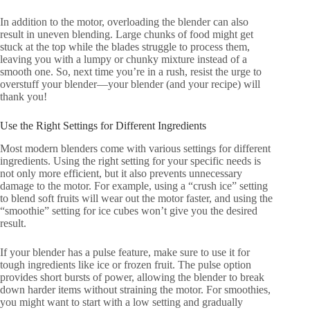
In addition to the motor, overloading the blender can also
result in uneven blending. Large chunks of food might get
stuck at the top while the blades struggle to process them,
leaving you with a lumpy or chunky mixture instead of a
smooth one. So, next time you’re in a rush, resist the urge to
overstuff your blender—your blender (and your recipe) will
thank you!
Use the Right Settings for Different Ingredients
Most modern blenders come with various settings for different
ingredients. Using the right setting for your specific needs is
not only more efficient, but it also prevents unnecessary
damage to the motor. For example, using a “crush ice” setting
to blend soft fruits will wear out the motor faster, and using the
“smoothie” setting for ice cubes won’t give you the desired
result.
If your blender has a pulse feature, make sure to use it for
tough ingredients like ice or frozen fruit. The pulse option
provides short bursts of power, allowing the blender to break
down harder items without straining the motor. For smoothies,
you might want to start with a low setting and gradually