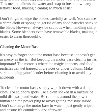
This method allows the water and soap to break down any
leftover food, making cleaning so much easier.
Don’t forget to wipe the blades carefully as well. You can use
a damp cloth or sponge to get rid of any food particles stuck to
the blade. However, always be cautious when handling sharp
blades. Some blenders even have removable blades, making it
easier to clean thoroughly.
Cleaning the Motor Base
It’s easy to forget about the motor base because it doesn’t get
as messy as the jar. But keeping the motor base clean is just as
important! The motor is where the magic happens, and food
particles can get trapped in crevices or under buttons. Make
sure to unplug your blender before cleaning it to avoid any
accidents.
To clean the motor base, simply wipe it down with a damp
cloth. For stubborn spots, use a cloth soaked in a mixture of
mild dish soap and water. Be cautious around the power
button and the power plug to avoid getting moisture inside.
Don’t submerge the motor base in water—just gently wipe it
and ensure it’s completely dry afterward.