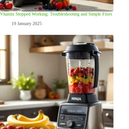
Vitamix Stopped Working: Troubleshooting and Simple Fixes
19 January 2025