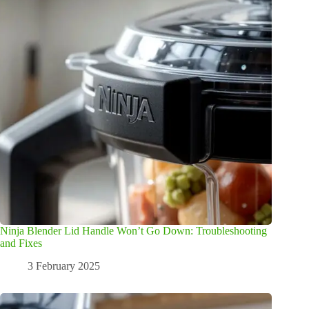
Ninja Blender Lid Handle Won’t Go Down: Troubleshooting
and Fixes
3 February 2025