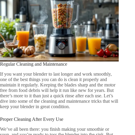
Regular Cleaning and Maintenance
If you want your blender to last longer and work smoothly,
one of the best things you can do is clean it properly and
maintain it regularly. Keeping the blades sharp and the motor
free from food debris will help it run like new for years. But
there’s more to it than just a quick rinse after each use. Let’s
dive into some of the cleaning and maintenance tricks that will
keep your blender in great condition.
Proper Cleaning After Every Use
We’ve all been there: you finish making your smoothie or
soup, and you’re ready to toss the blender into the sink. But