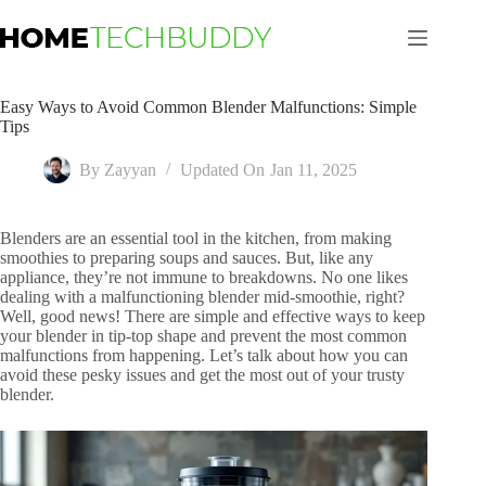
Skip
to
content
Easy Ways to Avoid Common Blender Malfunctions: Simple
Tips
By
Zayyan
Updated On
Jan 11, 2025
Blenders are an essential tool in the kitchen, from making
smoothies to preparing soups and sauces. But, like any
appliance, they’re not immune to breakdowns. No one likes
dealing with a malfunctioning blender mid-smoothie, right?
Well, good news! There are simple and effective ways to keep
your blender in tip-top shape and prevent the most common
malfunctions from happening. Let’s talk about how you can
avoid these pesky issues and get the most out of your trusty
blender.