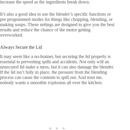
increase the speed as the ingredients break down.
It’s also a good idea to use the blender’s specific functions or
pre-programmed modes for things like chopping, blending, or
making soups. These settings are designed to give you the best
results and reduce the chance of the motor getting
overworked.
Always Secure the Lid
It may seem like a no-brainer, but securing the lid properly is
essential to preventing spills and accidents. Not only will an
unsecured lid make a mess, but it can also damage the blender.
If the lid isn’t fully in place, the pressure from the blending
process can cause the contents to spill out. And trust me,
nobody wants a smoothie explosion all over the kitchen.