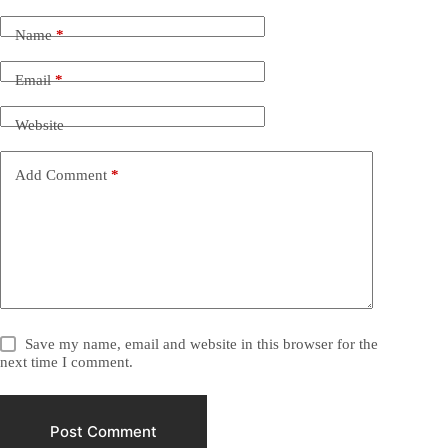
Name
*
Email
*
Website
Add Comment
*
Save my name, email and website in this browser for the
next time I comment.
Post Comment