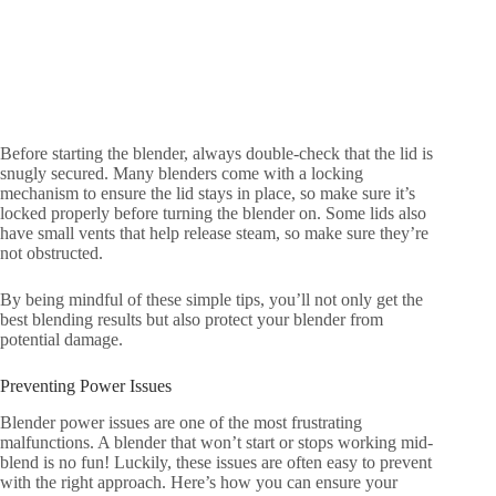
Before starting the blender, always double-check that the lid is
snugly secured. Many blenders come with a locking
mechanism to ensure the lid stays in place, so make sure it’s
locked properly before turning the blender on. Some lids also
have small vents that help release steam, so make sure they’re
not obstructed.
By being mindful of these simple tips, you’ll not only get the
best blending results but also protect your blender from
potential damage.
Preventing Power Issues
Blender power issues are one of the most frustrating
malfunctions. A blender that won’t start or stops working mid-
blend is no fun! Luckily, these issues are often easy to prevent
with the right approach. Here’s how you can ensure your