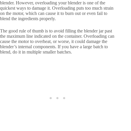
blender. However, overloading your blender is one of the
quickest ways to damage it. Overloading puts too much strain
on the motor, which can cause it to burn out or even fail to
blend the ingredients properly.
The good rule of thumb is to avoid filling the blender jar past
the maximum line indicated on the container. Overloading can
cause the motor to overheat, or worse, it could damage the
blender’s internal components. If you have a large batch to
blend, do it in multiple smaller batches.