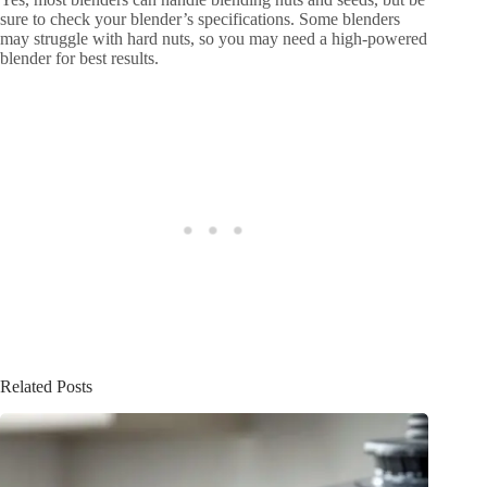
sure to check your blender’s specifications. Some blenders
may struggle with hard nuts, so you may need a high-powered
blender for best results.
Related Posts