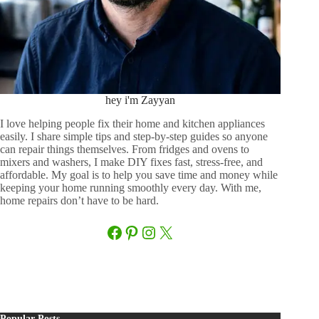
hey i'm Zayyan
I love helping people fix their home and kitchen appliances
easily. I share simple tips and step-by-step guides so anyone
can repair things themselves. From fridges and ovens to
mixers and washers, I make DIY fixes fast, stress-free, and
affordable. My goal is to help you save time and money while
keeping your home running smoothly every day. With me,
home repairs don’t have to be hard.
Facebook
Pinterest
Instagram
X
Popular Posts