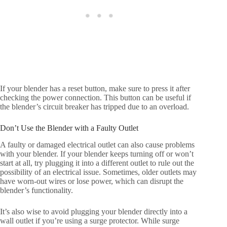
If your blender has a reset button, make sure to press it after
checking the power connection. This button can be useful if
the blender’s circuit breaker has tripped due to an overload.
Don’t Use the Blender with a Faulty Outlet
A faulty or damaged electrical outlet can also cause problems
with your blender. If your blender keeps turning off or won’t
start at all, try plugging it into a different outlet to rule out the
possibility of an electrical issue. Sometimes, older outlets may
have worn-out wires or lose power, which can disrupt the
blender’s functionality.
It’s also wise to avoid plugging your blender directly into a
wall outlet if you’re using a surge protector. While surge