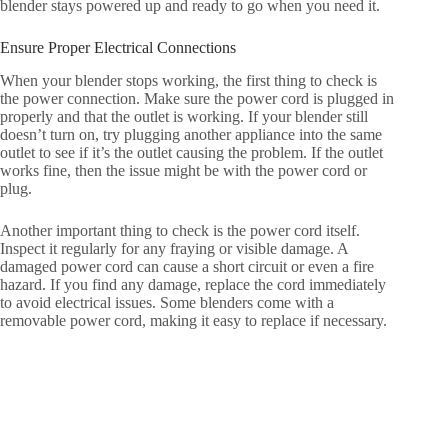
blender stays powered up and ready to go when you need it.
Ensure Proper Electrical Connections
When your blender stops working, the first thing to check is
the power connection. Make sure the power cord is plugged in
properly and that the outlet is working. If your blender still
doesn’t turn on, try plugging another appliance into the same
outlet to see if it’s the outlet causing the problem. If the outlet
works fine, then the issue might be with the power cord or
plug.
Another important thing to check is the power cord itself.
Inspect it regularly for any fraying or visible damage. A
damaged power cord can cause a short circuit or even a fire
hazard. If you find any damage, replace the cord immediately
to avoid electrical issues. Some blenders come with a
removable power cord, making it easy to replace if necessary.