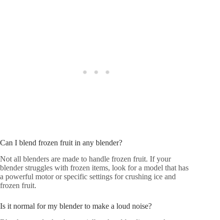
Can I blend frozen fruit in any blender?
Not all blenders are made to handle frozen fruit. If your
blender struggles with frozen items, look for a model that has
a powerful motor or specific settings for crushing ice and
frozen fruit.
Is it normal for my blender to make a loud noise?