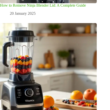
How to Remove Ninja Blender Lid: A Complete Guide
20 January 2025