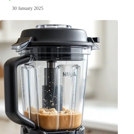
30 January 2025