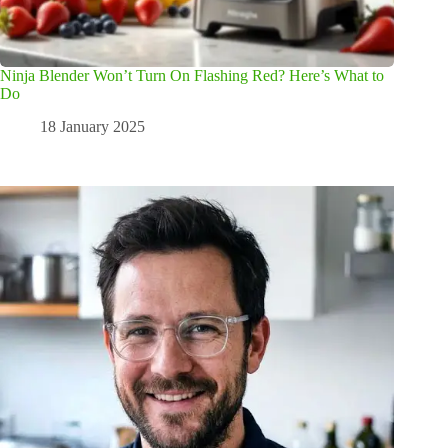
Ninja Blender Won’t Turn On Flashing Red? Here’s What to
Do
18 January 2025